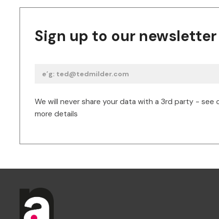
Sign up to our newsletter
We will never share your data with a 3rd party - see 
more details