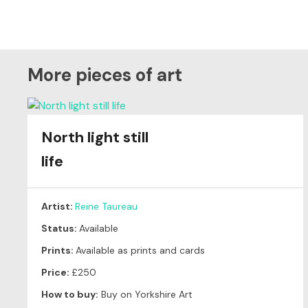
More pieces of art
North light still
life
Artist:
Reine Taureau
Status:
Available
Prints:
Available as prints and cards
Price:
£250
How to buy:
Buy on Yorkshire Art