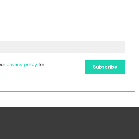
our
privacy policy
for