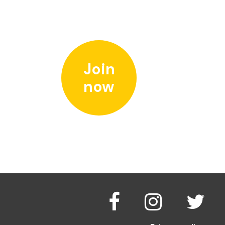
Join
now