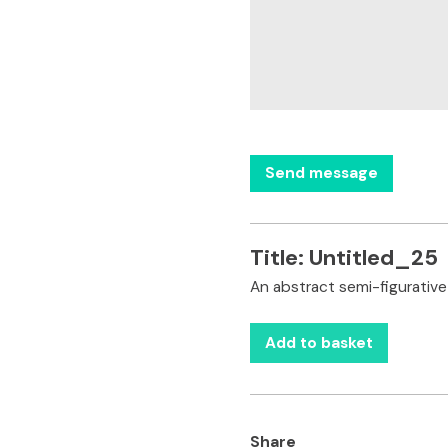
Title:
Untitled_25
An abstract semi-figurative
Add to basket
Share