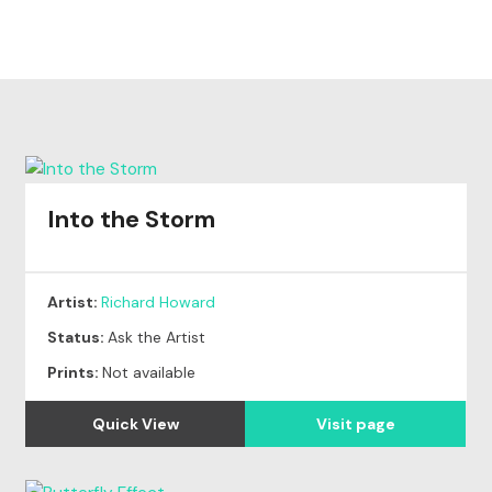
Into the Storm
Artist:
Richard Howard
Status:
Ask the Artist
Prints:
Not available
Quick View
Visit page