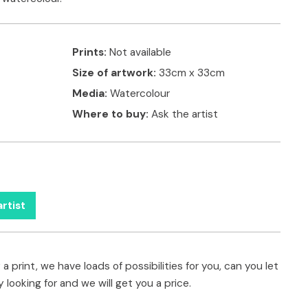
Prints:
Not available
Size of artwork:
33cm x 33cm
Media:
Watercolour
Where to buy:
Ask the artist
rtist
a print, we have loads of possibilities for you, can you let
 looking for and we will get you a price.