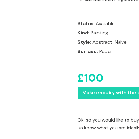
Status:
Available
Kind:
Painting
Style:
Abstract, Naive
Surface:
Paper
£100
Make enquiry with the a
Ok, so you would like to buy 
us know what you are ideally