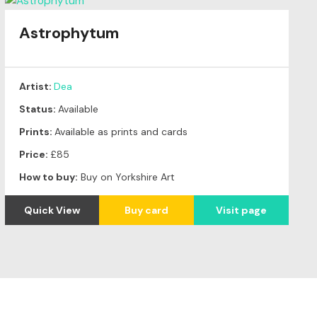
Astrophytum
Artist:
Dea
Status:
Available
Prints:
Available as prints and cards
Price:
£85
How to buy:
Buy on Yorkshire Art
Quick View
Buy card
Visit page