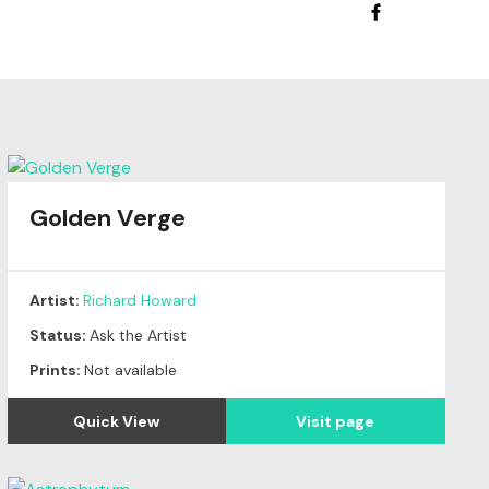
Golden Verge
Artist:
Richard Howard
Status:
Ask the Artist
Prints:
Not available
Quick View
Visit page