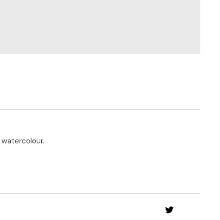
 watercolour.