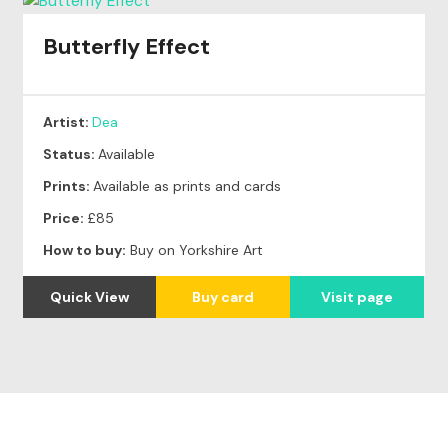
Butterfly Effect
Artist:
Dea
Status:
Available
Prints:
Available as prints and cards
Price:
£85
How to buy:
Buy on Yorkshire Art
Quick View
Buy card
Visit page