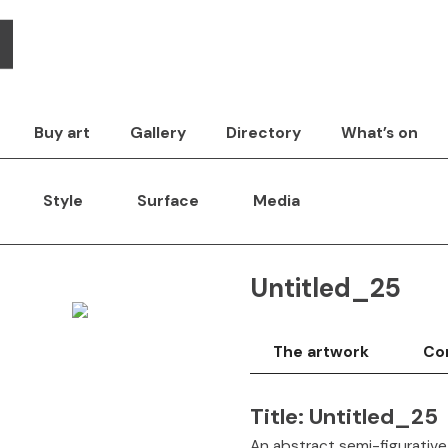
Buy art
Gallery
Directory
What’s on
Style
Surface
Media
Untitled_25
The artwork
Con
Title:
Untitled_25
An abstract semi-figurative