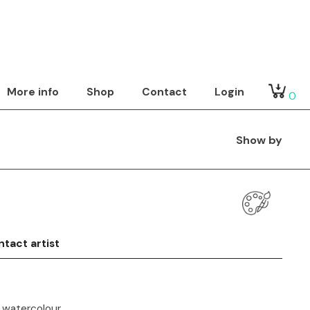
More info
Shop
Contact
Login
0
Show by
tact artist
 watercolour.