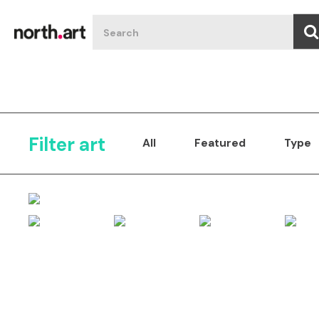
Filter art
All
Featured
Type