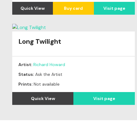
Quick View
Buy card
Visit page
Long Twilight
Artist:
Richard Howard
Status:
Ask the Artist
Prints:
Not available
Quick View
Visit page