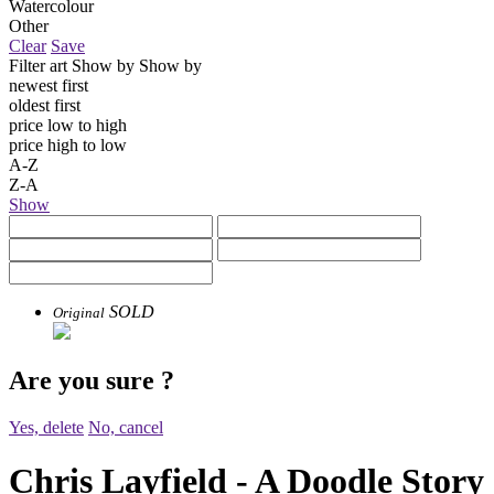
Watercolour
Other
Clear
Save
Filter art
Show by
Show by
newest first
oldest first
price low to high
price high to low
A-Z
Z-A
Show
SOLD
Original
Are you sure
?
Yes, delete
No, cancel
Chris Layfield - A Doodle Story