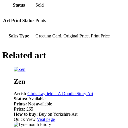
Status
Sold
Art Print Status
Prints
Sales Type
Greeting Card, Original Price, Print Price
Related art
Zen
Artist:
Chris Layfield – A Doodle Story Art
Status:
Available
Prints:
Not available
Price:
£65
How to buy:
Buy on Yorkshire Art
Quick View
Visit page