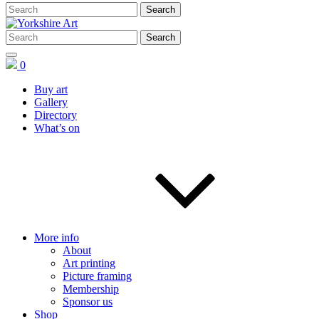
0
Buy art
Gallery
Directory
What’s on
More info
About
Art printing
Picture framing
Membership
Sponsor us
Shop