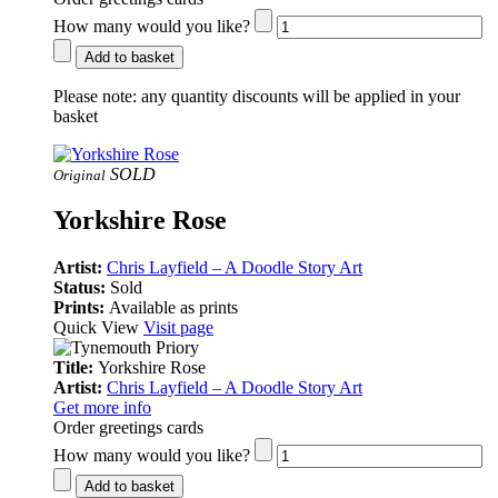
How many would you like?
Add to basket
Please note:
any quantity discounts will be applied in your
basket
SOLD
Original
Yorkshire Rose
Artist:
Chris Layfield – A Doodle Story Art
Status:
Sold
Prints:
Available as prints
Quick View
Visit page
Title:
Yorkshire Rose
Artist:
Chris Layfield – A Doodle Story Art
Get more info
Order greetings cards
How many would you like?
Add to basket