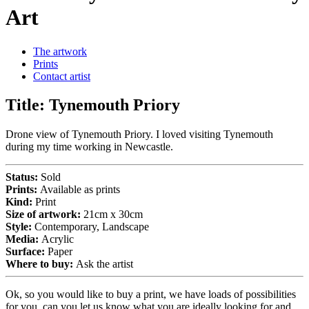
Art
The artwork
Prints
Contact artist
Title:
Tynemouth Priory
Drone view of Tynemouth Priory. I loved visiting Tynemouth
during my time working in Newcastle.
Status:
Sold
Prints:
Available as prints
Kind:
Print
Size of artwork:
21cm x 30cm
Style:
Contemporary, Landscape
Media:
Acrylic
Surface:
Paper
Where to buy:
Ask the artist
Ok, so you would like to buy a print, we have loads of possibilities
for you, can you let us know what you are ideally looking for and