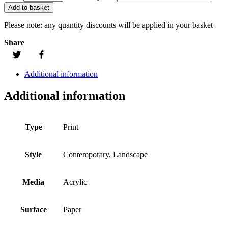
Add to basket
Please note:
any quantity discounts will be applied in your basket
Share
Additional information
Additional information
Type
Print
Style
Contemporary, Landscape
Media
Acrylic
Surface
Paper