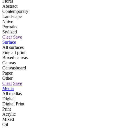
Floral
Abstract
Contemporary
Landscape
Naive
Portraits
Stylized
Clear
Save
Surface
All surfaces
Fine art print
Boxed canvas
Canvas
Canvasboard
Paper
Other
Clear
Save
Media
All medias
Digital
Digital Print
Print
Acrylic
Mixed
Oil