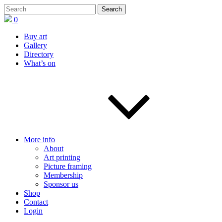
0
Buy art
Gallery
Directory
What’s on
More info
About
Art printing
Picture framing
Membership
Sponsor us
Shop
Contact
Login