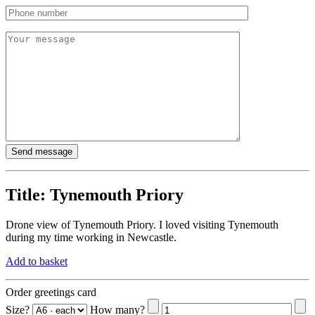
Title:
Tynemouth Priory
Drone view of Tynemouth Priory. I loved visiting Tynemouth
during my time working in Newcastle.
Add to basket
Order greetings card
Size?
How many?