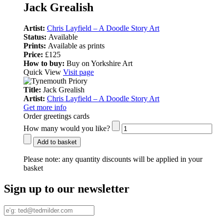
Jack Grealish
Artist:
Chris Layfield – A Doodle Story Art
Status:
Available
Prints:
Available as prints
Price:
£125
How to buy:
Buy on Yorkshire Art
Quick View
Visit page
Title:
Jack Grealish
Artist:
Chris Layfield – A Doodle Story Art
Get more info
Order greetings cards
How many would you like?
Add to basket
Please note:
any quantity discounts will be applied in your
basket
Sign up to our newsletter