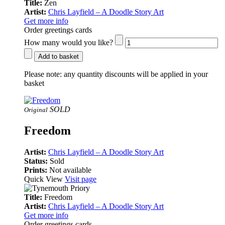
Title:
Zen
Artist:
Chris Layfield – A Doodle Story Art
Get more info
Order greetings cards
How many would you like?
Add to basket
Please note:
any quantity discounts will be applied in your
basket
SOLD
Original
Freedom
Artist:
Chris Layfield – A Doodle Story Art
Status:
Sold
Prints:
Not available
Quick View
Visit page
Title:
Freedom
Artist:
Chris Layfield – A Doodle Story Art
Get more info
Order greetings cards