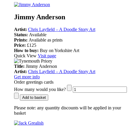
Jimmy Anderson
Artist:
Chris Layfield – A Doodle Story Art
Status:
Available
Prints:
Available as prints
Price:
£125
How to buy:
Buy on Yorkshire Art
Quick View
Visit page
Title:
Jimmy Anderson
Artist:
Chris Layfield – A Doodle Story Art
Get more info
Order greetings cards
How many would you like?
Add to basket
Please note:
any quantity discounts will be applied in your
basket