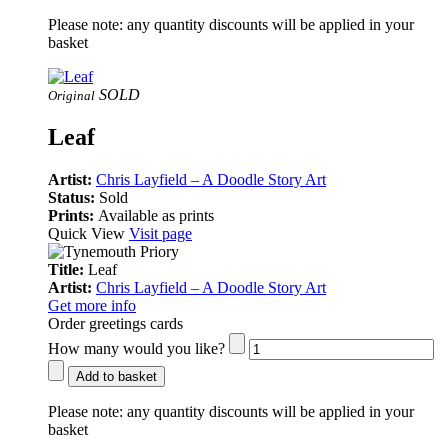
Please note:
any quantity discounts will be applied in your
basket
SOLD
Original
Leaf
Artist:
Chris Layfield – A Doodle Story Art
Status:
Sold
Prints:
Available as prints
Quick View
Visit page
Title:
Leaf
Artist:
Chris Layfield – A Doodle Story Art
Get more info
Order greetings cards
How many would you like?
Add to basket
Please note:
any quantity discounts will be applied in your
basket