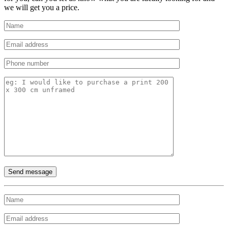
we will get you a price.