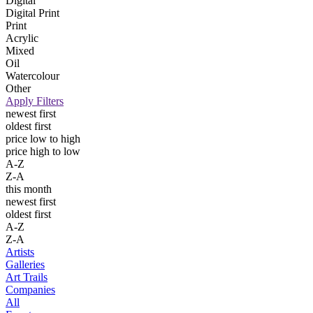
Digital
Digital Print
Print
Acrylic
Mixed
Oil
Watercolour
Other
Apply Filters
newest first
oldest first
price low to high
price high to low
A-Z
Z-A
this month
newest first
oldest first
A-Z
Z-A
Artists
Galleries
Art Trails
Companies
All