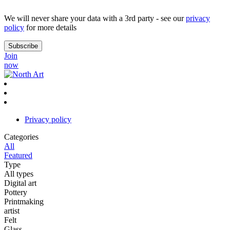
We will never share your data with a 3rd party - see our
privacy
policy
for more details
Join
now
Privacy policy
Categories
All
Featured
Type
All types
Digital art
Pottery
Printmaking
artist
Felt
Glass