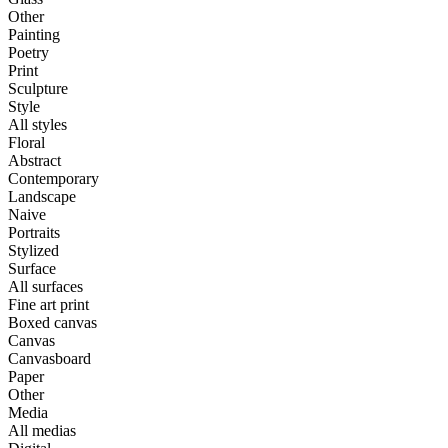
Other
Painting
Poetry
Print
Sculpture
Style
All styles
Floral
Abstract
Contemporary
Landscape
Naive
Portraits
Stylized
Surface
All surfaces
Fine art print
Boxed canvas
Canvas
Canvasboard
Paper
Other
Media
All medias