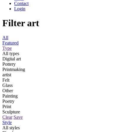
Contact
Login
Filter art
All
Featured
Type
All types
Digital art
Pottery
Printmaking
artist
Felt
Glass
Other
Painting
Poetry
Print
Sculpture
Clear
Save
Style
All styles