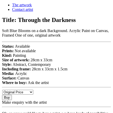
The artwork
Contact artist
Title:
Through the Darkness
Soft Blue Blooms on a dark Background. Acrylic Paint on Canvas,
Framed One of one, original artwork
Status:
Available
Prints:
Not available
Kind:
Painting
Size of artwork:
28cm x 33cm
Style:
Abstract, Contemporary
Including frame:
28cm x 33cm x 1.5cm
Media:
Acrylic
Surface:
Canvas
Where to buy:
Ask the artist
Buy
Make enquiry with the artist