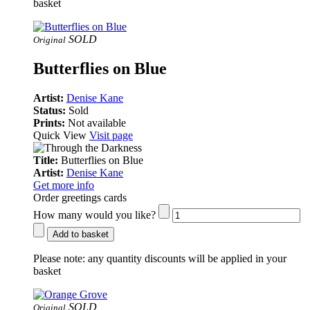
basket
SOLD
Original
Butterflies on Blue
Artist:
Denise Kane
Status:
Sold
Prints:
Not available
Quick View
Visit page
Title:
Butterflies on Blue
Artist:
Denise Kane
Get more info
Order greetings cards
How many would you like?
Add to basket
Please note:
any quantity discounts will be applied in your
basket
SOLD
Original