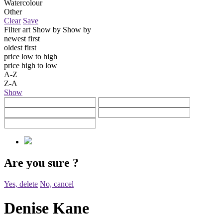
Watercolour
Other
Clear
Save
Filter art
Show by
Show by
newest first
oldest first
price low to high
price high to low
A-Z
Z-A
Show
Are you sure
?
Yes, delete
No, cancel
Denise Kane