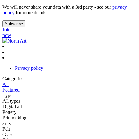
We will never share your data with a 3rd party - see our
privacy
policy
for more details
Join
now
Privacy policy
Categories
All
Featured
Type
All types
Digital art
Pottery
Printmaking
artist
Felt
Glass