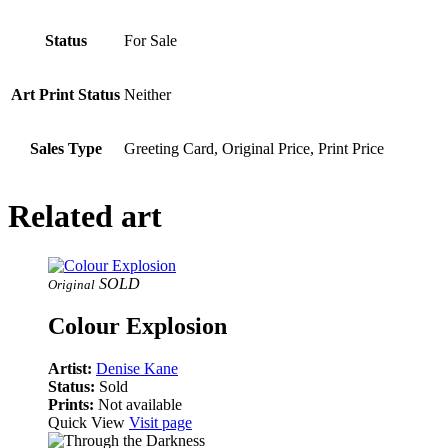
Status
For Sale
Art Print Status
Neither
Sales Type
Greeting Card, Original Price, Print Price
Related art
SOLD
Original
Colour Explosion
Artist:
Denise Kane
Status:
Sold
Prints:
Not available
Quick View
Visit page