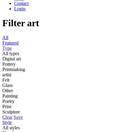
Contact
Login
Filter art
All
Featured
Type
All types
Digital art
Pottery
Printmaking
artist
Felt
Glass
Other
Painting
Poetry
Print
Sculpture
Clear
Save
Style
All styles