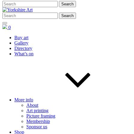
0
Buy art
Gallery
Directory
What’s on
More info
About
Art printing
Picture framing
Membership
Sponsor us
Shop