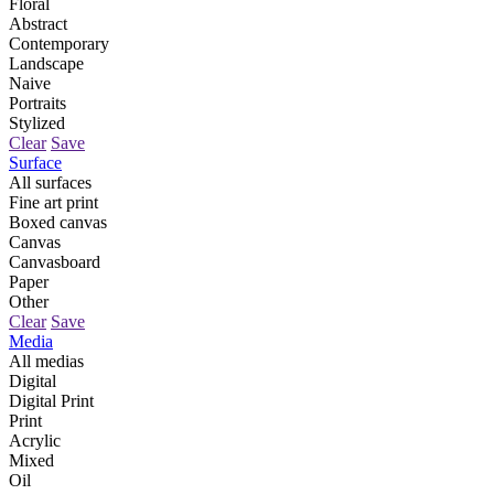
Floral
Abstract
Contemporary
Landscape
Naive
Portraits
Stylized
Clear
Save
Surface
All surfaces
Fine art print
Boxed canvas
Canvas
Canvasboard
Paper
Other
Clear
Save
Media
All medias
Digital
Digital Print
Print
Acrylic
Mixed
Oil