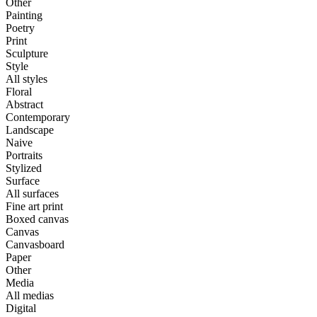
Other
Painting
Poetry
Print
Sculpture
Style
All styles
Floral
Abstract
Contemporary
Landscape
Naive
Portraits
Stylized
Surface
All surfaces
Fine art print
Boxed canvas
Canvas
Canvasboard
Paper
Other
Media
All medias
Digital