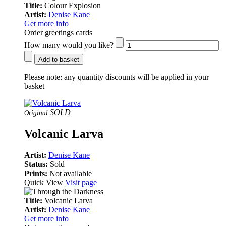
Title:
Colour Explosion
Artist:
Denise Kane
Get more info
Order greetings cards
How many would you like?
Add to basket
Please note:
any quantity discounts will be applied in your
basket
SOLD
Original
Volcanic Larva
Artist:
Denise Kane
Status:
Sold
Prints:
Not available
Quick View
Visit page
Title:
Volcanic Larva
Artist:
Denise Kane
Get more info