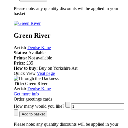
Please note:
any quantity discounts will be applied in your
basket
Green River
Artist:
Denise Kane
Status:
Available
Prints:
Not available
Price:
£35
How to buy:
Buy on Yorkshire Art
Quick View
Visit page
Title:
Green River
Artist:
Denise Kane
Get more info
Order greetings cards
How many would you like?
Add to basket
Please note:
any quantity discounts will be applied in your