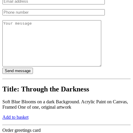
Title:
Through the Darkness
Soft Blue Blooms on a dark Background. Acrylic Paint on Canvas,
Framed One of one, original artwork
Add to basket
Order greetings card