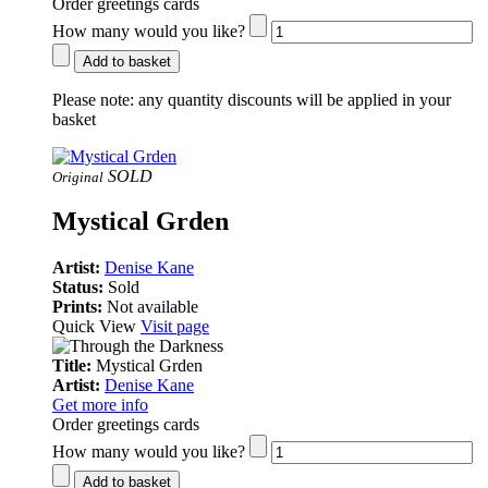
Order greetings cards
How many would you like?
Add to basket
Please note:
any quantity discounts will be applied in your
basket
SOLD
Original
Mystical Grden
Artist:
Denise Kane
Status:
Sold
Prints:
Not available
Quick View
Visit page
Title:
Mystical Grden
Artist:
Denise Kane
Get more info
Order greetings cards
How many would you like?
Add to basket