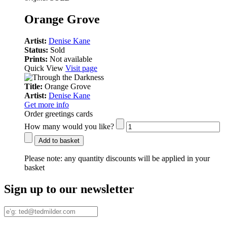
Orange Grove
Artist:
Denise Kane
Status:
Sold
Prints:
Not available
Quick View
Visit page
Title:
Orange Grove
Artist:
Denise Kane
Get more info
Order greetings cards
How many would you like?
Add to basket
Please note:
any quantity discounts will be applied in your
basket
Sign up to our newsletter