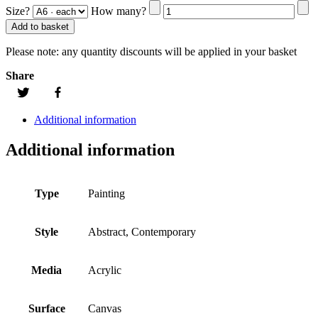
Size?
How many?
Add to basket
Please note:
any quantity discounts will be applied in your basket
Share
Additional information
Additional information
Type
Painting
Style
Abstract, Contemporary
Media
Acrylic
Surface
Canvas