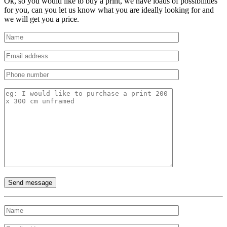
Ok, so you would like to buy a print, we have loads of possibilities
for you, can you let us know what you are ideally looking for and
we will get you a price.