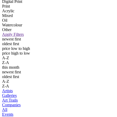
Digital Print
Print
Acrylic
Mixed
Oil
Watercolour
Other
Apply Filters
newest first
oldest first
price low to high
price high to low
A-Z
Z-A
this month
newest first
oldest first
A-Z
Z-A
Artists
Galleries
Art Trails
Companies
All
Events