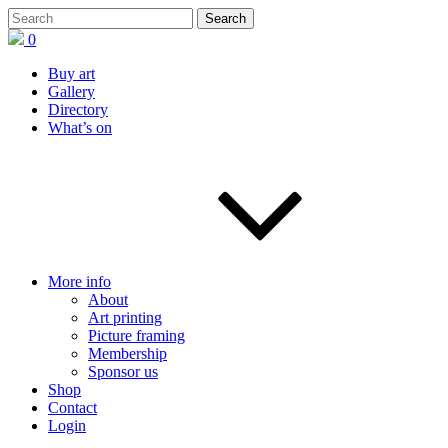
0
Buy art
Gallery
Directory
What’s on
More info
About
Art printing
Picture framing
Membership
Sponsor us
Shop
Contact
Login