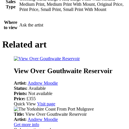
Sales
Medium Print, Medium Print With Mount, Original Price,
Type
Print Price, Small Print, Small Print With Mount
Where
Ask the artist
to view
Related art
View Over Gouthwaite Reservoir
Artist:
Andrew Moodie
Status:
Available
Prints:
Not available
Price:
£355
Quick View
Visit page
Title:
View Over Gouthwaite Reservoir
Artist:
Andrew Moodie
Get more info