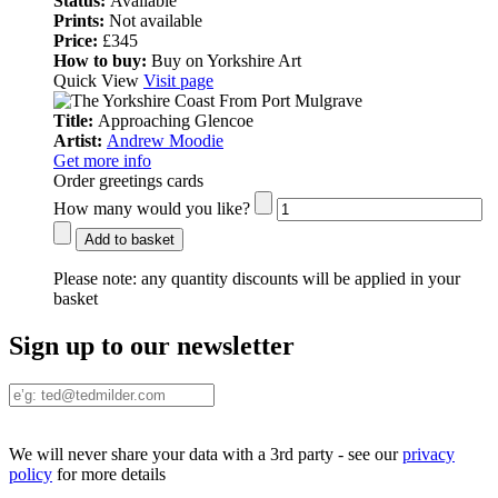
Status:
Available
Prints:
Not available
Price:
£345
How to buy:
Buy on Yorkshire Art
Quick View
Visit page
Title:
Approaching Glencoe
Artist:
Andrew Moodie
Get more info
Order greetings cards
How many would you like?
Add to basket
Please note:
any quantity discounts will be applied in your
basket
Sign up to our newsletter
We will never share your data with a 3rd party - see our
privacy
policy
for more details