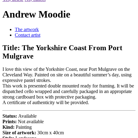
Andrew Moodie
The artwork
Contact artist
Title:
The Yorkshire Coast From Port
Mulgrave
I love this view of the Yorkshire Coast, near Port Mulgrave on the
Cleveland Way. Painted on site on a beautiful summer’s day, using
expressive pastel strokes.
This work is presented double mounted ready for framing. It will be
dispatched cello wrapped and carefully packaged in an appropriate
strong cardboard box with protective packaging.
A certificate of authenticity will be provided.
Status:
Available
Prints:
Not available
Kind:
Painting
Size of artwork:
30cm x 40cm