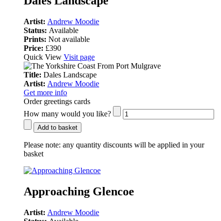
Dales Landscape
Artist:
Andrew Moodie
Status:
Available
Prints:
Not available
Price:
£390
Quick View
Visit page
Title:
Dales Landscape
Artist:
Andrew Moodie
Get more info
Order greetings cards
How many would you like?
Add to basket
Please note:
any quantity discounts will be applied in your
basket
Approaching Glencoe
Artist:
Andrew Moodie