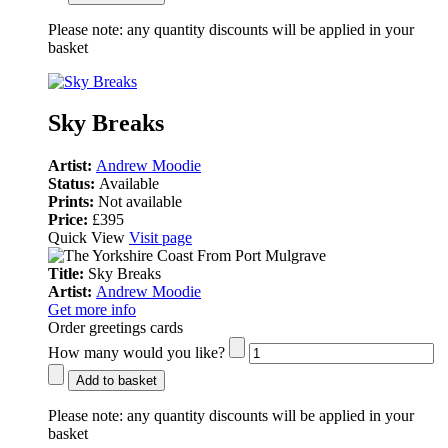
Please note:
any quantity discounts will be applied in your
basket
Sky Breaks
Artist:
Andrew Moodie
Status:
Available
Prints:
Not available
Price:
£395
Quick View
Visit page
Title:
Sky Breaks
Artist:
Andrew Moodie
Get more info
Order greetings cards
How many would you like?
Add to basket
Please note:
any quantity discounts will be applied in your
basket