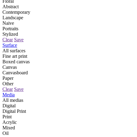
Floral
Abstract
Contemporary
Landscape
Naive
Portraits
Stylized
Clear
Save
Surface
All surfaces
Fine art print
Boxed canvas
Canvas
Canvasboard
Paper
Other
Clear
Save
Media
All medias
Digital
Digital Print
Print
Acrylic
Mixed
Oil