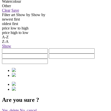
Watercolour
Other
Clear
Save
Filter art
Show by
Show by
newest first
oldest first
price low to high
price high to low
A-Z
Z-A
Show
Are you sure
?
Yes, delete
No, cancel