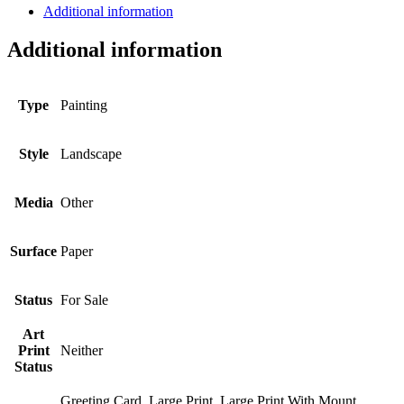
Additional information
Additional information
Type
Painting
Style
Landscape
Media
Other
Surface
Paper
Status
For Sale
Art
Print
Neither
Status
Greeting Card, Large Print, Large Print With Mount,