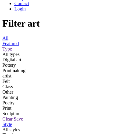
Contact
Login
Filter art
All
Featured
Type
All types
Digital art
Pottery
Printmaking
artist
Felt
Glass
Other
Painting
Poetry
Print
Sculpture
Clear
Save
Style
All styles