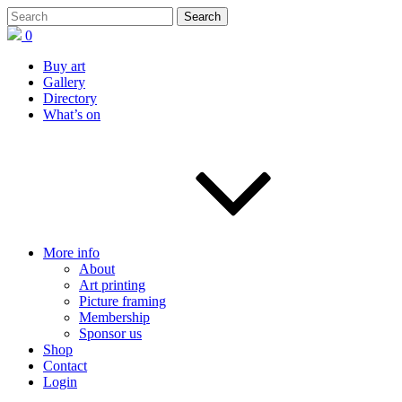
0
Buy art
Gallery
Directory
What’s on
More info
About
Art printing
Picture framing
Membership
Sponsor us
Shop
Contact
Login