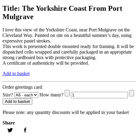
Title:
The Yorkshire Coast From Port
Mulgrave
I love this view of the Yorkshire Coast, near Port Mulgrave on the
Cleveland Way. Painted on site on a beautiful summer’s day, using
expressive pastel strokes.
This work is presented double mounted ready for framing. It will be
dispatched cello wrapped and carefully packaged in an appropriate
strong cardboard box with protective packaging.
A certificate of authenticity will be provided.
Add to basket
Order greetings card
Size?
How many?
Add to basket
Please note:
any quantity discounts will be applied in your basket
Share