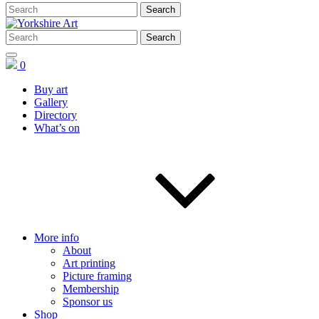
0
Buy art
Gallery
Directory
What’s on
More info
About
Art printing
Picture framing
Membership
Sponsor us
Shop