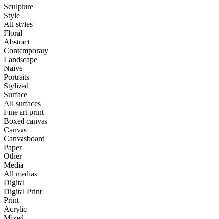
Sculpture
Style
All styles
Floral
Abstract
Contemporary
Landscape
Naive
Portraits
Stylized
Surface
All surfaces
Fine art print
Boxed canvas
Canvas
Canvasboard
Paper
Other
Media
All medias
Digital
Digital Print
Print
Acrylic
Mixed