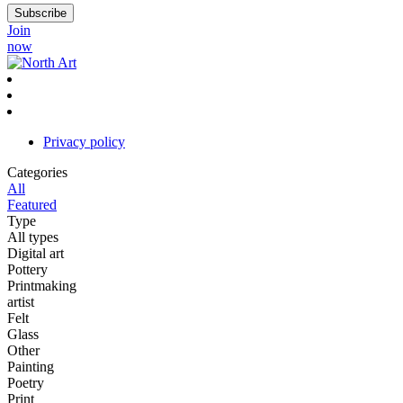
Join
now
Privacy policy
Categories
All
Featured
Type
All types
Digital art
Pottery
Printmaking
artist
Felt
Glass
Other
Painting
Poetry
Print