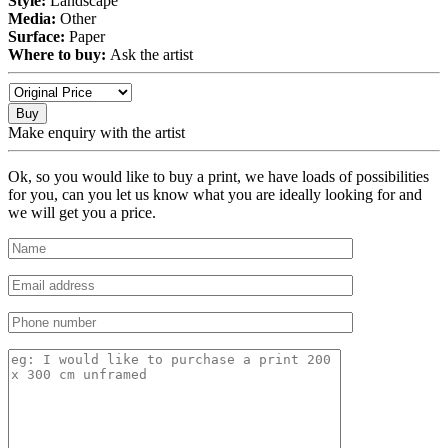
Style:
Landscape
Media:
Other
Surface:
Paper
Where to buy:
Ask the artist
Buy
Make enquiry with the artist
Ok, so you would like to buy a print, we have loads of possibilities
for you, can you let us know what you are ideally looking for and
we will get you a price.