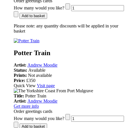
Order greetings cards
How many would you like?
Add to basket
Please note:
any quantity discounts will be applied in your
basket
Potter Train
Artist:
Andrew Moodie
Status:
Available
Prints:
Not available
Price:
£350
Quick View
Visit page
Title:
Potter Train
Artist:
Andrew Moodie
Get more info
Order greetings cards
How many would you like?
Add to basket