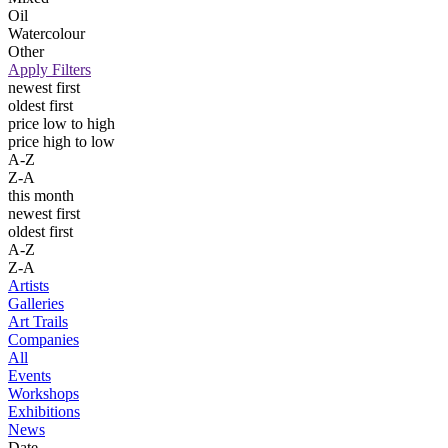
Oil
Watercolour
Other
Apply Filters
newest first
oldest first
price low to high
price high to low
A-Z
Z-A
this month
newest first
oldest first
A-Z
Z-A
Artists
Galleries
Art Trails
Companies
All
Events
Workshops
Exhibitions
News
Date