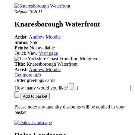
SOLD
Original
Knaresborough Waterfront
Artist:
Andrew Moodie
Status:
Sold
Prints:
Not available
Quick View
Visit page
Title:
Knaresborough Waterfront
Artist:
Andrew Moodie
Get more info
Order greetings cards
How many would you like?
Add to basket
Please note:
any quantity discounts will be applied in your
basket