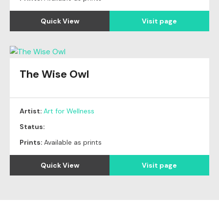
Quick View
Visit page
The Wise Owl
Artist:
Art for Wellness
Status:
Prints:
Available as prints
Quick View
Visit page