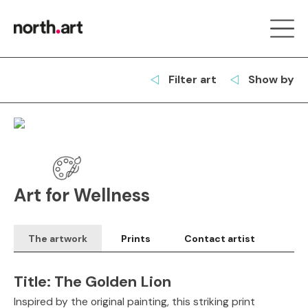
Filter art
Show by
Art for Wellness
The artwork
Prints
Contact artist
Title:
The Golden Lion
Inspired by the original painting, this striking print