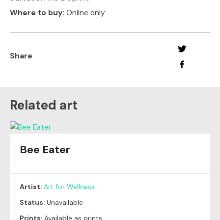
Where to buy:
Online only
Share
Related art
Bee Eater
Artist:
Art for Wellness
Status:
Unavailable
Prints:
Available as prints