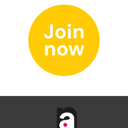
Join
now