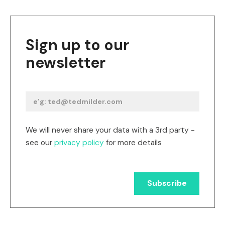
Sign up to our
newsletter
We will never share your data with a 3rd party -
see our
privacy policy
for more details