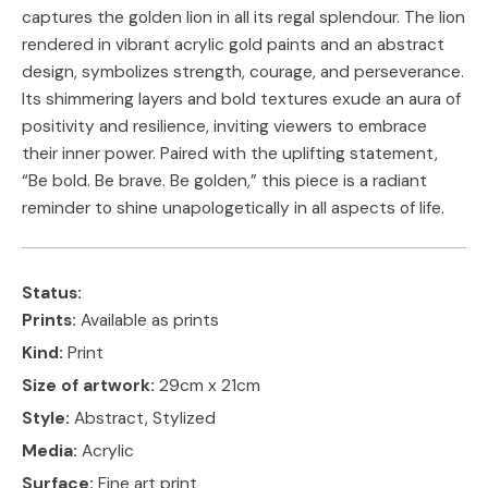
captures the golden lion in all its regal splendour. The lion
rendered in vibrant acrylic gold paints and an abstract
design, symbolizes strength, courage, and perseverance.
Its shimmering layers and bold textures exude an aura of
positivity and resilience, inviting viewers to embrace
their inner power. Paired with the uplifting statement,
“Be bold. Be brave. Be golden,” this piece is a radiant
reminder to shine unapologetically in all aspects of life.
Status:
Prints:
Available as prints
Kind:
Print
Size of artwork:
29cm x 21cm
Style:
Abstract, Stylized
Media:
Acrylic
Surface:
Fine art print