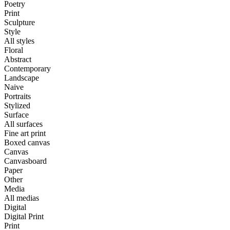
Poetry
Print
Sculpture
Style
All styles
Floral
Abstract
Contemporary
Landscape
Naive
Portraits
Stylized
Surface
All surfaces
Fine art print
Boxed canvas
Canvas
Canvasboard
Paper
Other
Media
All medias
Digital
Digital Print
Print