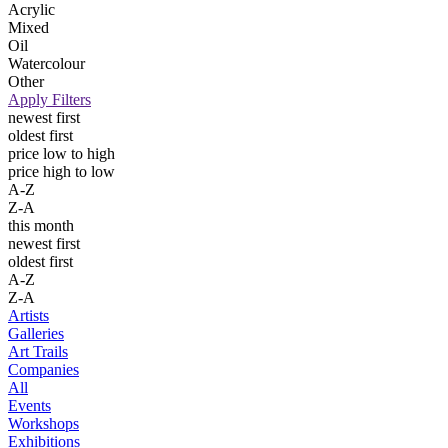
Acrylic
Mixed
Oil
Watercolour
Other
Apply Filters
newest first
oldest first
price low to high
price high to low
A-Z
Z-A
this month
newest first
oldest first
A-Z
Z-A
Artists
Galleries
Art Trails
Companies
All
Events
Workshops
Exhibitions