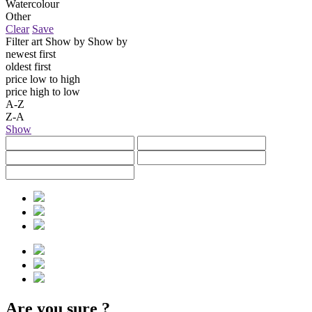
Watercolour
Other
Clear
Save
Filter art
Show by
Show by
newest first
oldest first
price low to high
price high to low
A-Z
Z-A
Show
Are you sure
?