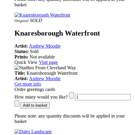
basket
SOLD
Original
Knaresborough Waterfront
Artist:
Andrew Moodie
Status:
Sold
Prints:
Not available
Quick View
Visit page
Title:
Knaresborough Waterfront
Artist:
Andrew Moodie
Get more info
Order greetings cards
How many would you like?
Add to basket
Please note:
any quantity discounts will be applied in your
basket