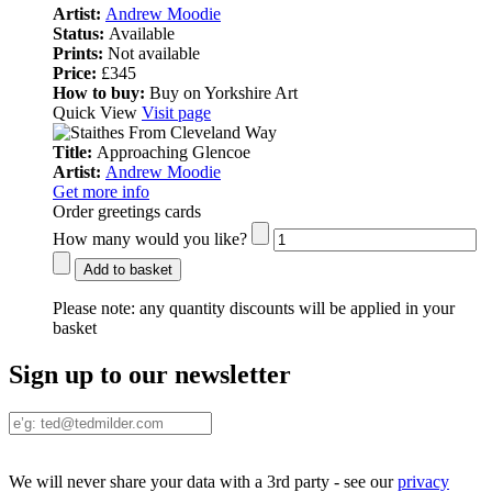
Artist:
Andrew Moodie
Status:
Available
Prints:
Not available
Price:
£345
How to buy:
Buy on Yorkshire Art
Quick View
Visit page
Title:
Approaching Glencoe
Artist:
Andrew Moodie
Get more info
Order greetings cards
How many would you like?
Add to basket
Please note:
any quantity discounts will be applied in your
basket
Sign up to our newsletter
We will never share your data with a 3rd party - see our
privacy