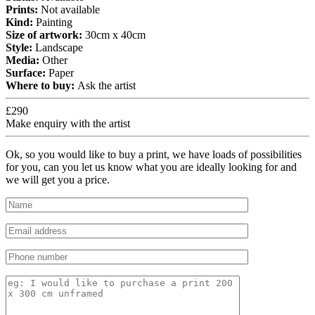
Prints:
Not available
Kind:
Painting
Size of artwork:
30cm x 40cm
Style:
Landscape
Media:
Other
Surface:
Paper
Where to buy:
Ask the artist
£290
Make enquiry with the artist
Ok, so you would like to buy a print, we have loads of possibilities
for you, can you let us know what you are ideally looking for and
we will get you a price.