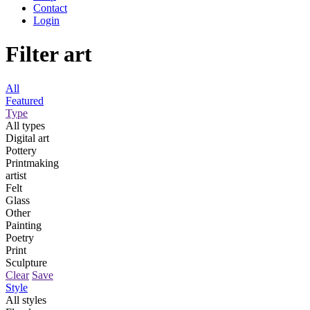
Contact
Login
Filter art
All
Featured
Type
All types
Digital art
Pottery
Printmaking
artist
Felt
Glass
Other
Painting
Poetry
Print
Sculpture
Clear
Save
Style
All styles