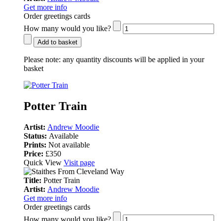
Get more info
Order greetings cards
How many would you like?
Add to basket
Please note:
any quantity discounts will be applied in your
basket
Potter Train
Artist:
Andrew Moodie
Status:
Available
Prints:
Not available
Price:
£350
Quick View
Visit page
Title:
Potter Train
Artist:
Andrew Moodie
Get more info
Order greetings cards
How many would you like?