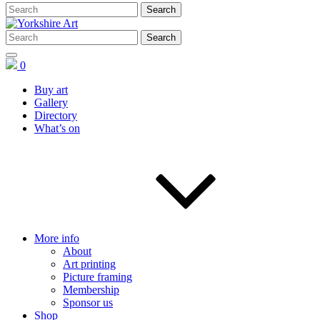
0
Buy art
Gallery
Directory
What’s on
More info
About
Art printing
Picture framing
Membership
Sponsor us
Shop