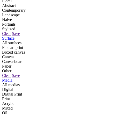
Floral
Abstract
Contemporary
Landscape
Naive
Portraits
Stylized
Clear
Save
Surface
All surfaces
Fine art print
Boxed canvas
Canvas
Canvasboard
Paper
Other
Clear
Save
Media
All medias
Digital
Digital Print
Print
Acrylic
Mixed
Oil