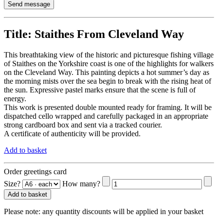
Title:
Staithes From Cleveland Way
This breathtaking view of the historic and picturesque fishing village
of Staithes on the Yorkshire coast is one of the highlights for walkers
on the Cleveland Way. This painting depicts a hot summer’s day as
the morning mists over the sea begin to break with the rising heat of
the sun. Expressive pastel marks ensure that the scene is full of
energy.
This work is presented double mounted ready for framing. It will be
dispatched cello wrapped and carefully packaged in an appropriate
strong cardboard box and sent via a tracked courier.
A certificate of authenticity will be provided.
Add to basket
Order greetings card
Size?
How many?
Add to basket
Please note:
any quantity discounts will be applied in your basket