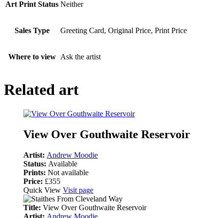
Art Print Status
Neither
Sales Type
Greeting Card, Original Price, Print Price
Where to view
Ask the artist
Related art
View Over Gouthwaite Reservoir
Artist:
Andrew Moodie
Status:
Available
Prints:
Not available
Price:
£355
Quick View
Visit page
Title:
View Over Gouthwaite Reservoir
Artist:
Andrew Moodie