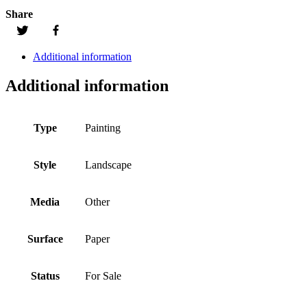
Share
Additional information
Additional information
Type
Painting
Style
Landscape
Media
Other
Surface
Paper
Status
For Sale