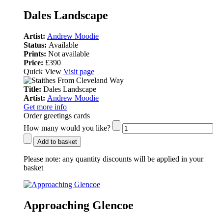
Dales Landscape
Artist:
Andrew Moodie
Status:
Available
Prints:
Not available
Price:
£390
Quick View
Visit page
Title:
Dales Landscape
Artist:
Andrew Moodie
Get more info
Order greetings cards
How many would you like?
Add to basket
Please note:
any quantity discounts will be applied in your
basket
Approaching Glencoe