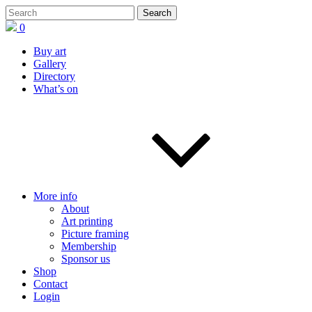
0
Buy art
Gallery
Directory
What’s on
More info
About
Art printing
Picture framing
Membership
Sponsor us
Shop
Contact
Login