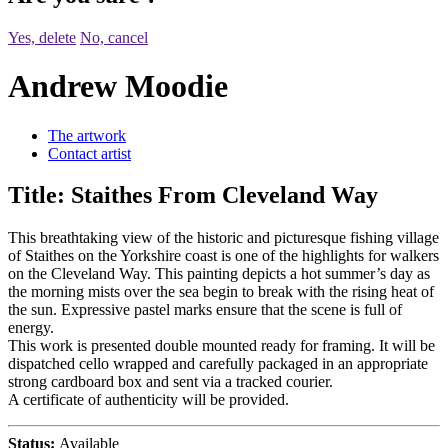
Yes, delete
No, cancel
Andrew Moodie
The artwork
Contact artist
Title:
Staithes From Cleveland Way
This breathtaking view of the historic and picturesque fishing village
of Staithes on the Yorkshire coast is one of the highlights for walkers
on the Cleveland Way. This painting depicts a hot summer’s day as
the morning mists over the sea begin to break with the rising heat of
the sun. Expressive pastel marks ensure that the scene is full of
energy.
This work is presented double mounted ready for framing. It will be
dispatched cello wrapped and carefully packaged in an appropriate
strong cardboard box and sent via a tracked courier.
A certificate of authenticity will be provided.
Status:
Available