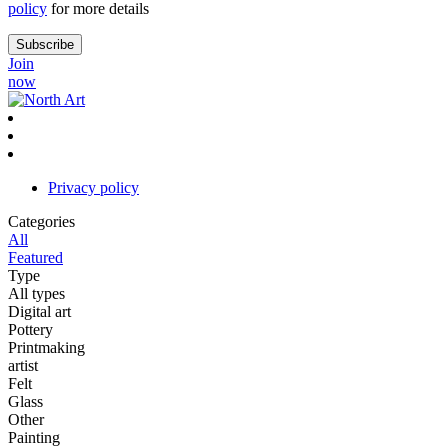
policy
for more details
Join
now
Privacy policy
Categories
All
Featured
Type
All types
Digital art
Pottery
Printmaking
artist
Felt
Glass
Other
Painting