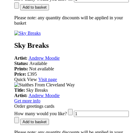
Add to basket
Please note:
any quantity discounts will be applied in your
basket
Sky Breaks
Artist:
Andrew Moodie
Status:
Available
Prints:
Not available
Price:
£395
Quick View
Visit page
Title:
Sky Breaks
Artist:
Andrew Moodie
Get more info
Order greetings cards
How many would you like?
Add to basket
Please note:
any quantity discounts will be applied in your