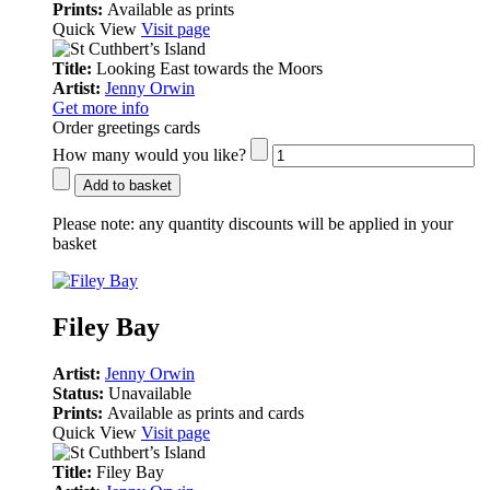
Prints:
Available as prints
Quick View
Visit page
Title:
Looking East towards the Moors
Artist:
Jenny Orwin
Get more info
Order greetings cards
How many would you like?
Add to basket
Please note:
any quantity discounts will be applied in your
basket
Filey Bay
Artist:
Jenny Orwin
Status:
Unavailable
Prints:
Available as prints and cards
Quick View
Visit page
Title:
Filey Bay