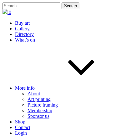
0
Buy art
Gallery
Directory
What’s on
More info
About
Art printing
Picture framing
Membership
Sponsor us
Shop
Contact
Login