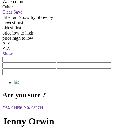
Watercolour
Other
Clear
Save
Filter art
Show by
Show by
newest first
oldest first
price low to high
price high to low
A-Z
Z-A
Show
Are you sure
?
Yes, delete
No, cancel
Jenny Orwin