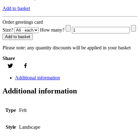
Add to basket
Order greetings card
Size?
How many?
Add to basket
Please note:
any quantity discounts will be applied in your basket
Share
Additional information
Additional information
Type
Felt
Style
Landscape