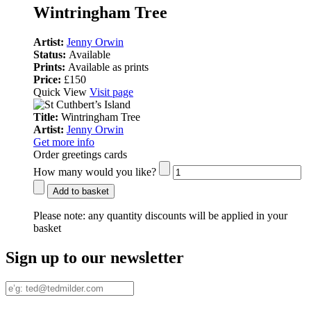
Wintringham Tree
Artist:
Jenny Orwin
Status:
Available
Prints:
Available as prints
Price:
£150
Quick View
Visit page
Title:
Wintringham Tree
Artist:
Jenny Orwin
Get more info
Order greetings cards
How many would you like?
Add to basket
Please note:
any quantity discounts will be applied in your
basket
Sign up to our newsletter