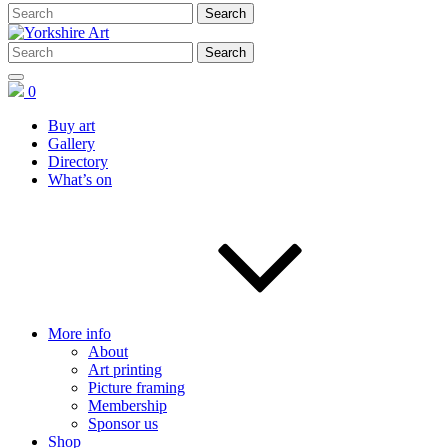
0
Buy art
Gallery
Directory
What’s on
More info
About
Art printing
Picture framing
Membership
Sponsor us
Shop