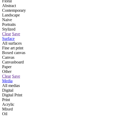
Floral
Abstract
Contemporary
Landscape
Naive
Portraits
Stylized
Clear
Save
Surface
All surfaces
Fine art print
Boxed canvas
Canvas
Canvasboard
Paper
Other
Clear
Save
Media
All medias
Digital
Digital Print
Print
Acrylic
Mixed
Oil