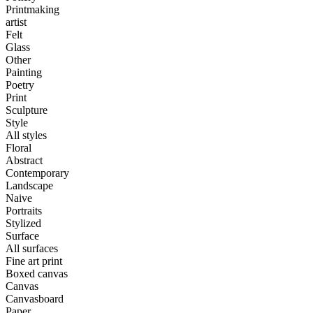
Printmaking
artist
Felt
Glass
Other
Painting
Poetry
Print
Sculpture
Style
All styles
Floral
Abstract
Contemporary
Landscape
Naive
Portraits
Stylized
Surface
All surfaces
Fine art print
Boxed canvas
Canvas
Canvasboard
Paper