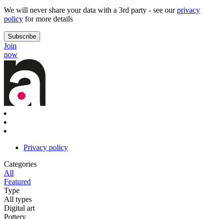
We will never share your data with a 3rd party - see our
privacy
policy
for more details
Join
now
Privacy policy
Categories
All
Featured
Type
All types
Digital art
Pottery