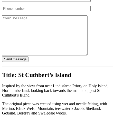
Title:
St Cuthbert’s Island
Inspired by the view from near Lindisfarne Priory on Holy Island,
Northumberland, looking back towards the mainland, past St
Cuthbert’s Island.
The original piece was created using wet and needle felting, with
Merino, Black Welsh Mountain, teeswater x Jacob, Shetland,
Gotland, Boreray and Swaledale wools.