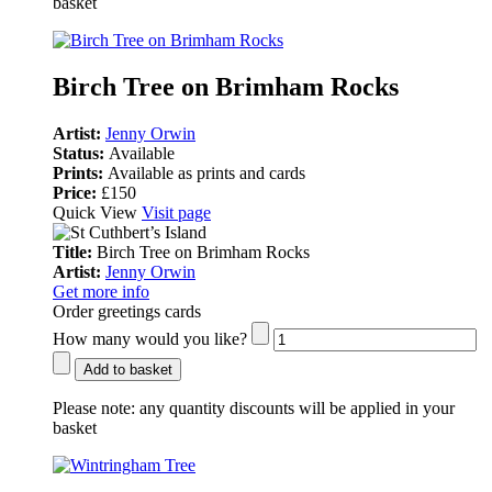
basket
Birch Tree on Brimham Rocks
Artist:
Jenny Orwin
Status:
Available
Prints:
Available as prints and cards
Price:
£150
Quick View
Visit page
Title:
Birch Tree on Brimham Rocks
Artist:
Jenny Orwin
Get more info
Order greetings cards
How many would you like?
Add to basket
Please note:
any quantity discounts will be applied in your
basket