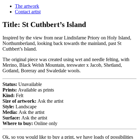
The artwork
Contact artist
Title:
St Cuthbert’s Island
Inspired by the view from near Lindisfarne Priory on Holy Island,
Northumberland, looking back towards the mainland, past St
Cuthbert’s Island.
The original piece was created using wet and needle felting, with
Merino, Black Welsh Mountain, teeswater x Jacob, Shetland,
Gotland, Boreray and Swaledale wools.
Status:
Unavailable
Prints:
Available as prints
Kind:
Felt
Size of artwork:
Ask the artist
Style:
Landscape
Media:
Ask the artist
Surface:
Ask the artist
Where to buy:
Online only
Ok, so you would like to buy a print, we have loads of possibilities