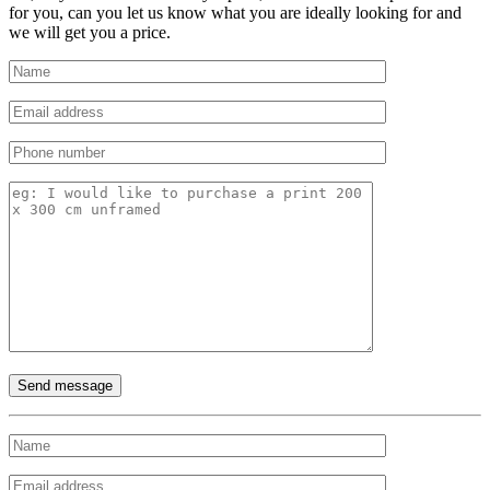
for you, can you let us know what you are ideally looking for and
we will get you a price.