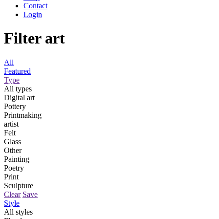
Contact
Login
Filter art
All
Featured
Type
All types
Digital art
Pottery
Printmaking
artist
Felt
Glass
Other
Painting
Poetry
Print
Sculpture
Clear
Save
Style
All styles