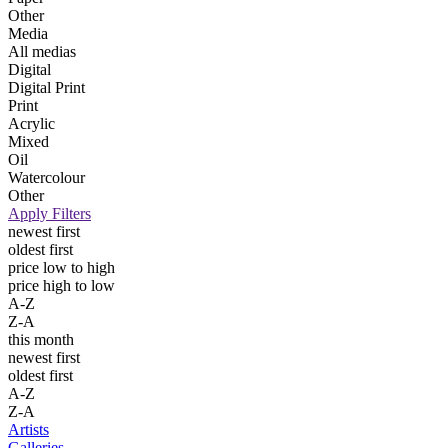
Other
Media
All medias
Digital
Digital Print
Print
Acrylic
Mixed
Oil
Watercolour
Other
Apply Filters
newest first
oldest first
price low to high
price high to low
A-Z
Z-A
this month
newest first
oldest first
A-Z
Z-A
Artists
Galleries