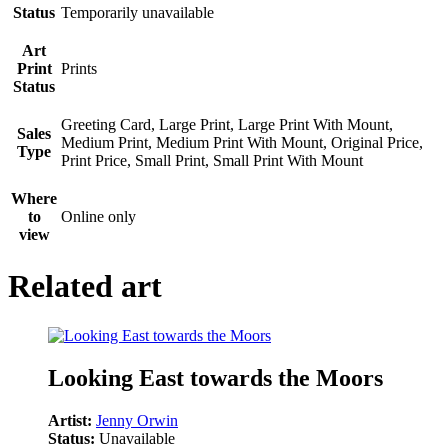
Status
Temporarily unavailable
Art
Print
Prints
Status
Greeting Card, Large Print, Large Print With Mount,
Sales
Medium Print, Medium Print With Mount, Original Price,
Type
Print Price, Small Print, Small Print With Mount
Where
to
Online only
view
Related art
Looking East towards the Moors
Artist:
Jenny Orwin
Status:
Unavailable