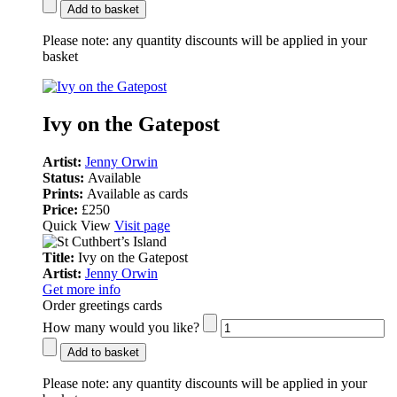
Add to basket
Please note:
any quantity discounts will be applied in your
basket
Ivy on the Gatepost
Artist:
Jenny Orwin
Status:
Available
Prints:
Available as cards
Price:
£250
Quick View
Visit page
Title:
Ivy on the Gatepost
Artist:
Jenny Orwin
Get more info
Order greetings cards
How many would you like?
Add to basket
Please note:
any quantity discounts will be applied in your