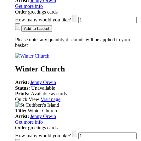
Artist:
Jenny Orwin
Get more info
Order greetings cards
How many would you like?
Add to basket
Please note:
any quantity discounts will be applied in your
basket
Winter Church
Artist:
Jenny Orwin
Status:
Unavailable
Prints:
Available as cards
Quick View
Visit page
Title:
Winter Church
Artist:
Jenny Orwin
Get more info
Order greetings cards
How many would you like?