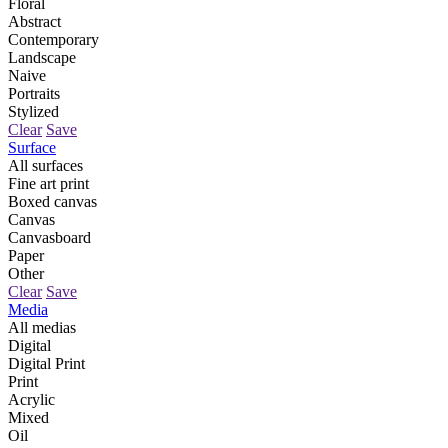
Floral
Abstract
Contemporary
Landscape
Naive
Portraits
Stylized
Clear
Save
Surface
All surfaces
Fine art print
Boxed canvas
Canvas
Canvasboard
Paper
Other
Clear
Save
Media
All medias
Digital
Digital Print
Print
Acrylic
Mixed
Oil