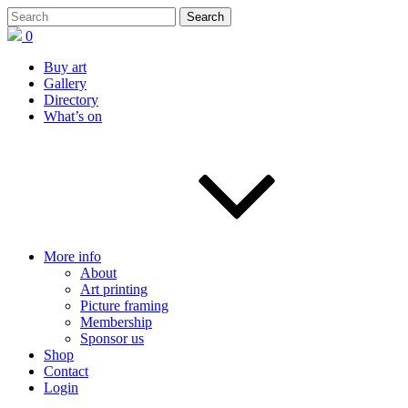
0
Buy art
Gallery
Directory
What’s on
More info
About
Art printing
Picture framing
Membership
Sponsor us
Shop
Contact
Login