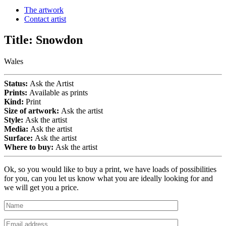
The artwork
Contact artist
Title:
Snowdon
Wales
Status:
Ask the Artist
Prints:
Available as prints
Kind:
Print
Size of artwork:
Ask the artist
Style:
Ask the artist
Media:
Ask the artist
Surface:
Ask the artist
Where to buy:
Ask the artist
Ok, so you would like to buy a print, we have loads of possibilities
for you, can you let us know what you are ideally looking for and
we will get you a price.