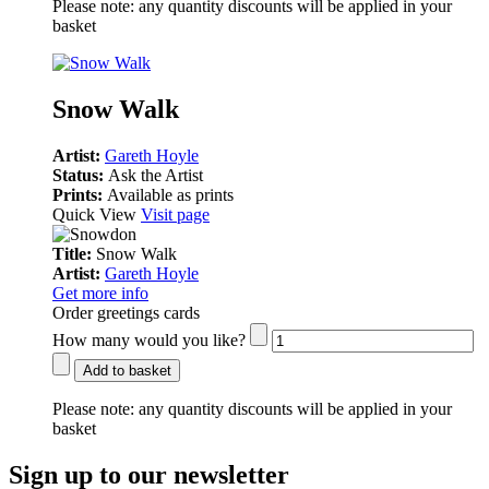
Please note:
any quantity discounts will be applied in your
basket
Snow Walk
Artist:
Gareth Hoyle
Status:
Ask the Artist
Prints:
Available as prints
Quick View
Visit page
Title:
Snow Walk
Artist:
Gareth Hoyle
Get more info
Order greetings cards
How many would you like?
Add to basket
Please note:
any quantity discounts will be applied in your
basket
Sign up to our newsletter