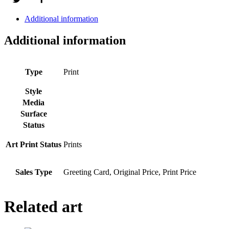
Additional information
Additional information
Type
Print
Style
Media
Surface
Status
Art Print Status
Prints
Sales Type
Greeting Card, Original Price, Print Price
Related art