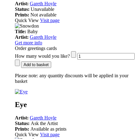
Artist:
Gareth Hoyle
Status:
Unavailable
Prints:
Not available
Quick View
Visit page
Title:
Baby
Artist:
Gareth Hoyle
Get more info
Order greetings cards
How many would you like?
Add to basket
Please note:
any quantity discounts will be applied in your
basket
Eye
Artist:
Gareth Hoyle
Status:
Ask the Artist
Prints:
Available as prints
Quick View
Visit page