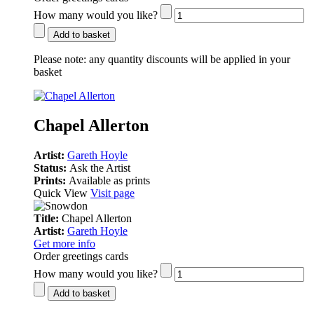
How many would you like?
Add to basket
Please note:
any quantity discounts will be applied in your
basket
Chapel Allerton
Artist:
Gareth Hoyle
Status:
Ask the Artist
Prints:
Available as prints
Quick View
Visit page
Title:
Chapel Allerton
Artist:
Gareth Hoyle
Get more info
Order greetings cards
How many would you like?
Add to basket