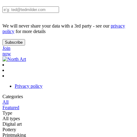
We will never share your data with a 3rd party - see our
privacy
policy
for more details
Join
now
Privacy policy
Categories
All
Featured
Type
All types
Digital art
Pottery
Printmaking