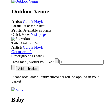
Outdoor Venue
Artist:
Gareth Hoyle
Status:
Ask the Artist
Prints:
Available as prints
Quick View
Visit page
Title:
Outdoor Venue
Artist:
Gareth Hoyle
Get more info
Order greetings cards
How many would you like?
Add to basket
Please note:
any quantity discounts will be applied in your
basket
Baby