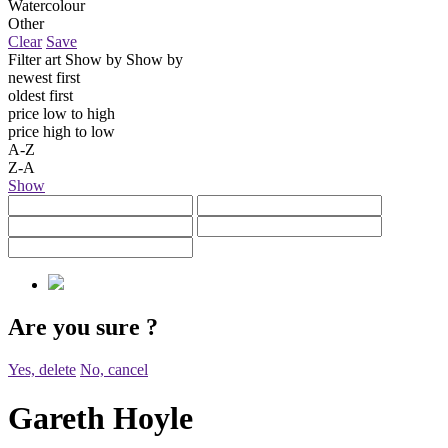
Watercolour
Other
Clear
Save
Filter art
Show by
Show by
newest first
oldest first
price low to high
price high to low
A-Z
Z-A
Show
Are you sure
?
Yes, delete
No, cancel
Gareth Hoyle