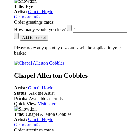
Title:
Eye
Artist:
Gareth Hoyle
Get more info
Order greetings cards
How many would you like?
Add to basket
Please note:
any quantity discounts will be applied in your
basket
Chapel Allerton Cobbles
Artist:
Gareth Hoyle
Status:
Ask the Artist
Prints:
Available as prints
Quick View
Visit page
Title:
Chapel Allerton Cobbles
Artist:
Gareth Hoyle
Get more info
Order greetings cards