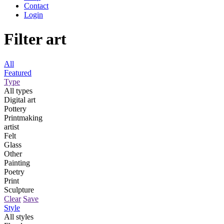
Contact
Login
Filter art
All
Featured
Type
All types
Digital art
Pottery
Printmaking
artist
Felt
Glass
Other
Painting
Poetry
Print
Sculpture
Clear
Save
Style
All styles