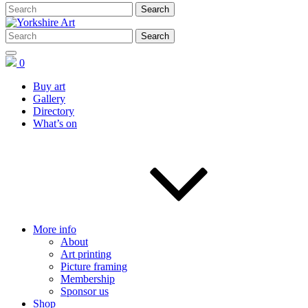
0
Buy art
Gallery
Directory
What’s on
More info
About
Art printing
Picture framing
Membership
Sponsor us
Shop