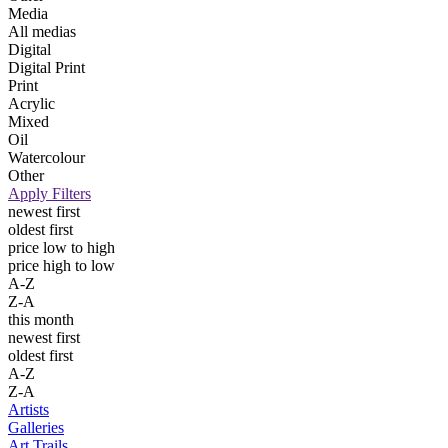
Media
All medias
Digital
Digital Print
Print
Acrylic
Mixed
Oil
Watercolour
Other
Apply Filters
newest first
oldest first
price low to high
price high to low
A-Z
Z-A
this month
newest first
oldest first
A-Z
Z-A
Artists
Galleries
Art Trails