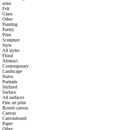
artist
Felt
Glass
Other
Painting
Poetry
Print
Sculpture
Style
All styles
Floral
Abstract
Contemporary
Landscape
Naive
Portraits
Stylized
Surface
All surfaces
Fine art print
Boxed canvas
Canvas
Canvasboard
Paper
Other