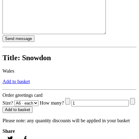
Title:
Snowdon
Wales
Add to basket
Order greetings card
Size?
How many?
Add to basket
Please note:
any quantity discounts will be applied in your basket
Share