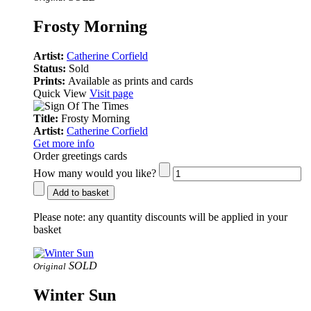
Frosty Morning
Artist:
Catherine Corfield
Status:
Sold
Prints:
Available as prints and cards
Quick View
Visit page
Title:
Frosty Morning
Artist:
Catherine Corfield
Get more info
Order greetings cards
How many would you like?
Add to basket
Please note:
any quantity discounts will be applied in your
basket
SOLD
Original
Winter Sun