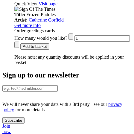
Quick View
Visit page
Title:
Frozen Puddles
Artist:
Catherine Corfield
Get more info
Order greetings cards
How many would you like?
Add to basket
Please note:
any quantity discounts will be applied in your
basket
Sign up to our newsletter
We will never share your data with a 3rd party - see our
privacy
policy
for more details
Join
now