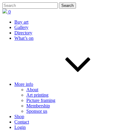
0
Buy art
Gallery
Directory
What’s on
More info
About
Art printing
Picture framing
Membership
Sponsor us
Shop
Contact
Login