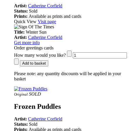
Artist:
Catherine Corfield
Status:
Sold
Prints:
Available as prints and cards
Quick View
Visit page
Title:
Winter Sun
Artist:
Catherine Corfield
Get more info
Order greetings cards
How many would you like?
Add to basket
Please note:
any quantity discounts will be applied in your
basket
SOLD
Original
Frozen Puddles
Artist:
Catherine Corfield
Status:
Sold
Prints:
Available as prints and cards