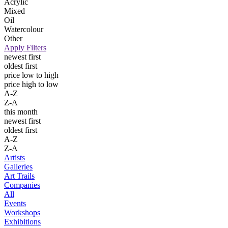
Acrylic
Mixed
Oil
Watercolour
Other
Apply Filters
newest first
oldest first
price low to high
price high to low
A-Z
Z-A
this month
newest first
oldest first
A-Z
Z-A
Artists
Galleries
Art Trails
Companies
All
Events
Workshops
Exhibitions