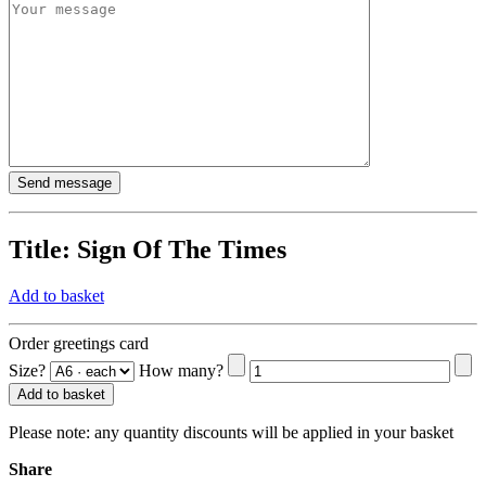
Title:
Sign Of The Times
Add to basket
Order greetings card
Size?
How many?
Add to basket
Please note:
any quantity discounts will be applied in your basket
Share