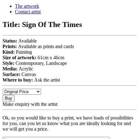
The artwork
Contact artist
Title:
Sign Of The Times
Status:
Available
Prints:
Available as prints and cards
Kind:
Painting
Size of artwork:
61cm x 46cm
Style:
Contemporary, Landscape
Media:
Acrylic
Surface:
Canvas
Where to buy:
Ask the artist
Buy
Make enquiry with the artist
Ok, so you would like to buy a print, we have loads of possibilities
for you, can you let us know what you are ideally looking for and
we will get you a price.