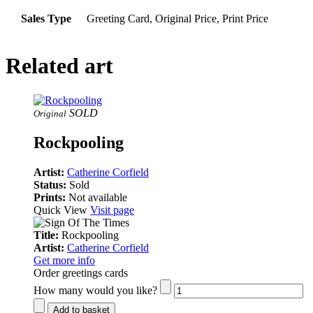
Sales Type
Greeting Card, Original Price, Print Price
Related art
SOLD
Original
Rockpooling
Artist:
Catherine Corfield
Status:
Sold
Prints:
Not available
Quick View
Visit page
Title:
Rockpooling
Artist:
Catherine Corfield
Get more info
Order greetings cards
How many would you like?
Add to basket