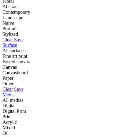
Floral
Abstract
Contemporary
Landscape
Naive
Portraits
Stylized
Clear
Save
Surface
All surfaces
Fine art print
Boxed canvas
Canvas
Canvasboard
Paper
Other
Clear
Save
Media
All medias
Digital
Digital Print
Print
Acrylic
Mixed
Oil