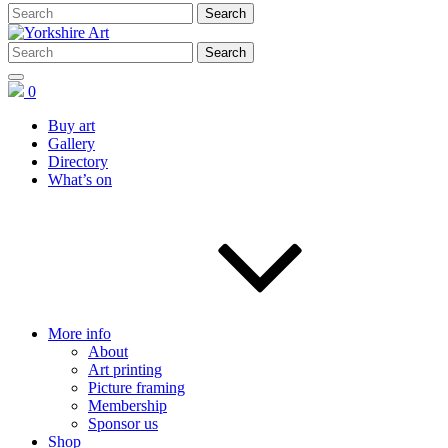
0
Buy art
Gallery
Directory
What’s on
More info
About
Art printing
Picture framing
Membership
Sponsor us
Shop