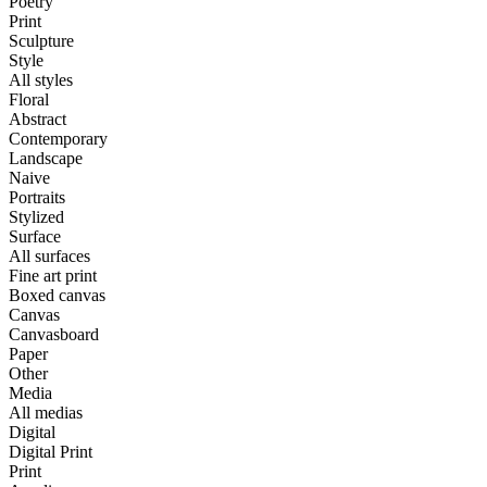
Poetry
Print
Sculpture
Style
All styles
Floral
Abstract
Contemporary
Landscape
Naive
Portraits
Stylized
Surface
All surfaces
Fine art print
Boxed canvas
Canvas
Canvasboard
Paper
Other
Media
All medias
Digital
Digital Print
Print