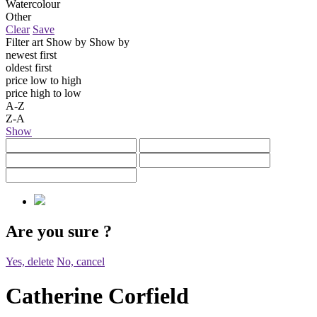
Watercolour
Other
Clear
Save
Filter art
Show by
Show by
newest first
oldest first
price low to high
price high to low
A-Z
Z-A
Show
Are you sure
?
Yes, delete
No, cancel
Catherine Corfield