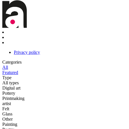
Privacy policy
Categories
All
Featured
Type
All types
Digital art
Pottery
Printmaking
artist
Felt
Glass
Other
Painting