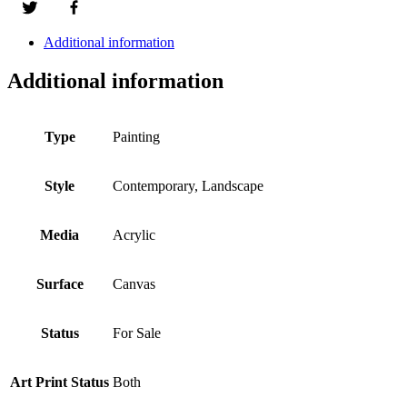
Additional information
Additional information
Type
Painting
Style
Contemporary, Landscape
Media
Acrylic
Surface
Canvas
Status
For Sale
Art Print Status
Both