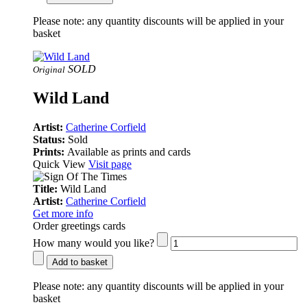
Please note:
any quantity discounts will be applied in your
basket
SOLD
Original
Wild Land
Artist:
Catherine Corfield
Status:
Sold
Prints:
Available as prints and cards
Quick View
Visit page
Title:
Wild Land
Artist:
Catherine Corfield
Get more info
Order greetings cards
How many would you like?
Add to basket
Please note:
any quantity discounts will be applied in your
basket