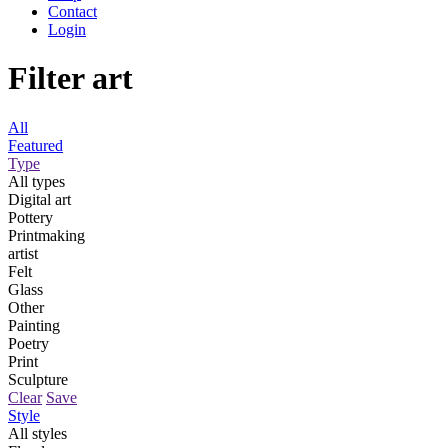
Contact
Login
Filter art
All
Featured
Type
All types
Digital art
Pottery
Printmaking
artist
Felt
Glass
Other
Painting
Poetry
Print
Sculpture
Clear
Save
Style
All styles