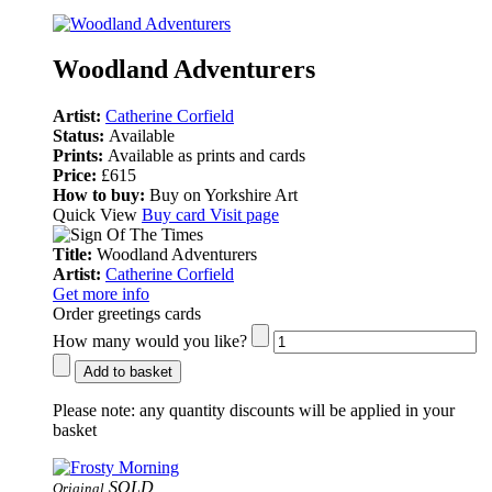
Woodland Adventurers
Artist:
Catherine Corfield
Status:
Available
Prints:
Available as prints and cards
Price:
£615
How to buy:
Buy on Yorkshire Art
Quick View
Buy card
Visit page
Title:
Woodland Adventurers
Artist:
Catherine Corfield
Get more info
Order greetings cards
How many would you like?
Add to basket
Please note:
any quantity discounts will be applied in your
basket
SOLD
Original