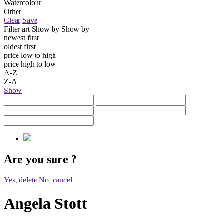
Watercolour
Other
Clear
Save
Filter art
Show by
Show by
newest first
oldest first
price low to high
price high to low
A-Z
Z-A
Show
Are you sure
?
Yes, delete
No, cancel
Angela Stott