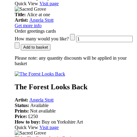
Quick View
Visit page
Title:
Alice at one
Artist:
Angela Stott
Get more info
Order greetings cards
How many would you like?
Add to basket
Please note:
any quantity discounts will be applied in your
basket
The Forest Looks Back
Artist:
Angela Stott
Status:
Available
Prints:
Not available
Price:
£250
How to buy:
Buy on Yorkshire Art
Quick View
Visit page