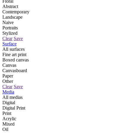
Floral
Abstract
Contemporary
Landscape
Naive
Portraits
Stylized
Clear
Save
Surface
All surfaces
Fine art print
Boxed canvas
Canvas
Canvasboard
Paper
Other
Clear
Save
Media
All medias
Digital
Digital Print
Print
Acrylic
Mixed
Oil