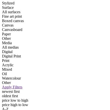
Stylized
Surface
All surfaces
Fine art print
Boxed canvas
Canvas
Canvasboard
Paper
Other
Media
All medias
Digital
Digital Print
Print
Acrylic
Mixed
Oil
Watercolour
Other
Apply Filters
newest first
oldest first
price low to high
price high to low
A-Z