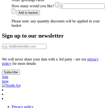
How many would you like?
Add to basket
Please note:
any quantity discounts will be applied in your
basket
Sign up to our newsletter
We will never share your data with a 3rd party - see our
privacy
policy
for more details
Join
now
Privacy policy