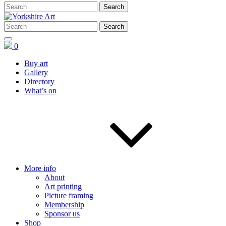
0
Buy art
Gallery
Directory
What’s on
More info
About
Art printing
Picture framing
Membership
Sponsor us
Shop