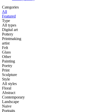
Categories
All
Featured
Type
All types
Digital art
Pottery
Printmaking
artist
Felt
Glass
Other
Painting
Poetry
Print
Sculpture
Style
All styles
Floral
Abstract
Contemporary
Landscape
Naive
Portraits