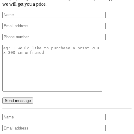
we will get you a price.