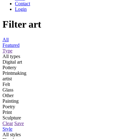
Contact
Login
Filter art
All
Featured
Type
All types
Digital art
Pottery
Printmaking
artist
Felt
Glass
Other
Painting
Poetry
Print
Sculpture
Clear
Save
Style
All styles