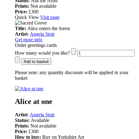
Status:
Ask the Artist
Prints:
Not available
Price:
£300
Quick View
Visit page
Title:
Alice enters the forest
Artist:
Angela Stott
Get more info
Order greetings cards
How many would you like?
Add to basket
Please note:
any quantity discounts will be applied in your
basket
Alice at one
Artist:
Angela Stott
Status:
Available
Prints:
Not available
Price:
£300
How to buy:
Buy on Yorkshire Art