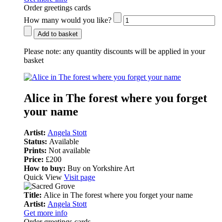
Order greetings cards
How many would you like?
Add to basket
Please note:
any quantity discounts will be applied in your
basket
Alice in The forest where you forget
your name
Artist:
Angela Stott
Status:
Available
Prints:
Not available
Price:
£200
How to buy:
Buy on Yorkshire Art
Quick View
Visit page
Title:
Alice in The forest where you forget your name
Artist:
Angela Stott
Get more info
Order greetings cards