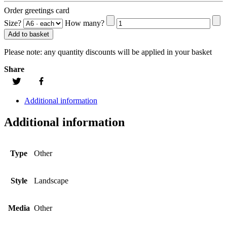
Order greetings card
Size?
How many?
Add to basket
Please note:
any quantity discounts will be applied in your basket
Share
Additional information
Additional information
Type
Other
Style
Landscape
Media
Other