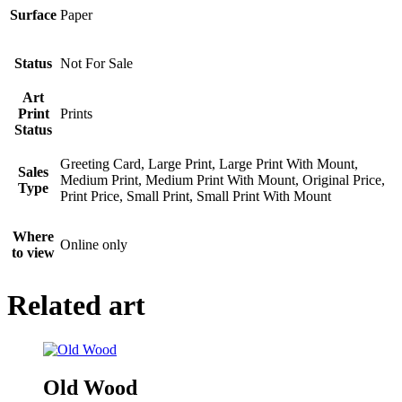
Surface
Paper
Status
Not For Sale
Art
Print
Prints
Status
Greeting Card, Large Print, Large Print With Mount,
Sales
Medium Print, Medium Print With Mount, Original Price,
Type
Print Price, Small Print, Small Print With Mount
Where
Online only
to view
Related art
Old Wood