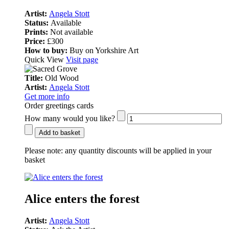
Artist:
Angela Stott
Status:
Available
Prints:
Not available
Price:
£300
How to buy:
Buy on Yorkshire Art
Quick View
Visit page
Title:
Old Wood
Artist:
Angela Stott
Get more info
Order greetings cards
How many would you like?
Add to basket
Please note:
any quantity discounts will be applied in your
basket
Alice enters the forest
Artist:
Angela Stott