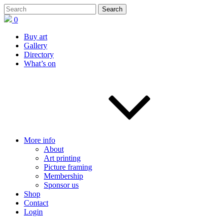
0
Buy art
Gallery
Directory
What’s on
More info
About
Art printing
Picture framing
Membership
Sponsor us
Shop
Contact
Login