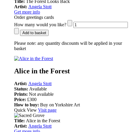
Title:
The Forest Looks Back
Artist:
Angela Stott
Get more info
Order greetings cards
How many would you like?
Add to basket
Please note:
any quantity discounts will be applied in your
basket
Alice in the Forest
Artist:
Angela Stott
Status:
Available
Prints:
Not available
Price:
£300
How to buy:
Buy on Yorkshire Art
Quick View
Visit page
Title:
Alice in the Forest
Artist:
Angela Stott
Get more info