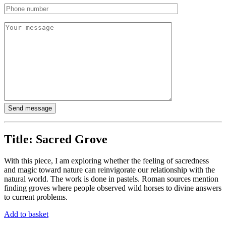
Title:
Sacred Grove
With this piece, I am exploring whether the feeling of sacredness
and magic toward nature can reinvigorate our relationship with the
natural world. The work is done in pastels. Roman sources mention
finding groves where people observed wild horses to divine answers
to current problems.
Add to basket