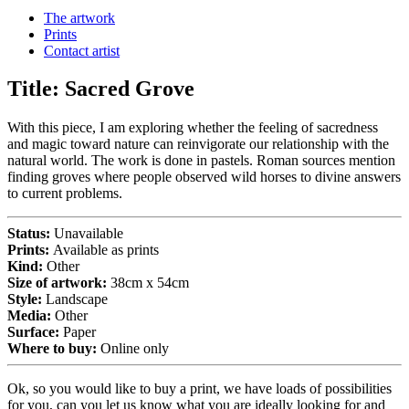
The artwork
Prints
Contact artist
Title:
Sacred Grove
With this piece, I am exploring whether the feeling of sacredness
and magic toward nature can reinvigorate our relationship with the
natural world. The work is done in pastels. Roman sources mention
finding groves where people observed wild horses to divine answers
to current problems.
Status:
Unavailable
Prints:
Available as prints
Kind:
Other
Size of artwork:
38cm x 54cm
Style:
Landscape
Media:
Other
Surface:
Paper
Where to buy:
Online only
Ok, so you would like to buy a print, we have loads of possibilities
for you, can you let us know what you are ideally looking for and