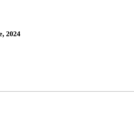
e, 2024