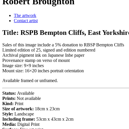
Robert Broughton
The artwork
Contact artist
Title:
RSPB Bempton Cliffs, East Yorkshir
Sales of this image include a 5% donation to RBSP Bempton Cliffs
Limited edition of 25, signed and edition numbered
Archival pigment ink on Japanese Inbe paper
Provenance stamp on verso of mount
Image size: 9×9 inches
Mount size: 16×20 inches portrait orientation
Available framed or unframed.
Status:
Available
Prints:
Not available
Kind:
Print
Size of artwork:
18cm x 23cm
Style:
Landscape
Including frame:
53cm x 43cm x 2cm
Media:
Digital Print