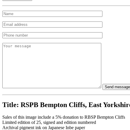
Title:
RSPB Bempton Cliffs, East Yorkshir
Sales of this image include a 5% donation to RBSP Bempton Cliffs
Limited edition of 25, signed and edition numbered
Archival pigment ink on Japanese Inbe paper