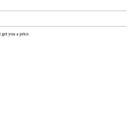
 get you a price.