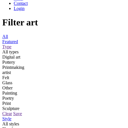
Contact
Login
Filter art
All
Featured
Type
All types
Digital art
Pottery
Printmaking
artist
Felt
Glass
Other
Painting
Poetry
Print
Sculpture
Clear
Save
Style
All styles