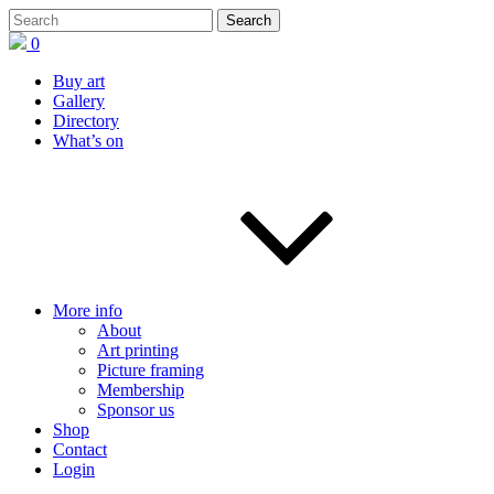
0
Buy art
Gallery
Directory
What’s on
More info
About
Art printing
Picture framing
Membership
Sponsor us
Shop
Contact
Login