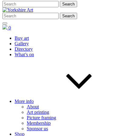
0
Buy art
Gallery
Directory
What’s on
More info
About
Art printing
Picture framing
Membership
Sponsor us
Shop