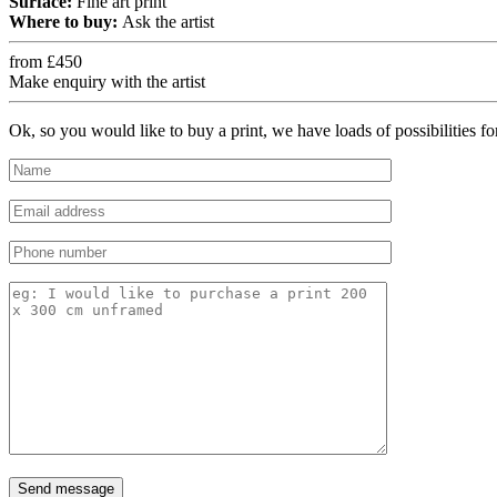
Surface:
Fine art print
Where to buy:
Ask the artist
from £450
Make enquiry with the artist
Ok, so you would like to buy a print, we have loads of possibilities f