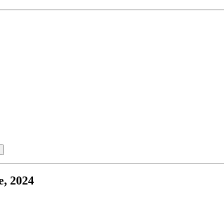
e, 2024