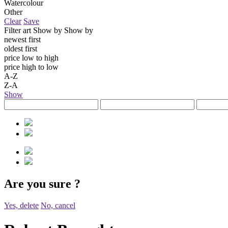
Watercolour
Other
Clear
Save
Filter art
Show by
Show by
newest first
oldest first
price low to high
price high to low
A-Z
Z-A
Show
Are you sure
?
Yes, delete
No, cancel