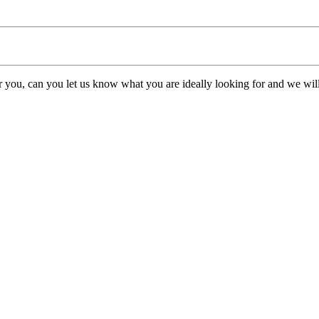
or you, can you let us know what you are ideally looking for and we will