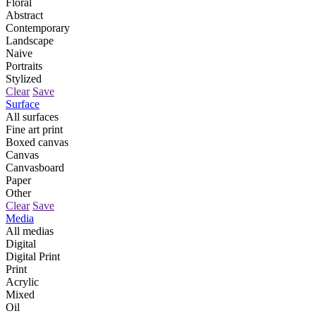
Floral
Abstract
Contemporary
Landscape
Naive
Portraits
Stylized
Clear
Save
Surface
All surfaces
Fine art print
Boxed canvas
Canvas
Canvasboard
Paper
Other
Clear
Save
Media
All medias
Digital
Digital Print
Print
Acrylic
Mixed
Oil