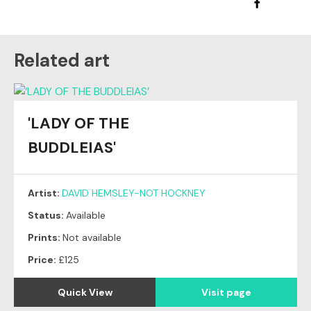
Related art
'LADY OF THE
BUDDLEIAS'
Artist:
DAVID HEMSLEY-NOT HOCKNEY
Status:
Available
Prints:
Not available
Price:
£125
Quick View
Visit page