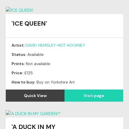
'ICE QUEEN'
Artist:
DAVID HEMSLEY-NOT HOCKNEY
Status:
Available
Prints:
Not available
Price:
£125
How to buy:
Buy on Yorkshire Art
Quick View
Visit page
'A DUCK IN MY