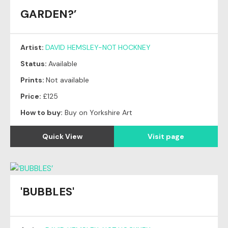
GARDEN?’
Artist:
DAVID HEMSLEY-NOT HOCKNEY
Status:
Available
Prints:
Not available
Price:
£125
How to buy:
Buy on Yorkshire Art
Quick View
Visit page
'BUBBLES'