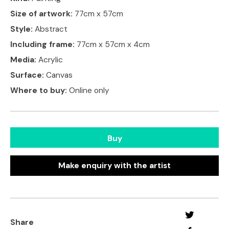
Size of artwork:
77cm x 57cm
Style:
Abstract
Including frame:
77cm x 57cm x 4cm
Media:
Acrylic
Surface:
Canvas
Where to buy:
Online only
Buy
Make enquiry with the artist
Share