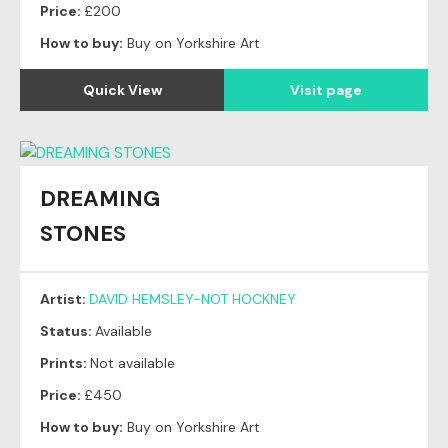
Price:
£200
How to buy:
Buy on Yorkshire Art
Quick View
Visit page
DREAMING
STONES
Artist:
DAVID HEMSLEY-NOT HOCKNEY
Status:
Available
Prints:
Not available
Price:
£450
How to buy:
Buy on Yorkshire Art