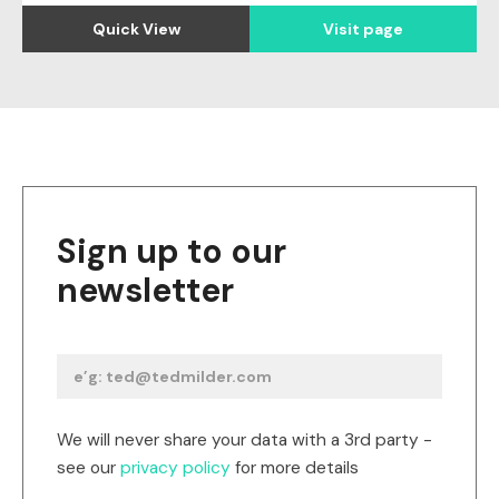
Quick View
Visit page
Sign up to our
newsletter
We will never share your data with a 3rd party -
see our
privacy policy
for more details