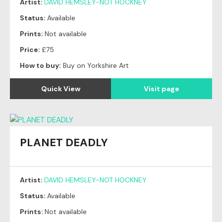
Artist:
DAVID HEMSLEY-NOT HOCKNEY
Status:
Available
Prints:
Not available
Price:
£75
How to buy:
Buy on Yorkshire Art
Quick View
Visit page
PLANET DEADLY
Artist:
DAVID HEMSLEY-NOT HOCKNEY
Status:
Available
Prints:
Not available