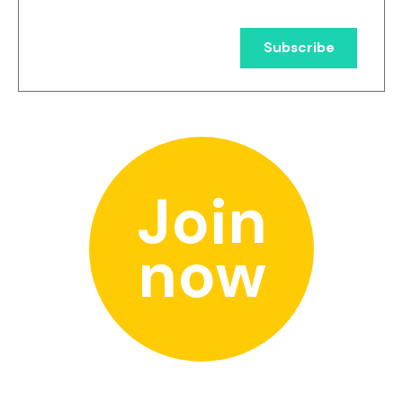
Join
now