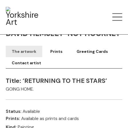
Filter art
Show by
DAVID HEMSLEY-NOT HOCKNEY
The artwork
Prints
Greeting Cards
Contact artist
Title:
‘RETURNING TO THE STARS’
GOING HOME.
Status:
Available
Prints:
Available as prints and cards
Kind:
Painting