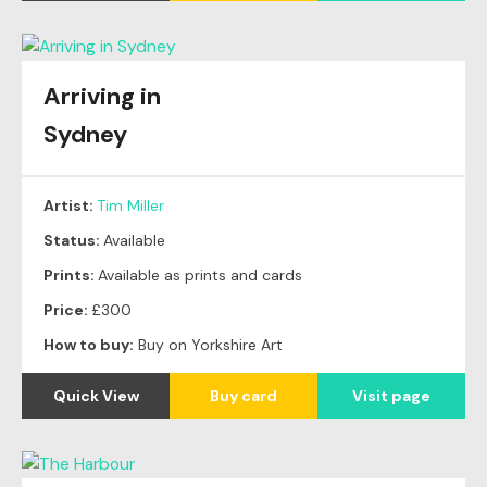
Arriving in
Sydney
Artist:
Tim Miller
Status:
Available
Prints:
Available as prints and cards
Price:
£300
How to buy:
Buy on Yorkshire Art
Quick View
Buy card
Visit page