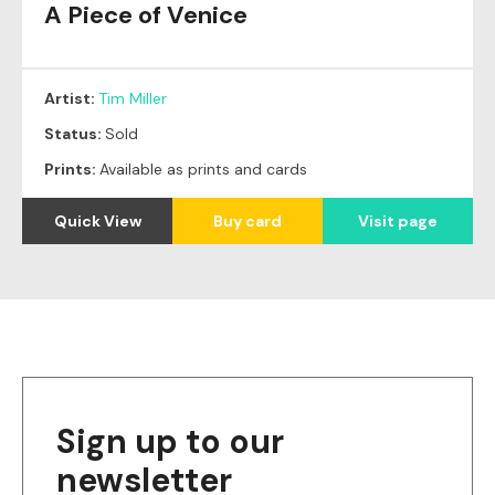
A Piece of Venice
Original
SOLD
Artist:
Tim Miller
Status:
Sold
Prints:
Available as prints and cards
Quick View
Buy card
Visit page
Sign up to our
newsletter