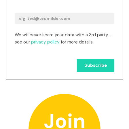
We will never share your data with a 3rd party -
see our
privacy policy
for more details
Join