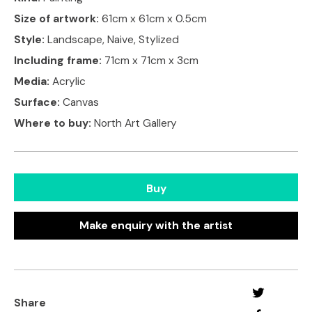
Size of artwork:
61cm x 61cm x 0.5cm
Style:
Landscape, Naive, Stylized
Including frame:
71cm x 71cm x 3cm
Media:
Acrylic
Surface:
Canvas
Where to buy:
North Art Gallery
Buy
Make enquiry with the artist
Share