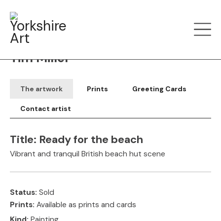
Filter art
Show by
Tim Miller
The artwork
Prints
Greeting Cards
Contact artist
Title:
Ready for the beach
Vibrant and tranquil British beach hut scene
Status:
Sold
Prints:
Available as prints and cards
Kind:
Painting