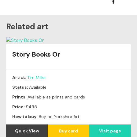
Related art
Story Books Or
Artist:
Tim Miller
Status:
Available
Prints:
Available as prints and cards
Price:
£495
How to buy:
Buy on Yorkshire Art
Quick View
Buy card
Visit page