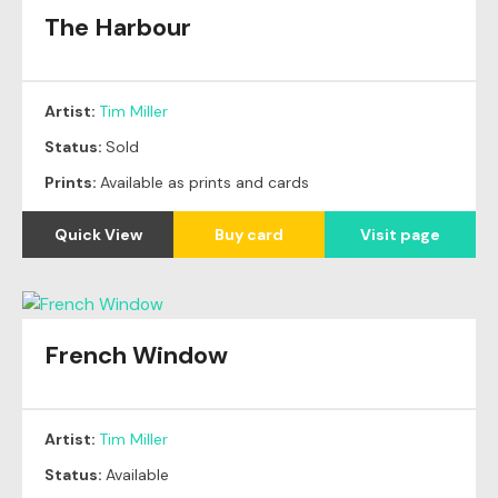
The Harbour
Original
SOLD
Artist:
Tim Miller
Status:
Sold
Prints:
Available as prints and cards
Quick View
Buy card
Visit page
French Window
Artist:
Tim Miller
Status:
Available