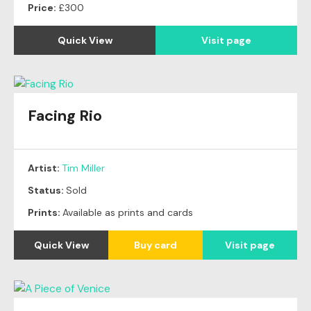
Price:
£300
Quick View
Visit page
Facing Rio
Original
SOLD
Artist:
Tim Miller
Status:
Sold
Prints:
Available as prints and cards
Quick View
Buy card
Visit page