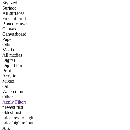
Stylized
Surface
All surfaces
Fine art print
Boxed canvas
Canvas
Canvasboard
Paper
Other
Media
All medias
Digital
Digital Print
Print
Acrylic
Mixed
Oil
Watercolour
Other
Apply Filters
newest first
oldest first
price low to high
price high to low
A-Z