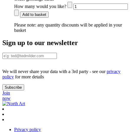
How many would you like?
Add to basket
Please note:
any quantity discounts will be applied in your
basket
Sign up to our newsletter
We will never share your data with a 3rd party - see our
privacy
policy
for more details
Join
now
Privacy policy