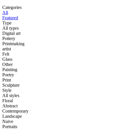
Categories
All
Featured
Type
All types
Digital art
Pottery
Printmaking
artist
Felt
Glass
Other
Painting
Poetry
Print
Sculpture
Style
All styles
Floral
Abstract
Contemporary
Landscape
Naive
Portraits