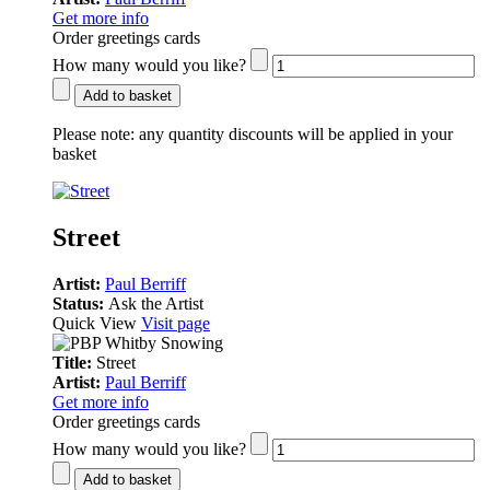
Get more info
Order greetings cards
How many would you like?
Add to basket
Please note:
any quantity discounts will be applied in your
basket
Street
Artist:
Paul Berriff
Status:
Ask the Artist
Quick View
Visit page
Title:
Street
Artist:
Paul Berriff
Get more info
Order greetings cards
How many would you like?
Add to basket