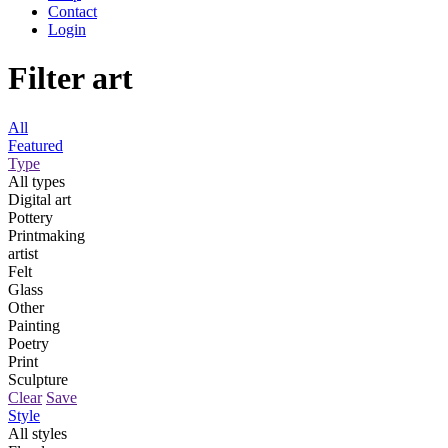
Contact
Login
Filter art
All
Featured
Type
All types
Digital art
Pottery
Printmaking
artist
Felt
Glass
Other
Painting
Poetry
Print
Sculpture
Clear
Save
Style
All styles