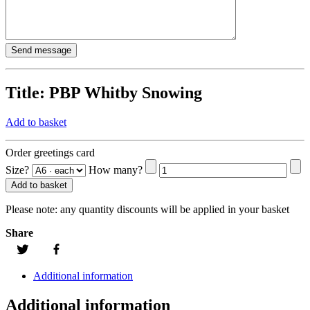
Title:
PBP Whitby Snowing
Add to basket
Order greetings card
Size?
How many?
Add to basket
Please note:
any quantity discounts will be applied in your basket
Share
Additional information
Additional information