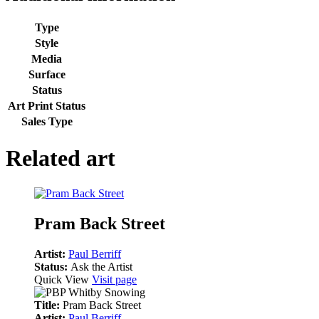
Type
Style
Media
Surface
Status
Art Print Status
Sales Type
Related art
Pram Back Street
Artist:
Paul Berriff
Status:
Ask the Artist
Quick View
Visit page
Title:
Pram Back Street
Artist:
Paul Berriff