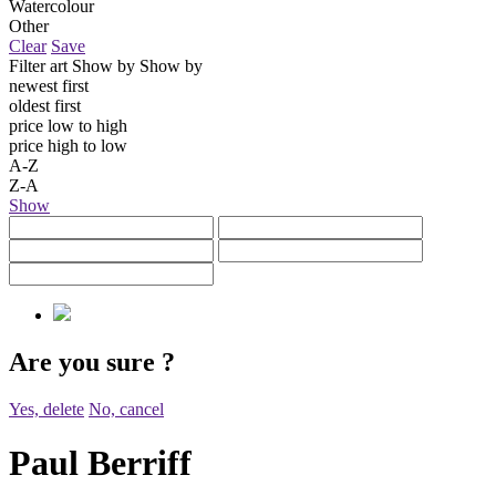
Watercolour
Other
Clear
Save
Filter art
Show by
Show by
newest first
oldest first
price low to high
price high to low
A-Z
Z-A
Show
Are you sure
?
Yes, delete
No, cancel
Paul Berriff