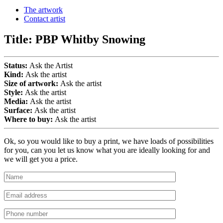
The artwork
Contact artist
Title:
PBP Whitby Snowing
Status:
Ask the Artist
Kind:
Ask the artist
Size of artwork:
Ask the artist
Style:
Ask the artist
Media:
Ask the artist
Surface:
Ask the artist
Where to buy:
Ask the artist
Ok, so you would like to buy a print, we have loads of possibilities
for you, can you let us know what you are ideally looking for and
we will get you a price.