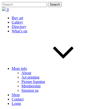
0
Buy art
Gallery
Directory
What’s on
More info
About
Art printing
Picture framing
Membership
Sponsor us
Shop
Contact
Login