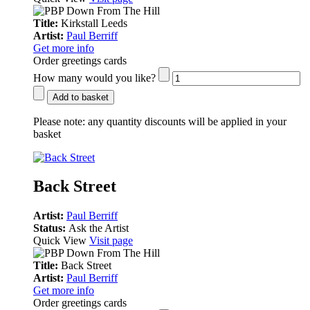
Title:
Kirkstall Leeds
Artist:
Paul Berriff
Get more info
Order greetings cards
How many would you like?
Add to basket
Please note:
any quantity discounts will be applied in your
basket
Back Street
Artist:
Paul Berriff
Status:
Ask the Artist
Quick View
Visit page
Title:
Back Street
Artist:
Paul Berriff
Get more info
Order greetings cards