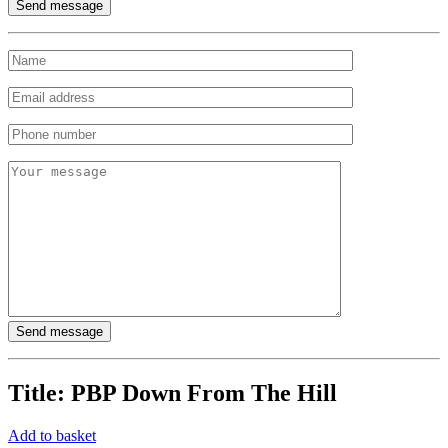
Title:
PBP Down From The Hill
Add to basket