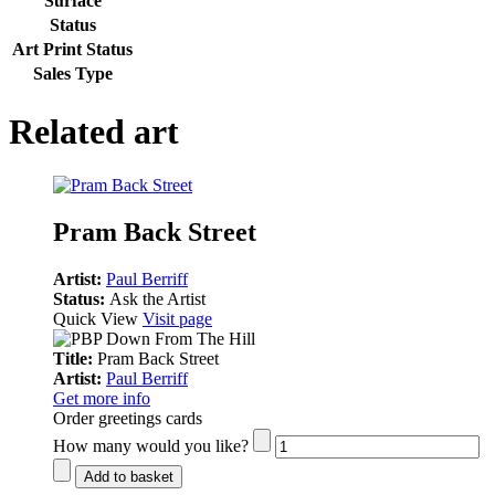
Surface
Status
Art Print Status
Sales Type
Related art
Pram Back Street
Artist:
Paul Berriff
Status:
Ask the Artist
Quick View
Visit page
Title:
Pram Back Street
Artist:
Paul Berriff
Get more info
Order greetings cards
How many would you like?
Add to basket