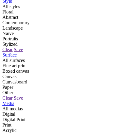
Style
All styles
Floral
Abstract
Contemporary
Landscape
Naive
Portraits
Stylized
Clear
Save
Surface
All surfaces
Fine art print
Boxed canvas
Canvas
Canvasboard
Paper
Other
Clear
Save
Media
All medias
Digital
Digital Print
Print
Acrylic