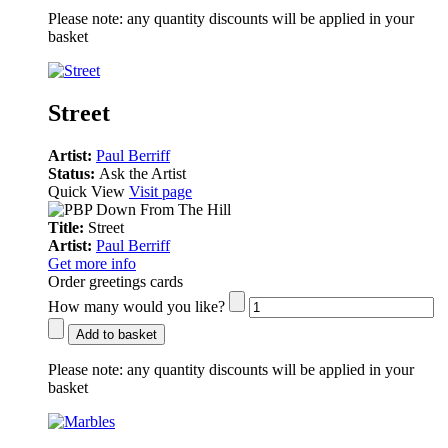
Please note:
any quantity discounts will be applied in your
basket
Street
Artist:
Paul Berriff
Status:
Ask the Artist
Quick View
Visit page
Title:
Street
Artist:
Paul Berriff
Get more info
Order greetings cards
How many would you like?
Add to basket
Please note:
any quantity discounts will be applied in your
basket