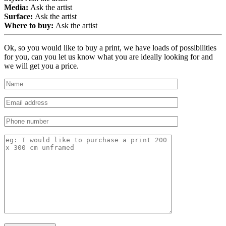
Media:
Ask the artist
Surface:
Ask the artist
Where to buy:
Ask the artist
Ok, so you would like to buy a print, we have loads of possibilities
for you, can you let us know what you are ideally looking for and
we will get you a price.