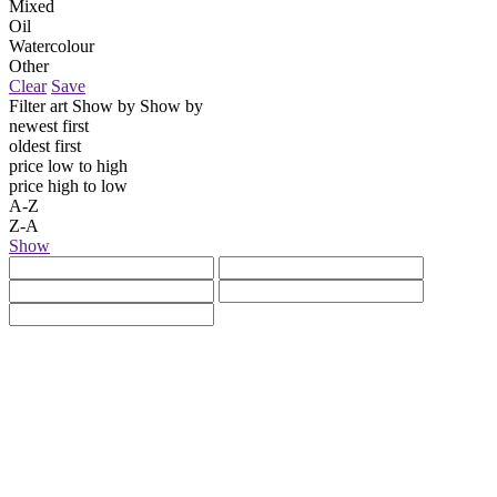
Mixed
Oil
Watercolour
Other
Clear
Save
Filter art
Show by
Show by
newest first
oldest first
price low to high
price high to low
A-Z
Z-A
Show