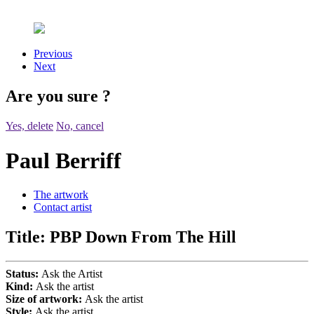
Previous
Next
Are you sure
?
Yes, delete
No, cancel
Paul Berriff
The artwork
Contact artist
Title:
PBP Down From The Hill
Status:
Ask the Artist
Kind:
Ask the artist
Size of artwork:
Ask the artist
Style:
Ask the artist