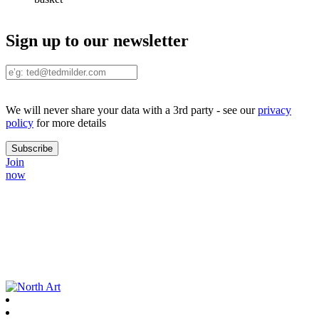
Sign up to our newsletter
We will never share your data with a 3rd party - see our
privacy
policy
for more details
Join
now