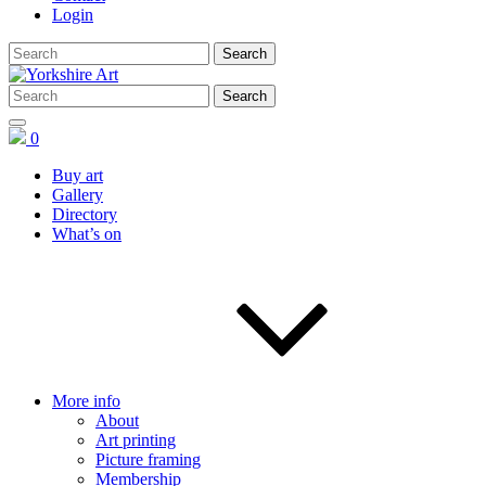
Login
0
Buy art
Gallery
Directory
What’s on
More info
About
Art printing
Picture framing
Membership