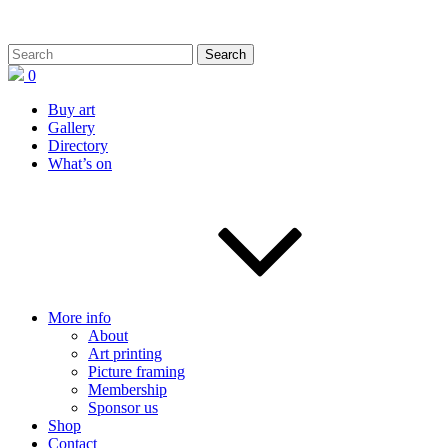
0
Buy art
Gallery
Directory
What’s on
More info
About
Art printing
Picture framing
Membership
Sponsor us
Shop
Contact