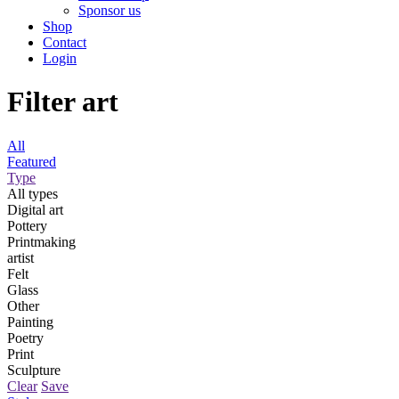
Sponsor us
Shop
Contact
Login
Filter art
All
Featured
Type
All types
Digital art
Pottery
Printmaking
artist
Felt
Glass
Other
Painting
Poetry
Print
Sculpture
Clear
Save