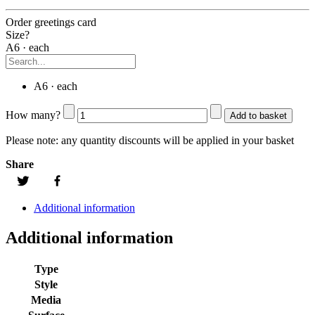
Order greetings card
Size?
A6 · each
A6 · each
How many?
Add to basket
Please note:
any quantity discounts will be applied in your basket
Share
Additional information
Additional information
Type
Style
Media