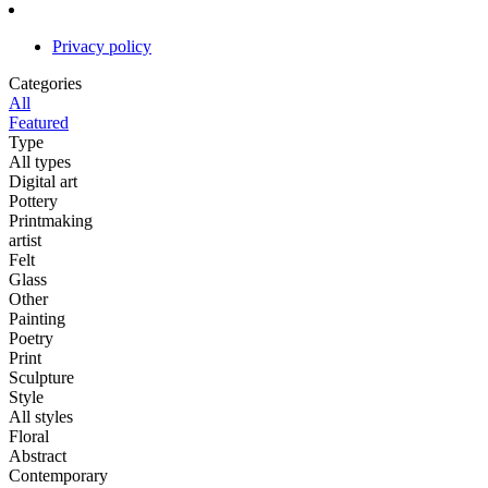
Privacy policy
Categories
All
Featured
Type
All types
Digital art
Pottery
Printmaking
artist
Felt
Glass
Other
Painting
Poetry
Print
Sculpture
Style
All styles
Floral
Abstract
Contemporary