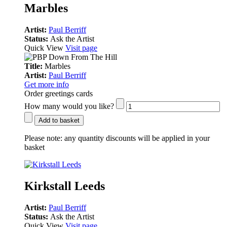
Marbles
Artist:
Paul Berriff
Status:
Ask the Artist
Quick View
Visit page
Title:
Marbles
Artist:
Paul Berriff
Get more info
Order greetings cards
How many would you like?
Add to basket
Please note:
any quantity discounts will be applied in your
basket
Kirkstall Leeds
Artist:
Paul Berriff
Status:
Ask the Artist
Quick View
Visit page