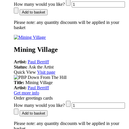
How many would you like?
Add to basket
Please note:
any quantity discounts will be applied in your
basket
Mining Village
Artist:
Paul Berriff
Status:
Ask the Artist
Quick View
Visit page
Title:
Mining Village
Artist:
Paul Berriff
Get more info
Order greetings cards
How many would you like?
Add to basket
Please note:
any quantity discounts will be applied in your
basket