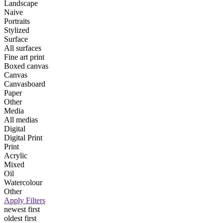
Landscape
Naive
Portraits
Stylized
Surface
All surfaces
Fine art print
Boxed canvas
Canvas
Canvasboard
Paper
Other
Media
All medias
Digital
Digital Print
Print
Acrylic
Mixed
Oil
Watercolour
Other
Apply Filters
newest first
oldest first