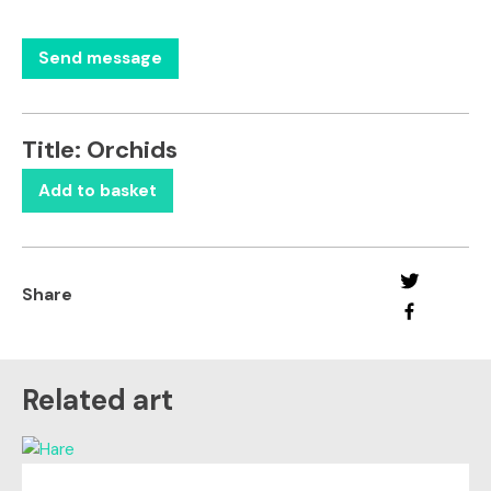
Title:
Orchids
Add to basket
Share
Related art