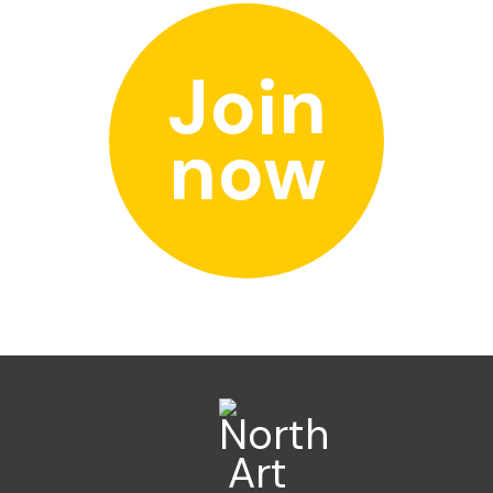
Join
now