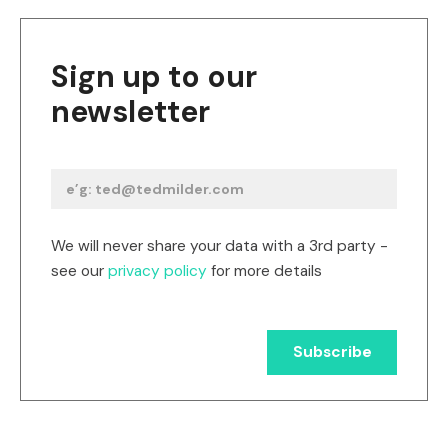
Sign up to our
newsletter
We will never share your data with a 3rd party -
see our
privacy policy
for more details