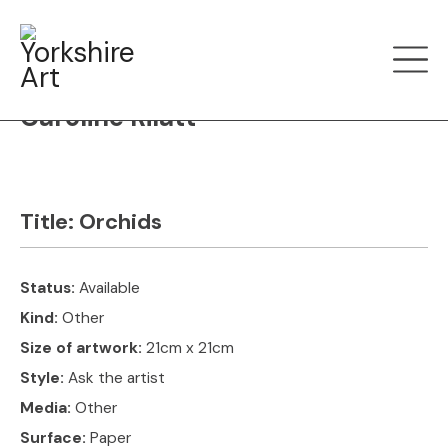
Filter art
Show by
Caroline Rilatt
Title:
Orchids
Status:
Available
Kind:
Other
Size of artwork:
21cm x 21cm
Style:
Ask the artist
Media:
Other
Surface:
Paper