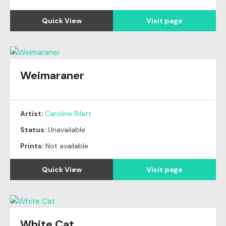
Quick View
Visit page
Weimaraner
Artist:
Caroline Rilatt
Status:
Unavailable
Prints:
Not available
Quick View
Visit page
White Cat