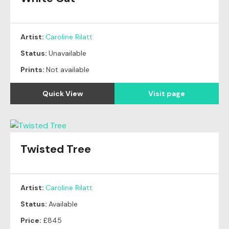
Artist:
Caroline Rilatt
Status:
Unavailable
Prints:
Not available
Quick View
Visit page
Twisted Tree
Artist:
Caroline Rilatt
Status:
Available
Price:
£845