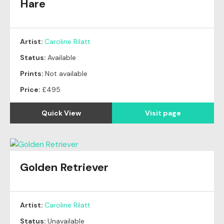
Hare
Artist:
Caroline Rilatt
Status:
Available
Prints:
Not available
Price:
£495
Quick View
Visit page
Golden Retriever
Artist:
Caroline Rilatt
Status:
Unavailable