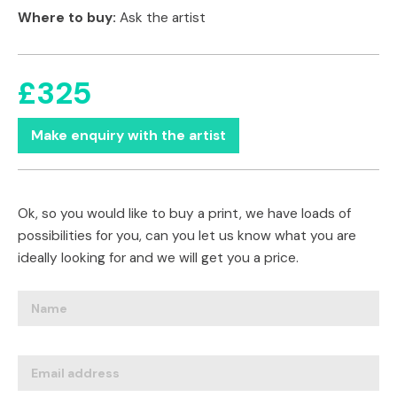
Where to buy:
Ask the artist
£325
Make enquiry with the artist
Ok, so you would like to buy a print, we have loads of
possibilities for you, can you let us know what you are
ideally looking for and we will get you a price.