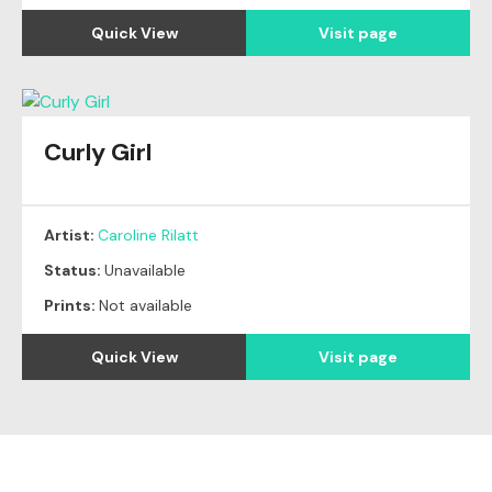
Quick View
Visit page
Curly Girl
Artist:
Caroline Rilatt
Status:
Unavailable
Prints:
Not available
Quick View
Visit page