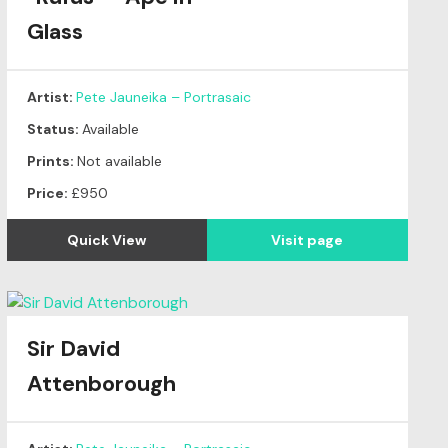
Glass
Artist:
Pete Jauneika – Portrasaic
Status:
Available
Prints:
Not available
Price:
£950
Quick View
Visit page
Sir David
Attenborough