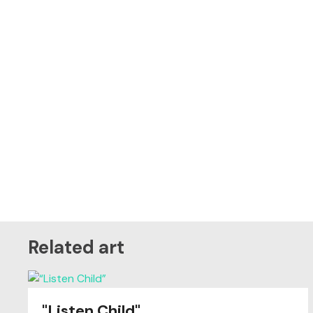
Related art
"Listen Child"