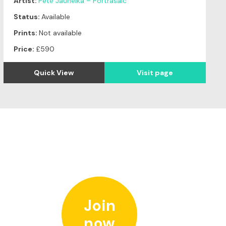
Artist:
Pete Jauneika – Portrasaic
Status:
Available
Prints:
Not available
Price:
£590
Quick View
Visit page
Join
now