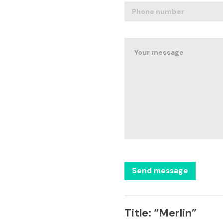
Title:
“Merlin”