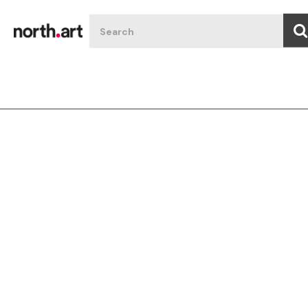
Filter art
All
Featured
Type