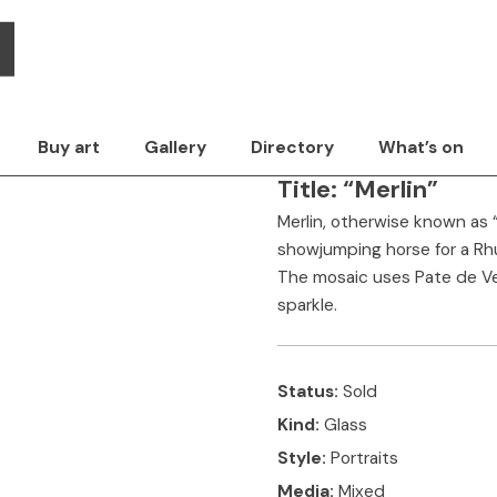
Pete Jauneika -
Style
Surface
Media
The artwork
Con
Buy art
Gallery
Directory
What’s on
Title:
“Merlin”
Merlin, otherwise known as
showjumping horse for a Rhu
The mosaic uses Pate de Verr
sparkle.
Status:
Sold
Kind:
Glass
Style:
Portraits
Media:
Mixed