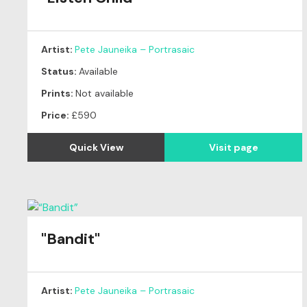
Artist:
Pete Jauneika – Portrasaic
Status:
Available
Prints:
Not available
Price:
£590
Quick View
Visit page
"Bandit"
Original
SOLD
Artist:
Pete Jauneika – Portrasaic