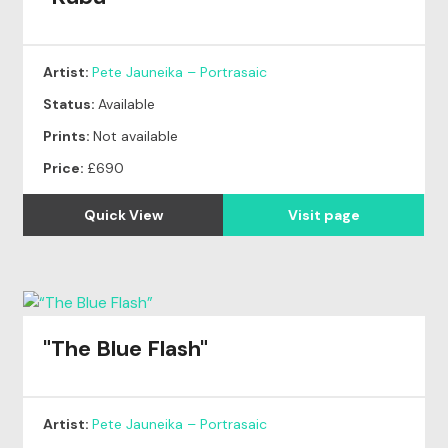
Artist:
Pete Jauneika – Portrasaic
Status:
Available
Prints:
Not available
Price:
£690
Quick View
Visit page
"The Blue Flash"
Artist:
Pete Jauneika – Portrasaic