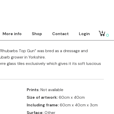
 Portrasaic
Show by
tact artist
More info
Shop
Contact
Login
0
 “Rhubarbs Top Gun” was bred as a dressage and
barb grower in Yorkshire.
e glass tiles exclusively which gives it its soft luscious
Prints:
Not available
Size of artwork:
60cm x 40cm
Including frame:
60cm x 40cm x 3cm
Surface:
Other