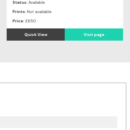
Status:
Available
Prints:
Not available
Price:
£650
Quick View
Visit page