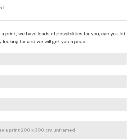
ist
a print, we have loads of possibilities for you, can you let
 looking for and we will get you a price.