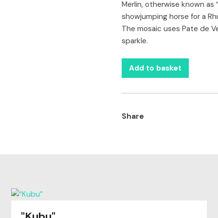
Merlin, otherwise known as
showjumping horse for a Rhu
The mosaic uses Pate de Verr
sparkle.
Add to basket
Share
"Kubu"