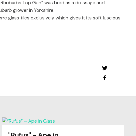
 “Rhubarbs Top Gun” was bred as a dressage and
barb grower in Yorkshire.
e glass tiles exclusively which gives it its soft luscious
"Rufus" - Ape in