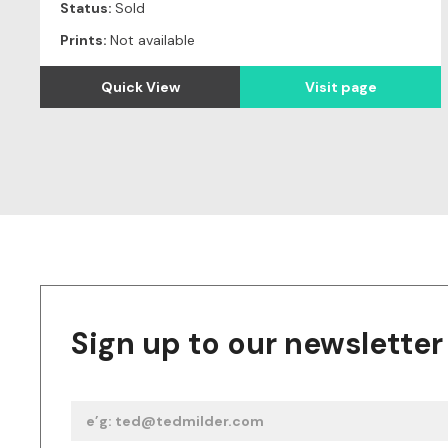
Status:
Sold
Prints:
Not available
Quick View
Visit page
Sign up to our newsletter