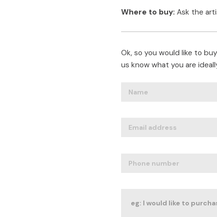
Where to buy:
Ask the art
Ok, so you would like to buy 
us know what you are ideally