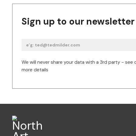
Sign up to our newsletter
We will never share your data with a 3rd party - see 
more details