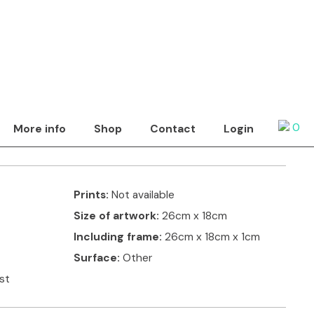
Show by
tact artist
a blue jug
0
More info
Shop
Contact
Login
ring painted wooden fretwork, to give a 3D effect.
Prints:
Not available
Size of artwork:
26cm x 18cm
Including frame:
26cm x 18cm x 1cm
Surface:
Other
ist