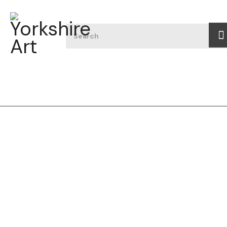
Filter art
All
Featured
Type