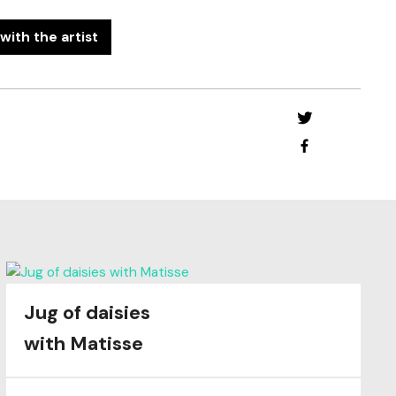
with the artist
Jug of daisies
with Matisse