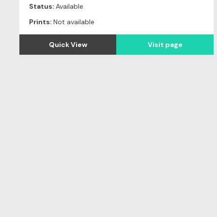
Status:
Available
Prints:
Not available
Quick View
Visit page