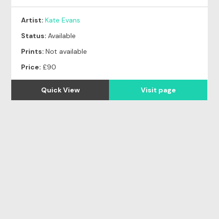
Artist:
Kate Evans
Status:
Available
Prints:
Not available
Price:
£90
Quick View
Visit page