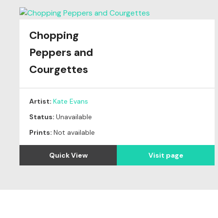
Chopping
Peppers and
Courgettes
Artist:
Kate Evans
Status:
Unavailable
Prints:
Not available
Quick View
Visit page