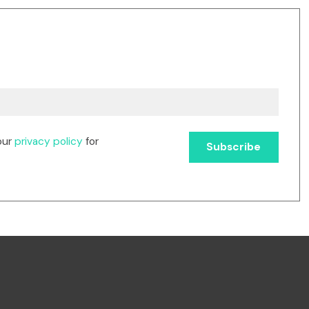
our
privacy policy
for