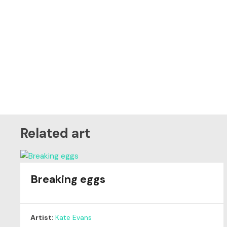
Related art
Breaking eggs
Artist:
Kate Evans