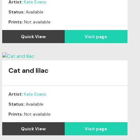
Artist:
Kate Evans
Status:
Available
Prints:
Not available
Quick View
Visit page
Cat and lilac
Artist:
Kate Evans
Status:
Available
Prints:
Not available
Quick View
Visit page