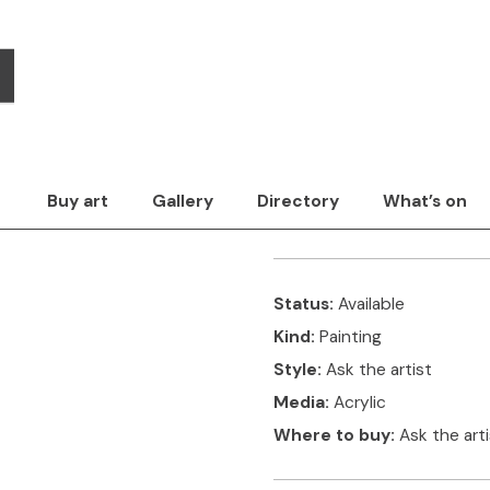
Kate Evans
Style
Surface
Media
The artwork
Con
Title:
Marigolds in 
Buy art
Gallery
Directory
What’s on
The picture is made by laye
Status:
Available
Kind:
Painting
Style:
Ask the artist
Media:
Acrylic
Where to buy:
Ask the art