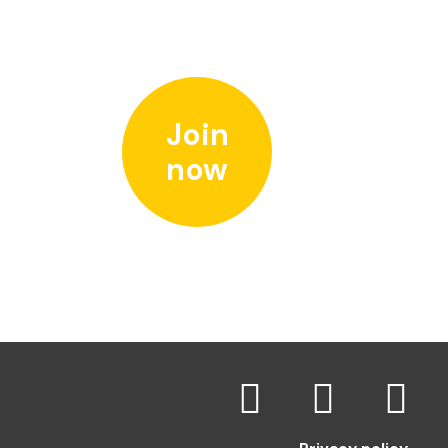
Join
now