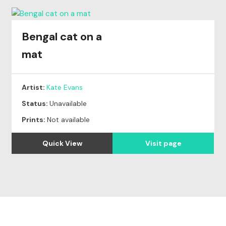
Bengal cat on a
mat
Artist:
Kate Evans
Status:
Unavailable
Prints:
Not available
Quick View
Visit page