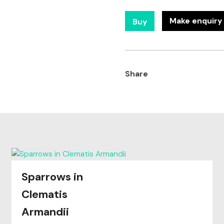
Make enquiry 
Buy
Share
Sparrows in
Clematis
Armandii