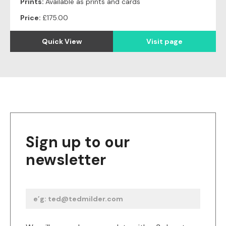
Prints:
Available as prints and cards
Price:
£175.00
Quick View
Visit page
Sign up to our
newsletter