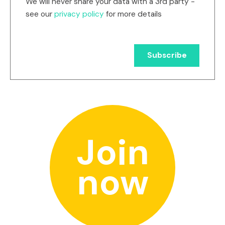
We will never share your data with a 3rd party -
see our
privacy policy
for more details
Join
now