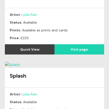
Artist:
Lydia Rain
Status:
Available
Prints:
Available as prints and cards
Price:
£225
Quick View
Visit page
Splash
Artist:
Lydia Rain
Status:
Available