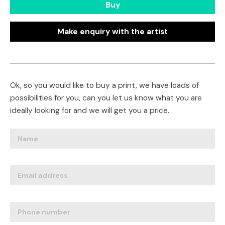
Buy
Make enquiry with the artist
Ok, so you would like to buy a print, we have loads of
possibilities for you, can you let us know what you are
ideally looking for and we will get you a price.