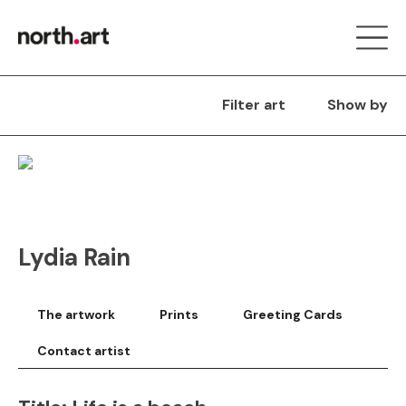
Filter art
Show by
Lydia Rain
The artwork
Prints
Greeting Cards
Contact artist