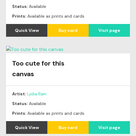
Status:
Available
Prints:
Available as prints and cards
Quick View
Buy card
Visit page
Too cute for this
canvas
Artist:
Lydia Rain
Status:
Available
Prints:
Available as prints and cards
Quick View
Buy card
Visit page