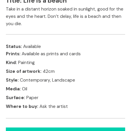
Title:
Life is a beach
Take in a distant horizon soaked in sunlight, good for the
eyes and the heart. Don’t delay, life is a beach and then
you die.
Status:
Available
Prints:
Available as prints and cards
Kind:
Painting
Size of artwork:
42cm
Style:
Contemporary, Landscape
Media:
Oil
Surface:
Paper
Where to buy:
Ask the artist