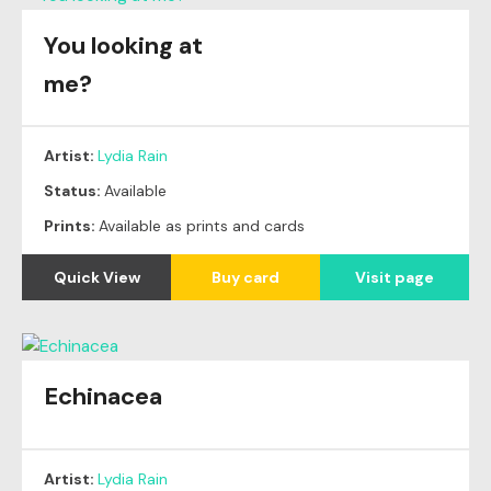
You looking at
me?
Artist:
Lydia Rain
Status:
Available
Prints:
Available as prints and cards
Quick View
Buy card
Visit page
Echinacea
Artist:
Lydia Rain