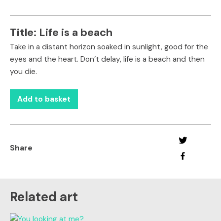
Title:
Life is a beach
Take in a distant horizon soaked in sunlight, good for the
eyes and the heart. Don’t delay, life is a beach and then
you die.
Add to basket
Share
Related art