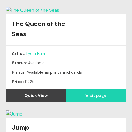
The Queen of the
Seas
Artist:
Lydia Rain
Status:
Available
Prints:
Available as prints and cards
Price:
£225
Quick View
Visit page
Jump