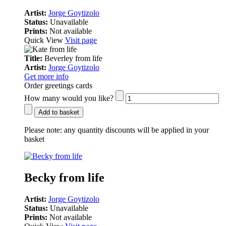
Artist:
Jorge Goytizolo
Status:
Unavailable
Prints:
Not available
Quick View
Visit page
Title:
Beverley from life
Artist:
Jorge Goytizolo
Get more info
Order greetings cards
How many would you like?
Add to basket
Please note:
any quantity discounts will be applied in your
basket
Becky from life
Artist:
Jorge Goytizolo
Status:
Unavailable
Prints:
Not available