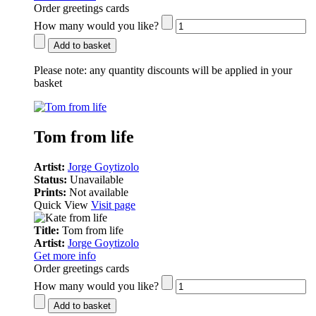
Order greetings cards
How many would you like?
Add to basket
Please note:
any quantity discounts will be applied in your
basket
Tom from life
Artist:
Jorge Goytizolo
Status:
Unavailable
Prints:
Not available
Quick View
Visit page
Title:
Tom from life
Artist:
Jorge Goytizolo
Get more info
Order greetings cards
How many would you like?
Add to basket