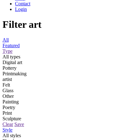
Contact
Login
Filter art
All
Featured
Type
All types
Digital art
Pottery
Printmaking
artist
Felt
Glass
Other
Painting
Poetry
Print
Sculpture
Clear
Save
Style
All styles