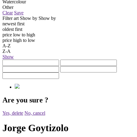
Watercolour
Other
Clear
Save
Filter art
Show by
Show by
newest first
oldest first
price low to high
price high to low
A-Z
Z-A
Show
Are you sure
?
Yes, delete
No, cancel
Jorge Goytizolo