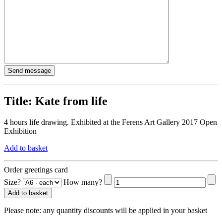
Title:
Kate from life
4 hours life drawing. Exhibited at the Ferens Art Gallery 2017 Open
Exhibition
Add to basket
Order greetings card
Size?
How many?
Add to basket
Please note:
any quantity discounts will be applied in your basket