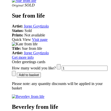
SOLD
Original
Sue from life
Artist:
Jorge Goytizolo
Status:
Sold
Prints:
Not available
Quick View
Visit page
Title:
Sue from life
Artist:
Jorge Goytizolo
Get more info
Order greetings cards
How many would you like?
Add to basket
Please note:
any quantity discounts will be applied in your
basket
Beverley from life