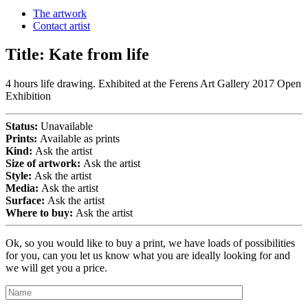
The artwork
Contact artist
Title:
Kate from life
4 hours life drawing. Exhibited at the Ferens Art Gallery 2017 Open
Exhibition
Status:
Unavailable
Prints:
Available as prints
Kind:
Ask the artist
Size of artwork:
Ask the artist
Style:
Ask the artist
Media:
Ask the artist
Surface:
Ask the artist
Where to buy:
Ask the artist
Ok, so you would like to buy a print, we have loads of possibilities
for you, can you let us know what you are ideally looking for and
we will get you a price.