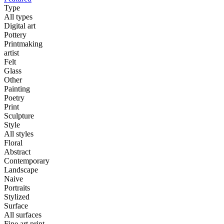
Type
All types
Digital art
Pottery
Printmaking
artist
Felt
Glass
Other
Painting
Poetry
Print
Sculpture
Style
All styles
Floral
Abstract
Contemporary
Landscape
Naive
Portraits
Stylized
Surface
All surfaces
Fine art print