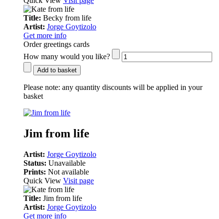
Quick View
Visit page
Title:
Becky from life
Artist:
Jorge Goytizolo
Get more info
Order greetings cards
How many would you like?
Add to basket
Please note:
any quantity discounts will be applied in your
basket
Jim from life
Artist:
Jorge Goytizolo
Status:
Unavailable
Prints:
Not available
Quick View
Visit page
Title:
Jim from life
Artist:
Jorge Goytizolo
Get more info