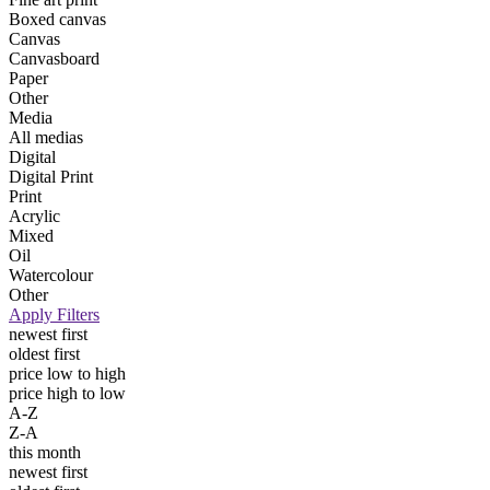
Boxed canvas
Canvas
Canvasboard
Paper
Other
Media
All medias
Digital
Digital Print
Print
Acrylic
Mixed
Oil
Watercolour
Other
Apply Filters
newest first
oldest first
price low to high
price high to low
A-Z
Z-A
this month
newest first