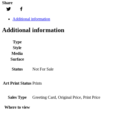
Share
Additional information
Additional information
Type
Style
Media
Surface
Status
Not For Sale
Art Print Status
Prints
Sales Type
Greeting Card, Original Price, Print Price
Where to view