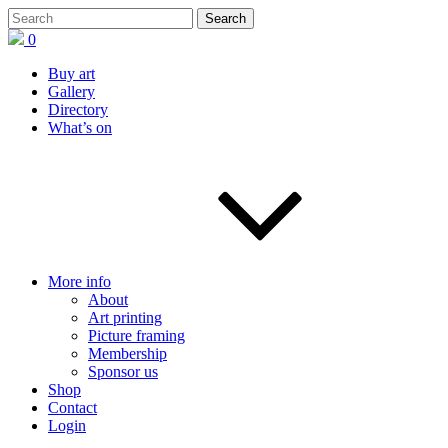
0
Buy art
Gallery
Directory
What’s on
More info
About
Art printing
Picture framing
Membership
Sponsor us
Shop
Contact
Login