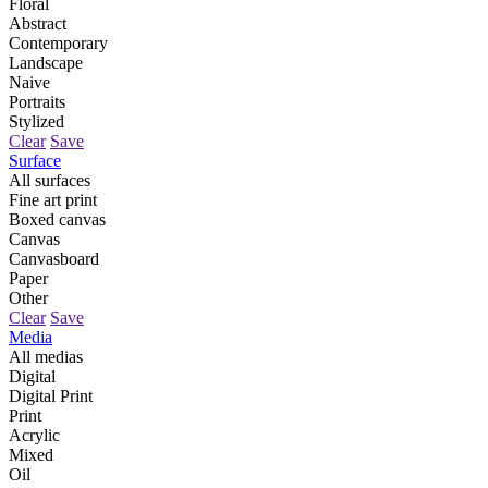
Floral
Abstract
Contemporary
Landscape
Naive
Portraits
Stylized
Clear
Save
Surface
All surfaces
Fine art print
Boxed canvas
Canvas
Canvasboard
Paper
Other
Clear
Save
Media
All medias
Digital
Digital Print
Print
Acrylic
Mixed
Oil