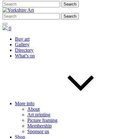
0
Buy art
Gallery
Directory
What’s on
More info
About
Art printing
Picture framing
Membership
Sponsor us
Shop