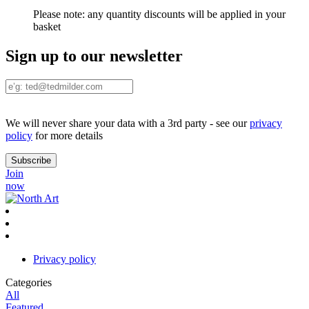
Please note:
any quantity discounts will be applied in your
basket
Sign up to our newsletter
We will never share your data with a 3rd party - see our
privacy
policy
for more details
Join
now
Privacy policy
Categories
All
Featured