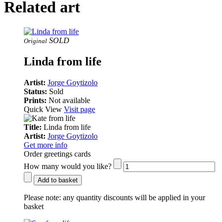
Related art
SOLD
Original
Linda from life
Artist:
Jorge Goytizolo
Status:
Sold
Prints:
Not available
Quick View
Visit page
Title:
Linda from life
Artist:
Jorge Goytizolo
Get more info
Order greetings cards
How many would you like?
Add to basket
Please note:
any quantity discounts will be applied in your
basket