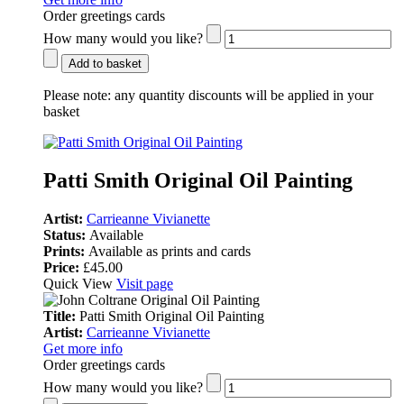
Order greetings cards
How many would you like?
Add to basket
Please note:
any quantity discounts will be applied in your
basket
Patti Smith Original Oil Painting
Artist:
Carrieanne Vivianette
Status:
Available
Prints:
Available as prints and cards
Price:
£45.00
Quick View
Visit page
Title:
Patti Smith Original Oil Painting
Artist:
Carrieanne Vivianette
Get more info
Order greetings cards
How many would you like?