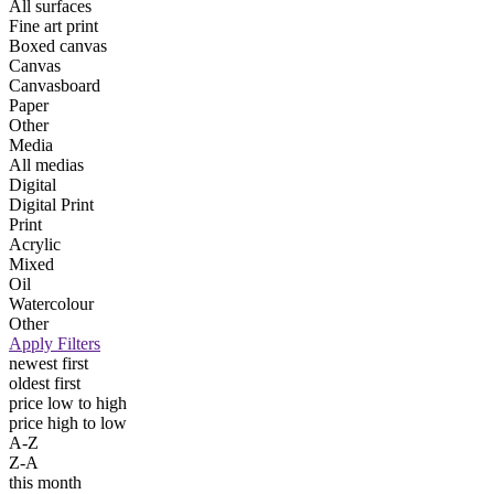
All surfaces
Fine art print
Boxed canvas
Canvas
Canvasboard
Paper
Other
Media
All medias
Digital
Digital Print
Print
Acrylic
Mixed
Oil
Watercolour
Other
Apply Filters
newest first
oldest first
price low to high
price high to low
A-Z
Z-A
this month