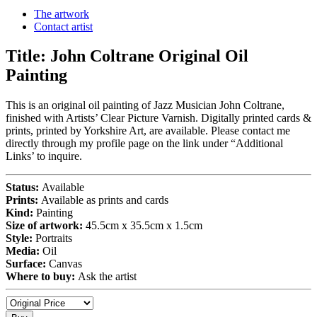
The artwork
Contact artist
Title:
John Coltrane Original Oil
Painting
This is an original oil painting of Jazz Musician John Coltrane,
finished with Artists’ Clear Picture Varnish. Digitally printed cards &
prints, printed by Yorkshire Art, are available. Please contact me
directly through my profile page on the link under “Additional
Links’ to inquire.
Status:
Available
Prints:
Available as prints and cards
Kind:
Painting
Size of artwork:
45.5cm x 35.5cm x 1.5cm
Style:
Portraits
Media:
Oil
Surface:
Canvas
Where to buy:
Ask the artist