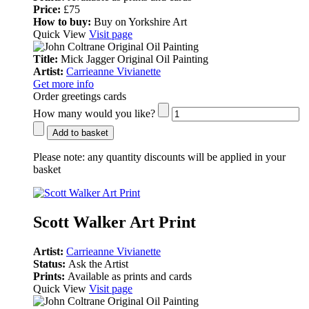
Price:
£75
How to buy:
Buy on Yorkshire Art
Quick View
Visit page
Title:
Mick Jagger Original Oil Painting
Artist:
Carrieanne Vivianette
Get more info
Order greetings cards
How many would you like?
Add to basket
Please note:
any quantity discounts will be applied in your
basket
Scott Walker Art Print
Artist:
Carrieanne Vivianette
Status:
Ask the Artist
Prints:
Available as prints and cards
Quick View
Visit page