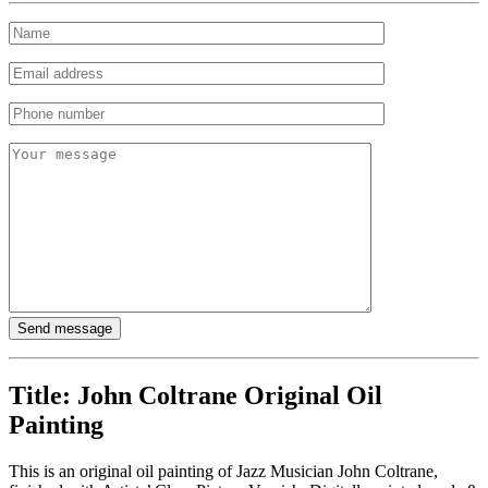
Title:
John Coltrane Original Oil
Painting
This is an original oil painting of Jazz Musician John Coltrane,