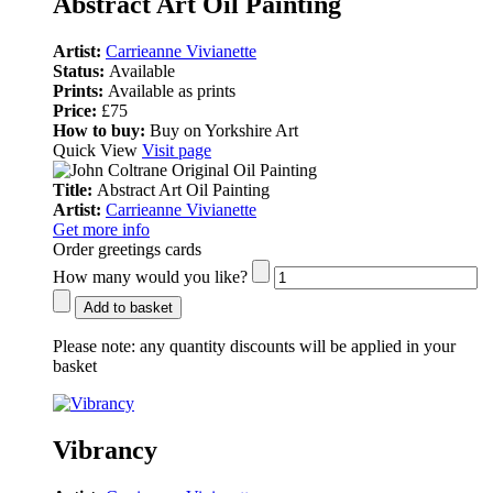
Abstract Art Oil Painting
Artist:
Carrieanne Vivianette
Status:
Available
Prints:
Available as prints
Price:
£75
How to buy:
Buy on Yorkshire Art
Quick View
Visit page
Title:
Abstract Art Oil Painting
Artist:
Carrieanne Vivianette
Get more info
Order greetings cards
How many would you like?
Add to basket
Please note:
any quantity discounts will be applied in your
basket
Vibrancy