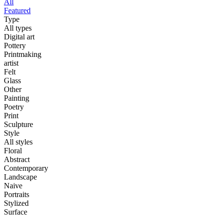
All
Featured
Type
All types
Digital art
Pottery
Printmaking
artist
Felt
Glass
Other
Painting
Poetry
Print
Sculpture
Style
All styles
Floral
Abstract
Contemporary
Landscape
Naive
Portraits
Stylized
Surface