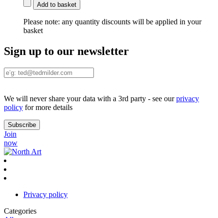
Add to basket
Please note:
any quantity discounts will be applied in your
basket
Sign up to our newsletter
We will never share your data with a 3rd party - see our
privacy
policy
for more details
Join
now
Privacy policy
Categories