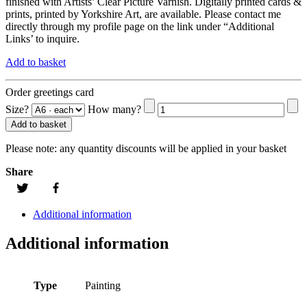
finished with Artists’ Clear Picture Varnish. Digitally printed cards &
prints, printed by Yorkshire Art, are available. Please contact me
directly through my profile page on the link under “Additional
Links’ to inquire.
Add to basket
Order greetings card
Size?
How many?
Add to basket
Please note:
any quantity discounts will be applied in your basket
Share
Additional information
Additional information
Type
Painting