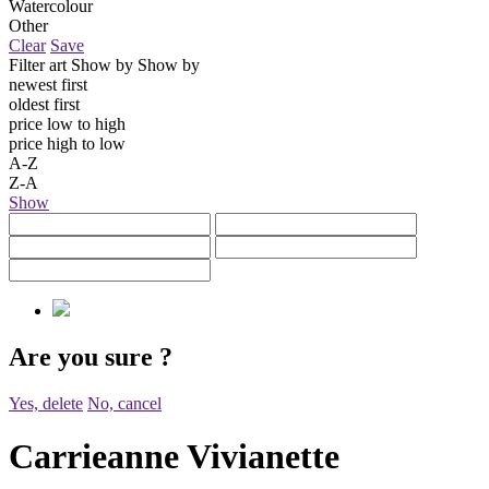
Watercolour
Other
Clear
Save
Filter art
Show by
Show by
newest first
oldest first
price low to high
price high to low
A-Z
Z-A
Show
Are you sure
?
Yes, delete
No, cancel
Carrieanne Vivianette