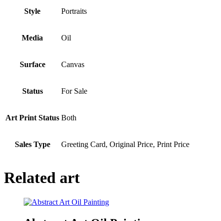
Style
Portraits
Media
Oil
Surface
Canvas
Status
For Sale
Art Print Status
Both
Sales Type
Greeting Card, Original Price, Print Price
Related art