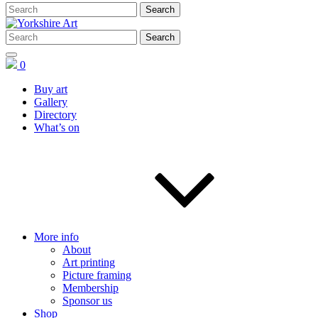
0
Buy art
Gallery
Directory
What’s on
More info
About
Art printing
Picture framing
Membership
Sponsor us
Shop