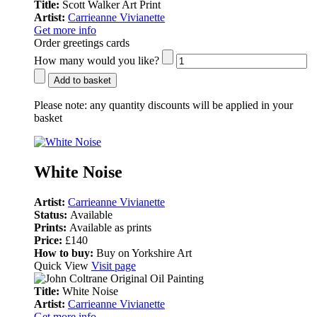
Title:
Scott Walker Art Print
Artist:
Carrieanne Vivianette
Get more info
Order greetings cards
How many would you like?
Add to basket
Please note:
any quantity discounts will be applied in your
basket
White Noise
Artist:
Carrieanne Vivianette
Status:
Available
Prints:
Available as prints
Price:
£140
How to buy:
Buy on Yorkshire Art
Quick View
Visit page
Title:
White Noise
Artist:
Carrieanne Vivianette
Get more info