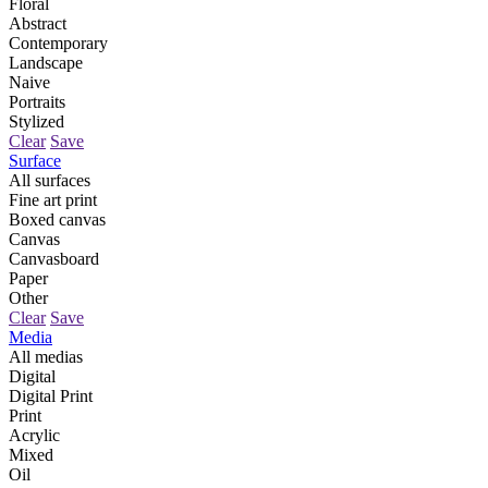
Floral
Abstract
Contemporary
Landscape
Naive
Portraits
Stylized
Clear
Save
Surface
All surfaces
Fine art print
Boxed canvas
Canvas
Canvasboard
Paper
Other
Clear
Save
Media
All medias
Digital
Digital Print
Print
Acrylic
Mixed
Oil