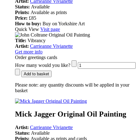
Artist:
Carrieanne Vivianette
Status:
Available
Prints:
Available as prints
Price:
£85
How to buy:
Buy on Yorkshire Art
Quick View
Visit page
Title:
Vibrancy
Artist:
Carrieanne Vivianette
Get more info
Order greetings cards
How many would you like?
Add to basket
Please note:
any quantity discounts will be applied in your
basket
Mick Jagger Original Oil Painting
Artist:
Carrieanne Vivianette
Status:
Available
Prints:
Available as prints and cards