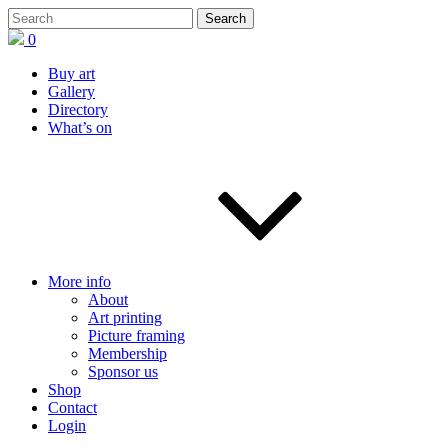
0
Buy art
Gallery
Directory
What’s on
More info
About
Art printing
Picture framing
Membership
Sponsor us
Shop
Contact
Login