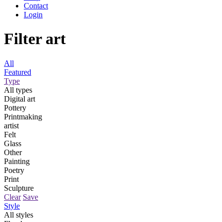
Contact
Login
Filter art
All
Featured
Type
All types
Digital art
Pottery
Printmaking
artist
Felt
Glass
Other
Painting
Poetry
Print
Sculpture
Clear
Save
Style
All styles