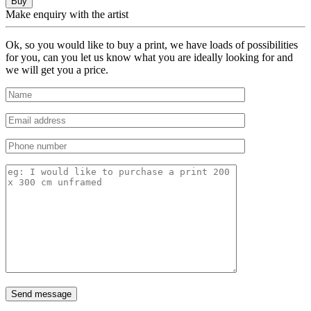
Buy
Make enquiry with the artist
Ok, so you would like to buy a print, we have loads of possibilities
for you, can you let us know what you are ideally looking for and
we will get you a price.