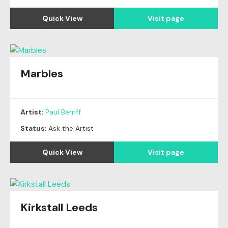
Quick View
Visit page
Marbles
Artist:
Paul Berriff
Status:
Ask the Artist
Quick View
Visit page
Kirkstall Leeds