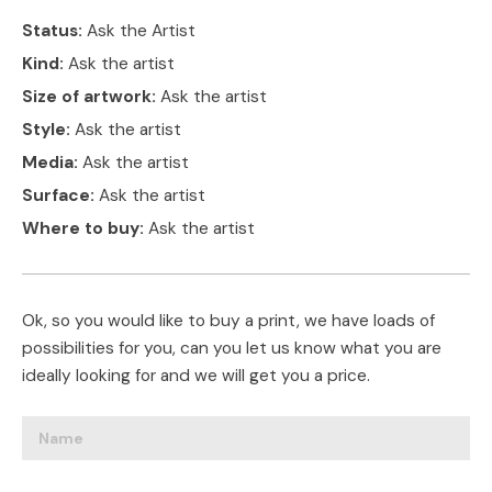
Status:
Ask the Artist
Kind:
Ask the artist
Size of artwork:
Ask the artist
Style:
Ask the artist
Media:
Ask the artist
Surface:
Ask the artist
Where to buy:
Ask the artist
Ok, so you would like to buy a print, we have loads of
possibilities for you, can you let us know what you are
ideally looking for and we will get you a price.