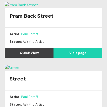
Pram Back Street
Artist:
Paul Berriff
Status:
Ask the Artist
Quick View
Visit page
Street
Artist:
Paul Berriff
Status:
Ask the Artist