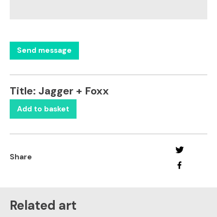
Title:
Jagger + Foxx
Add to basket
Share
Related art