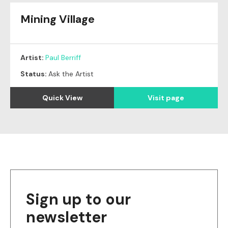
Mining Village
Artist:
Paul Berriff
Status:
Ask the Artist
Quick View
Visit page
Sign up to our
newsletter