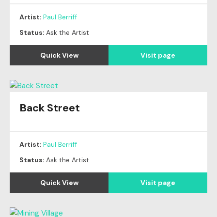
Artist:
Paul Berriff
Status:
Ask the Artist
Quick View
Visit page
Back Street
Artist:
Paul Berriff
Status:
Ask the Artist
Quick View
Visit page