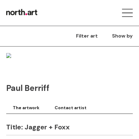
Filter art
Show by
Paul Berriff
The artwork
Contact artist
Title:
Jagger + Foxx