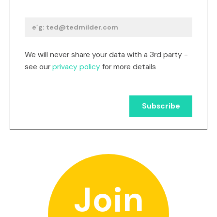
We will never share your data with a 3rd party -
see our
privacy policy
for more details
Join