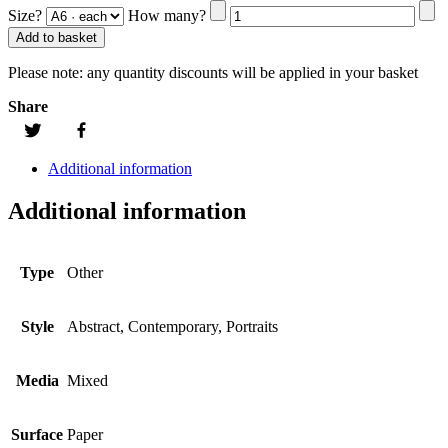
Size?
How many?
Add to basket
Please note:
any quantity discounts will be applied in your basket
Share
Additional information
Additional information
Type
Other
Style
Abstract, Contemporary, Portraits
Media
Mixed
Surface
Paper