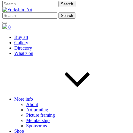
0
Buy art
Gallery
Directory
What’s on
More info
About
Art printing
Picture framing
Membership
Sponsor us
Shop