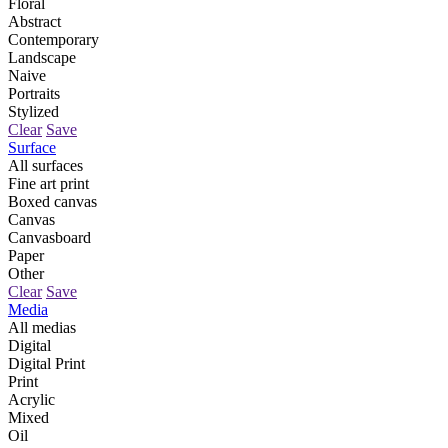
Floral
Abstract
Contemporary
Landscape
Naive
Portraits
Stylized
Clear
Save
Surface
All surfaces
Fine art print
Boxed canvas
Canvas
Canvasboard
Paper
Other
Clear
Save
Media
All medias
Digital
Digital Print
Print
Acrylic
Mixed
Oil