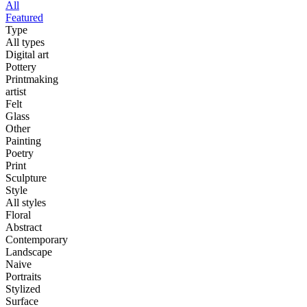
All
Featured
Type
All types
Digital art
Pottery
Printmaking
artist
Felt
Glass
Other
Painting
Poetry
Print
Sculpture
Style
All styles
Floral
Abstract
Contemporary
Landscape
Naive
Portraits
Stylized
Surface