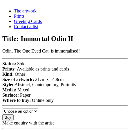
The artwork
Prints
Greeting Cards
Contact artist
Title:
Immortal Odin II
Odin, The One Eyed Cat, is immortalised!
Status:
Sold
Prints:
Available as prints and cards
Kind:
Other
Size of artwork:
21cm x 14.8cm
Style:
Abstract, Contemporary, Portraits
Media:
Mixed
Surface:
Paper
Where to buy:
Online only
Buy
Make enquiry with the artist