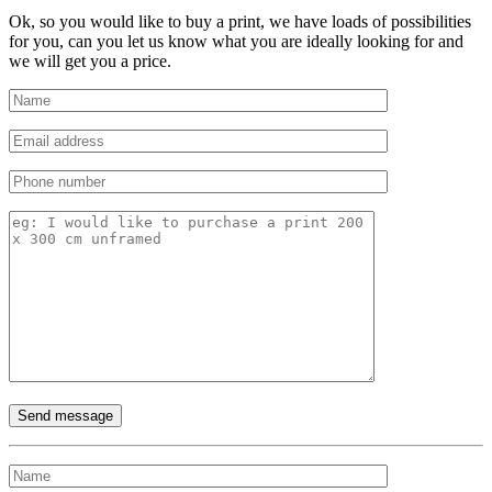
Ok, so you would like to buy a print, we have loads of possibilities
for you, can you let us know what you are ideally looking for and
we will get you a price.