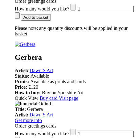
Order greetings cards
How many would you like?
Add to basket
Please note:
any quantity discounts will be applied in your
basket
Gerbera
Artist:
Dawn S Art
Status:
Available
Prints:
Available as prints and cards
Price:
£120
How to buy:
Buy on Yorkshire Art
Quick View
Buy card
Visit page
Title:
Gerbera
Artist:
Dawn S Art
Get more info
Order greetings cards
How many would you like?