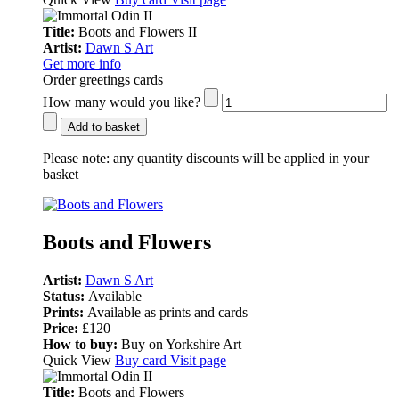
Title:
Boots and Flowers II
Artist:
Dawn S Art
Get more info
Order greetings cards
How many would you like?
Add to basket
Please note:
any quantity discounts will be applied in your
basket
Boots and Flowers
Artist:
Dawn S Art
Status:
Available
Prints:
Available as prints and cards
Price:
£120
How to buy:
Buy on Yorkshire Art
Quick View
Buy card
Visit page
Title:
Boots and Flowers