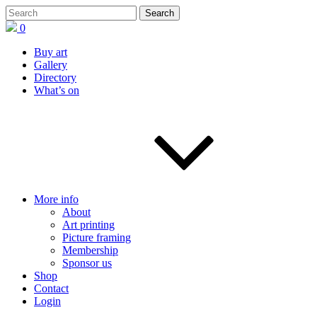
0
Buy art
Gallery
Directory
What’s on
More info
About
Art printing
Picture framing
Membership
Sponsor us
Shop
Contact
Login