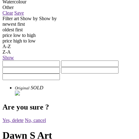
Watercolour
Other
Clear
Save
Filter art
Show by
Show by
newest first
oldest first
price low to high
price high to low
A-Z
Z-A
Show
SOLD
Original
Are you sure
?
Yes, delete
No, cancel
Dawn S Art