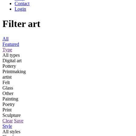
Contact
Login
Filter art
All
Featured
Type
All types
Digital art
Pottery
Printmaking
artist
Felt
Glass
Other
Painting
Poetry
Print
Sculpture
Clear
Save
Style
All styles