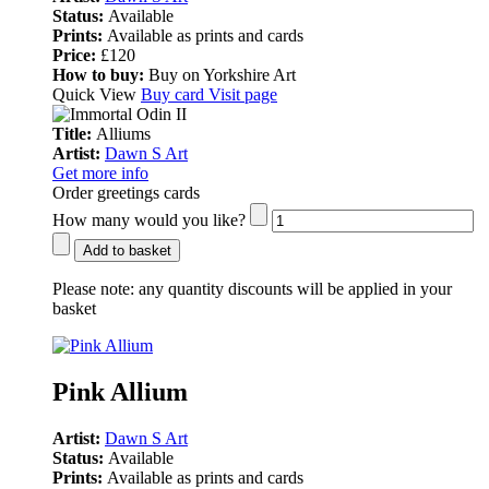
Status:
Available
Prints:
Available as prints and cards
Price:
£120
How to buy:
Buy on Yorkshire Art
Quick View
Buy card
Visit page
Title:
Alliums
Artist:
Dawn S Art
Get more info
Order greetings cards
How many would you like?
Add to basket
Please note:
any quantity discounts will be applied in your
basket
Pink Allium
Artist:
Dawn S Art
Status:
Available
Prints:
Available as prints and cards