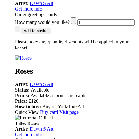
Artist:
Dawn S Art
Get more info
Order greetings cards
How many would you like?
Add to basket
Please note:
any quantity discounts will be applied in your
basket
Roses
Artist:
Dawn S Art
Status:
Available
Prints:
Available as prints and cards
Price:
£120
How to buy:
Buy on Yorkshire Art
Quick View
Buy card
Visit page
Title:
Roses
Artist:
Dawn S Art
Get more info