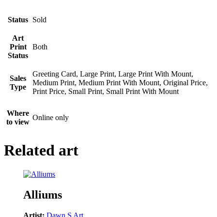
Status
Sold
Art
Print
Both
Status
Greeting Card, Large Print, Large Print With Mount,
Sales
Medium Print, Medium Print With Mount, Original Price,
Type
Print Price, Small Print, Small Print With Mount
Where
Online only
to view
Related art
Alliums
Artist:
Dawn S Art