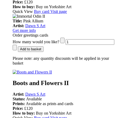
Price:
£120
How to buy:
Buy on Yorkshire Art
Quick View
Buy card
Visit page
Title:
Pink Allium
Artist:
Dawn S Art
Get more info
Order greetings cards
How many would you like?
Add to basket
Please note:
any quantity discounts will be applied in your
basket
Boots and Flowers II
Artist:
Dawn S Art
Status:
Available
Prints:
Available as prints and cards
Price:
£120
How to buy:
Buy on Yorkshire Art
Quick View
Buy card
Visit page