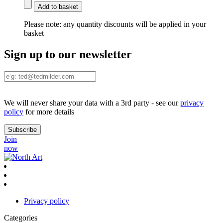
Add to basket
Please note:
any quantity discounts will be applied in your
basket
Sign up to our newsletter
We will never share your data with a 3rd party - see our
privacy
policy
for more details
Join
now
Privacy policy
Categories