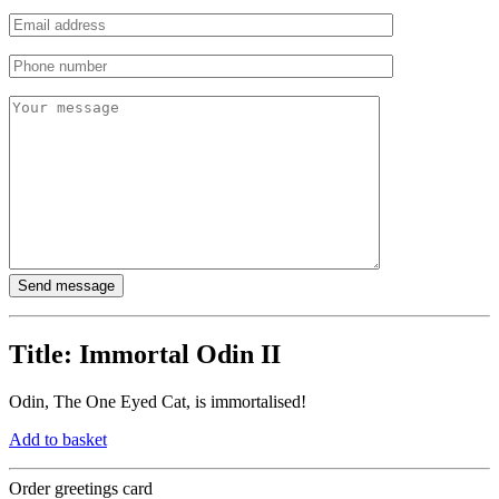
Title:
Immortal Odin II
Odin, The One Eyed Cat, is immortalised!
Add to basket
Order greetings card