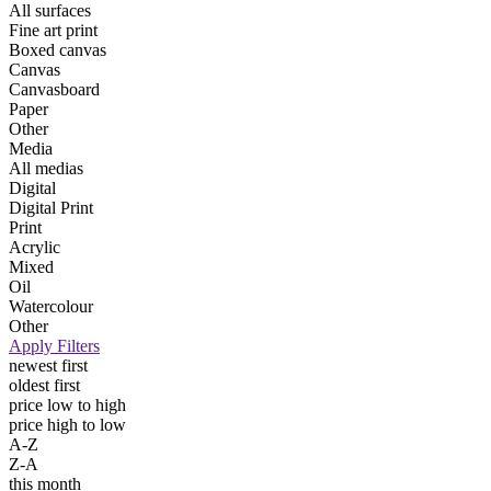
All surfaces
Fine art print
Boxed canvas
Canvas
Canvasboard
Paper
Other
Media
All medias
Digital
Digital Print
Print
Acrylic
Mixed
Oil
Watercolour
Other
Apply Filters
newest first
oldest first
price low to high
price high to low
A-Z
Z-A
this month