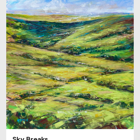
Sky Breaks