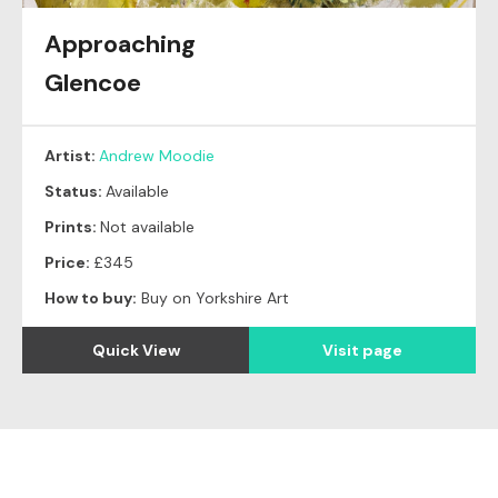
Approaching
Glencoe
Artist:
Andrew Moodie
Status:
Available
Prints:
Not available
Price:
£345
How to buy:
Buy on Yorkshire Art
Quick View
Visit page