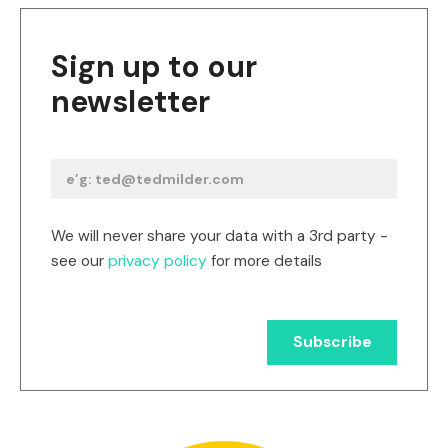
Sign up to our
newsletter
We will never share your data with a 3rd party -
see our
privacy policy
for more details