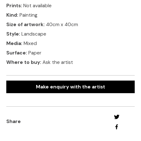
Prints:
Not available
Kind:
Painting
Size of artwork:
40cm x 40cm
Style:
Landscape
Media:
Mixed
Surface:
Paper
Where to buy:
Ask the artist
Make enquiry with the artist
Share