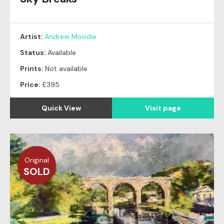
Artist:
Andrew Moodie
Status:
Available
Prints:
Not available
Price:
£395
Quick View
Visit page
Original
SOLD