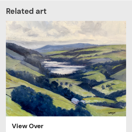
Related art
View Over