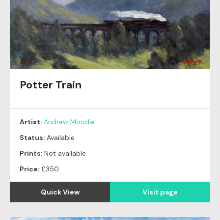
Potter Train
Artist:
Andrew Moodie
Status:
Available
Prints:
Not available
Price:
£350
Quick View
Visit page