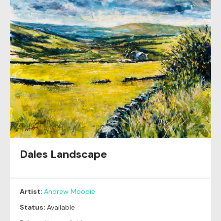
Dales Landscape
Artist:
Andrew Moodie
Status:
Available