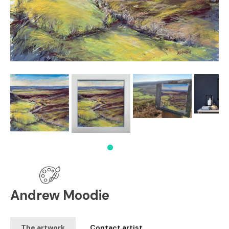
Next
Andrew Moodie
The artwork
Contact artist