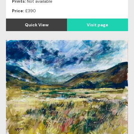
Prints:
Not available
Price:
£390
Quick View
Visit page