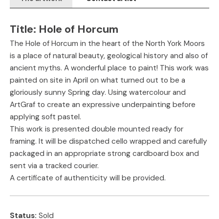
Title:
Hole of Horcum
The Hole of Horcum in the heart of the North York Moors
is a place of natural beauty, geological history and also of
ancient myths. A wonderful place to paint! This work was
painted on site in April on what turned out to be a
gloriously sunny Spring day. Using watercolour and
ArtGraf to create an expressive underpainting before
applying soft pastel.
This work is presented double mounted ready for
framing. It will be dispatched cello wrapped and carefully
packaged in an appropriate strong cardboard box and
sent via a tracked courier.
A certificate of authenticity will be provided.
Status:
Sold