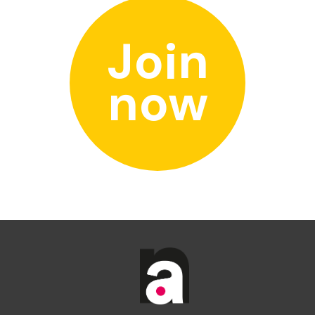
Join
now