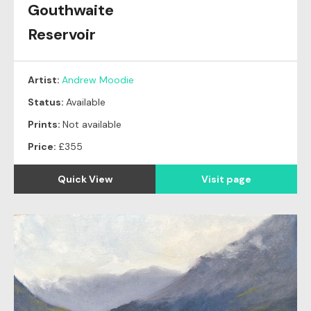
Gouthwaite
Reservoir
Artist:
Andrew Moodie
Status:
Available
Prints:
Not available
Price:
£355
Quick View
Visit page