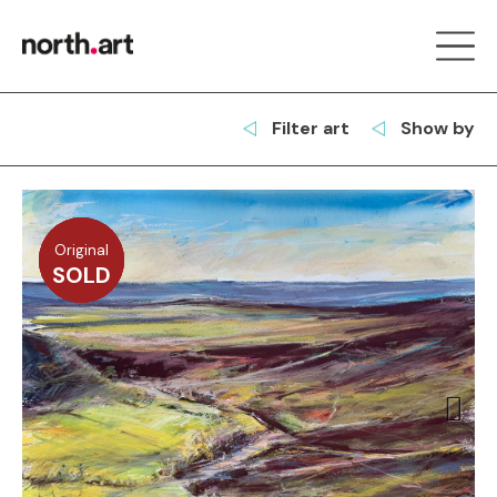
Filter art
Show by
Original
Original
Original
Original
SOLD
SOLD
SOLD
SOLD
Next