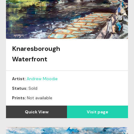
Knaresborough
Waterfront
Artist:
Andrew Moodie
Status:
Sold
Prints:
Not available
Quick View
Visit page