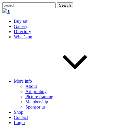
0
Buy art
Gallery
Directory
What’s on
More info
About
Art printing
Picture framing
Membership
Sponsor us
Shop
Contact
Login