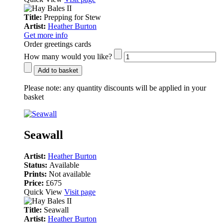
Title:
Prepping for Stew
Artist:
Heather Burton
Get more info
Order greetings cards
How many would you like?
Add to basket
Please note:
any quantity discounts will be applied in your
basket
Seawall
Artist:
Heather Burton
Status:
Available
Prints:
Not available
Price:
£675
Quick View
Visit page
Title:
Seawall
Artist:
Heather Burton