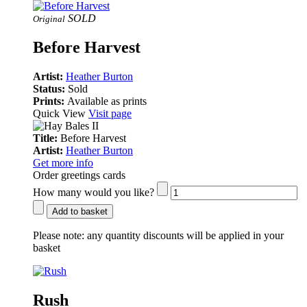
SOLD
Original
Before Harvest
Artist:
Heather Burton
Status:
Sold
Prints:
Available as prints
Quick View
Visit page
Title:
Before Harvest
Artist:
Heather Burton
Get more info
Order greetings cards
How many would you like?
Add to basket
Please note:
any quantity discounts will be applied in your
basket
Rush