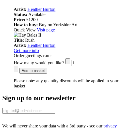
Artist:
Heather Burton
Status:
Available
Price:
£1200
How to buy:
Buy on Yorkshire Art
Quick View
Visit page
Title:
Rush
Artist:
Heather Burton
Get more info
Order greetings cards
How many would you like?
Add to basket
Please note:
any quantity discounts will be applied in your
basket
Sign up to our newsletter
We will never share your data with a 3rd party - see our
privacy