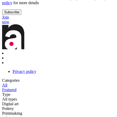
policy
for more details
Join
now
Privacy policy
Categories
All
Featured
Type
All types
Digital art
Pottery
Printmaking