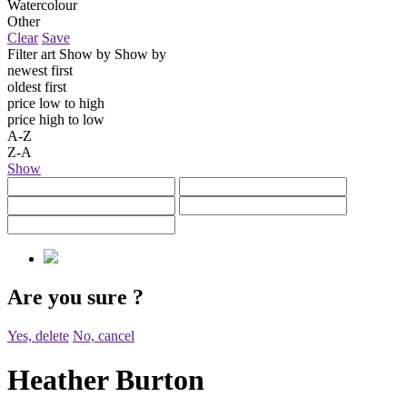
Watercolour
Other
Clear
Save
Filter art
Show by
Show by
newest first
oldest first
price low to high
price high to low
A-Z
Z-A
Show
Are you sure
?
Yes, delete
No, cancel
Heather Burton