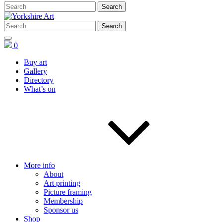
0
Buy art
Gallery
Directory
What’s on
More info
About
Art printing
Picture framing
Membership
Sponsor us
Shop