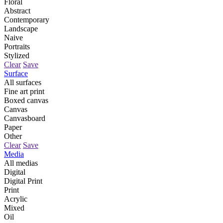
Floral
Abstract
Contemporary
Landscape
Naive
Portraits
Stylized
Clear
Save
Surface
All surfaces
Fine art print
Boxed canvas
Canvas
Canvasboard
Paper
Other
Clear
Save
Media
All medias
Digital
Digital Print
Print
Acrylic
Mixed
Oil