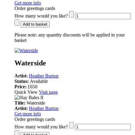
Get more info
Order greetings cards
How many would you like?
Add to basket
Please note:
any quantity discounts will be applied in your
basket
Waterside
Artist:
Heather Burton
Status:
Available
Price:
£650
Quick View
Visit page
Title:
Waterside
Artist:
Heather Burton
Get more info
Order greetings cards
How many would you like?