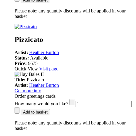
Add to basket
Please note:
any quantity discounts will be applied in your
basket
Pizzicato
Artist:
Heather Burton
Status:
Available
Price:
£675
Quick View
Visit page
Title:
Pizzicato
Artist:
Heather Burton
Get more info
Order greetings cards
How many would you like?
Add to basket
Please note:
any quantity discounts will be applied in your
basket