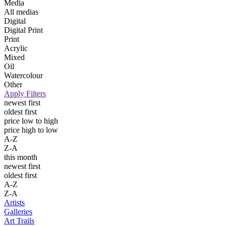
Media
All medias
Digital
Digital Print
Print
Acrylic
Mixed
Oil
Watercolour
Other
Apply Filters
newest first
oldest first
price low to high
price high to low
A-Z
Z-A
this month
newest first
oldest first
A-Z
Z-A
Artists
Galleries
Art Trails