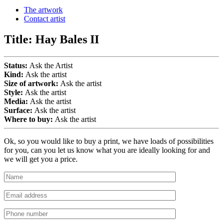
The artwork
Contact artist
Title:
Hay Bales II
Status:
Ask the Artist
Kind:
Ask the artist
Size of artwork:
Ask the artist
Style:
Ask the artist
Media:
Ask the artist
Surface:
Ask the artist
Where to buy:
Ask the artist
Ok, so you would like to buy a print, we have loads of possibilities
for you, can you let us know what you are ideally looking for and
we will get you a price.