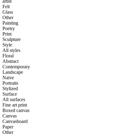
artist
Felt
Glass
Other
Painting
Poetry
Print
Sculpture
Style
All styles
Floral
Abstract
Contemporary
Landscape
Naive
Portraits
Stylized
Surface
All surfaces
Fine art print
Boxed canvas
Canvas
Canvasboard
Paper
Other