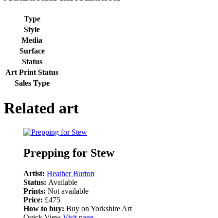
Type
Style
Media
Surface
Status
Art Print Status
Sales Type
Related art
Prepping for Stew
Artist:
Heather Burton
Status:
Available
Prints:
Not available
Price:
£475
How to buy:
Buy on Yorkshire Art
Quick View
Visit page