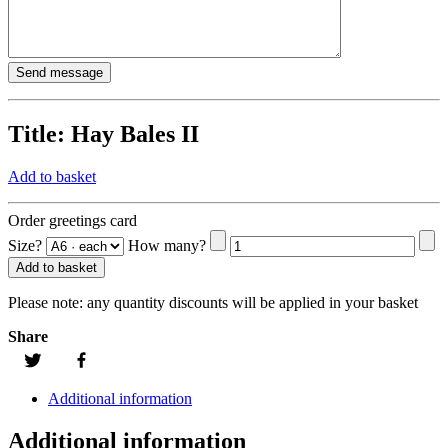
Title:
Hay Bales II
Add to basket
Order greetings card
Size?
How many?
Add to basket
Please note:
any quantity discounts will be applied in your basket
Share
Additional information
Additional information