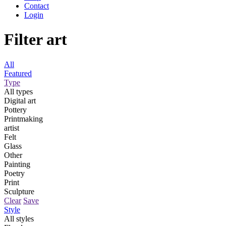
Contact
Login
Filter art
All
Featured
Type
All types
Digital art
Pottery
Printmaking
artist
Felt
Glass
Other
Painting
Poetry
Print
Sculpture
Clear
Save
Style
All styles