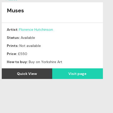
Muses
Artist:
Florence Hutchinson
Status:
Available
Prints:
Not available
Price:
£550
How to buy:
Buy on Yorkshire Art
Quick View
Visit page