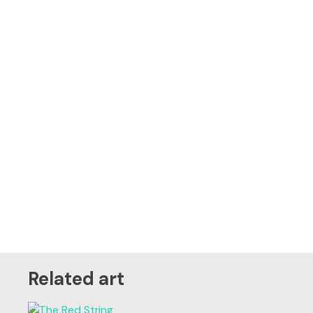
Related art