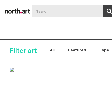
Filter art
All
Featured
Type