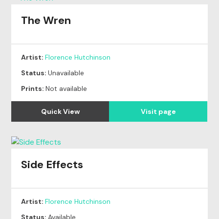
The Wren
Artist:
Florence Hutchinson
Status:
Unavailable
Prints:
Not available
Quick View
Visit page
Side Effects
Artist:
Florence Hutchinson
Status:
Available