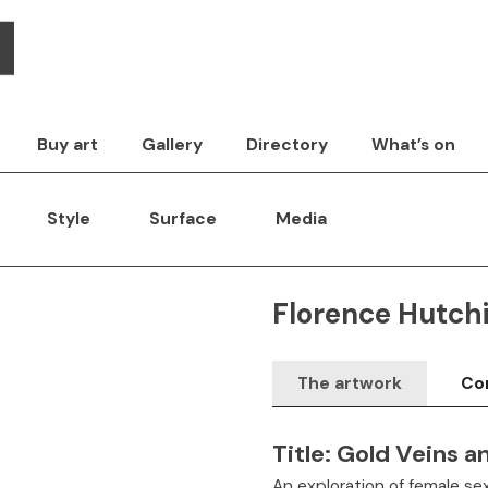
Buy art
Gallery
Directory
What’s on
Style
Surface
Media
Florence Hutch
The artwork
Con
Title:
Gold Veins a
An exploration of female sex