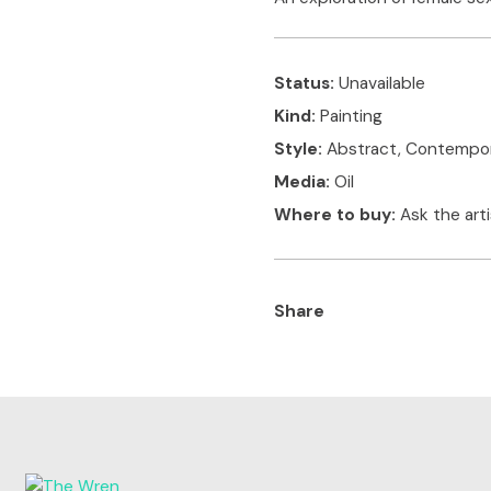
Status:
Unavailable
Kind:
Painting
Style:
Abstract, Contempo
Media:
Oil
Where to buy:
Ask the art
Share