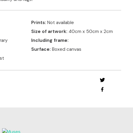
Prints:
Not available
Size of artwork:
40cm x 50cm x 2cm
rary
Including frame:
Surface:
Boxed canvas
ist