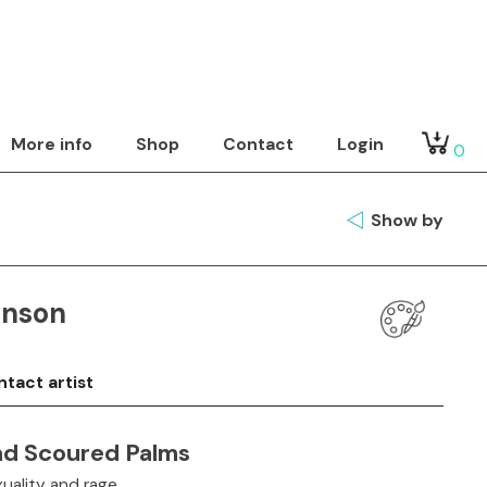
More info
Shop
Contact
Login
0
Show by
inson
tact artist
nd Scoured Palms
uality and rage.