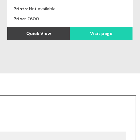
Prints:
Not available
Price:
£600
Quick View
Visit page