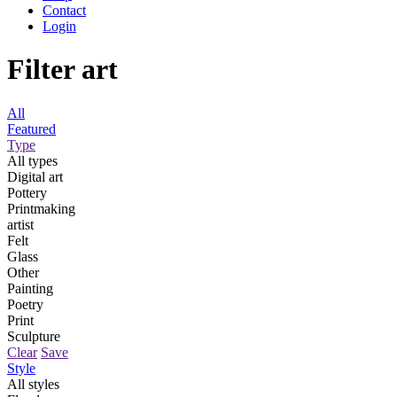
Contact
Login
Filter art
All
Featured
Type
All types
Digital art
Pottery
Printmaking
artist
Felt
Glass
Other
Painting
Poetry
Print
Sculpture
Clear
Save
Style
All styles