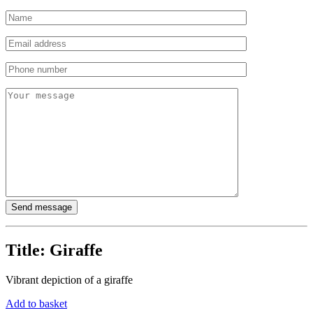
Title:
Giraffe
Vibrant depiction of a giraffe
Add to basket