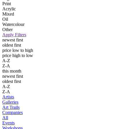
Print
Acrylic
Mixed
Oil
Watercolour
Other
Apply Filters
newest first
oldest first
price low to high
price high to low
A-Z
Z-A
this month
newest first
oldest first
A-Z
Z-A
Artists
Galleries
Art Trails
Companies
All
Events
Workshops