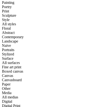
Painting
Poetry
Print
Sculpture
Style
All styles
Floral
Abstract
Contemporary
Landscape
Naive
Portraits
Stylized
Surface
All surfaces
Fine art print
Boxed canvas
Canvas
Canvasboard
Paper
Other
Media
All medias
Digital
Digital Print