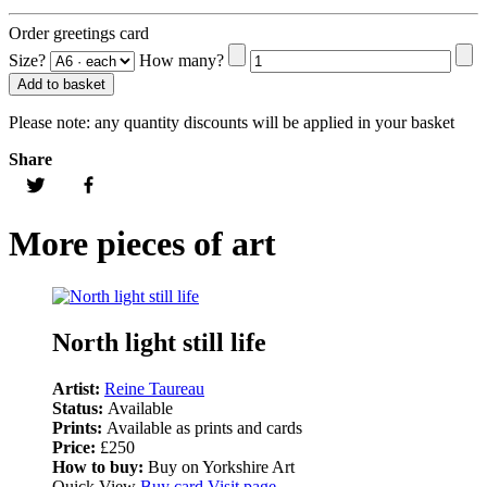
Order greetings card
Size?
How many?
Add to basket
Please note:
any quantity discounts will be applied in your basket
Share
More pieces of art
North light still life
Artist:
Reine Taureau
Status:
Available
Prints:
Available as prints and cards
Price:
£250
How to buy:
Buy on Yorkshire Art
Quick View
Buy card
Visit page