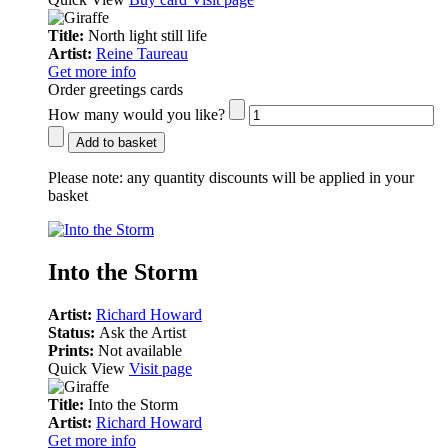
Title:
North light still life
Artist:
Reine Taureau
Get more info
Order greetings cards
How many would you like?
Add to basket
Please note:
any quantity discounts will be applied in your
basket
Into the Storm
Artist:
Richard Howard
Status:
Ask the Artist
Prints:
Not available
Quick View
Visit page
Title:
Into the Storm
Artist:
Richard Howard
Get more info