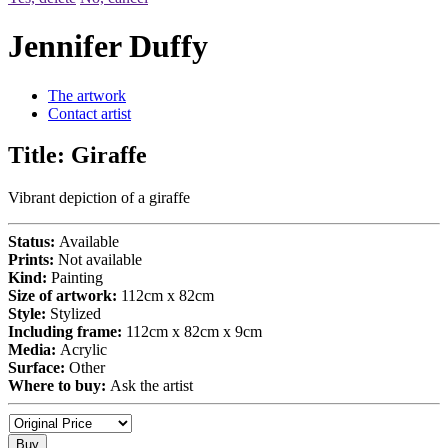
Jennifer Duffy
The artwork
Contact artist
Title:
Giraffe
Vibrant depiction of a giraffe
Status:
Available
Prints:
Not available
Kind:
Painting
Size of artwork:
112cm x 82cm
Style:
Stylized
Including frame:
112cm x 82cm x 9cm
Media:
Acrylic
Surface:
Other
Where to buy:
Ask the artist
Buy