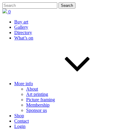
0
Buy art
Gallery
Directory
What’s on
More info
About
Art printing
Picture framing
Membership
Sponsor us
Shop
Contact
Login