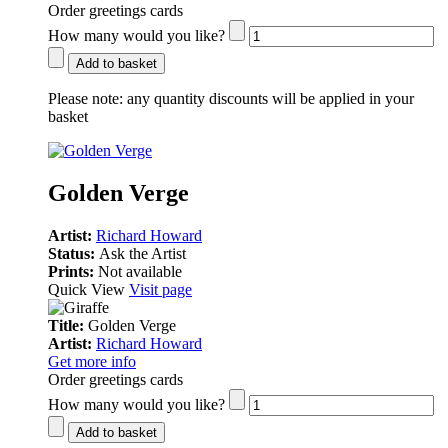
Order greetings cards
How many would you like?
Add to basket
Please note:
any quantity discounts will be applied in your
basket
Golden Verge
Artist:
Richard Howard
Status:
Ask the Artist
Prints:
Not available
Quick View
Visit page
Title:
Golden Verge
Artist:
Richard Howard
Get more info
Order greetings cards
How many would you like?
Add to basket