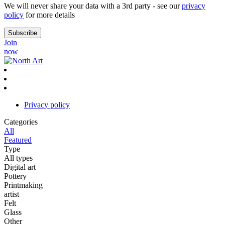
We will never share your data with a 3rd party - see our
privacy
policy
for more details
Join
now
Privacy policy
Categories
All
Featured
Type
All types
Digital art
Pottery
Printmaking
artist
Felt
Glass
Other