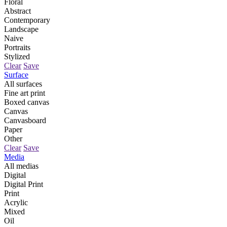
Floral
Abstract
Contemporary
Landscape
Naive
Portraits
Stylized
Clear
Save
Surface
All surfaces
Fine art print
Boxed canvas
Canvas
Canvasboard
Paper
Other
Clear
Save
Media
All medias
Digital
Digital Print
Print
Acrylic
Mixed
Oil