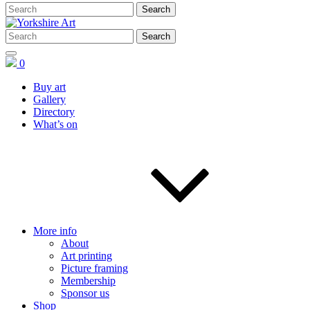
0
Buy art
Gallery
Directory
What’s on
More info
About
Art printing
Picture framing
Membership
Sponsor us
Shop