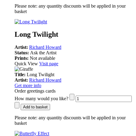
Please note:
any quantity discounts will be applied in your
basket
Long Twilight
Artist:
Richard Howard
Status:
Ask the Artist
Prints:
Not available
Quick View
Visit page
Title:
Long Twilight
Artist:
Richard Howard
Get more info
Order greetings cards
How many would you like?
Add to basket
Please note:
any quantity discounts will be applied in your
basket