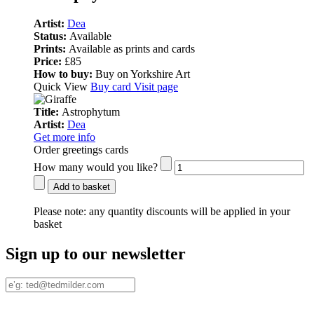
Artist:
Dea
Status:
Available
Prints:
Available as prints and cards
Price:
£85
How to buy:
Buy on Yorkshire Art
Quick View
Buy card
Visit page
Title:
Astrophytum
Artist:
Dea
Get more info
Order greetings cards
How many would you like?
Add to basket
Please note:
any quantity discounts will be applied in your
basket
Sign up to our newsletter