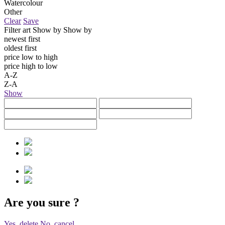
Watercolour
Other
Clear
Save
Filter art
Show by
Show by
newest first
oldest first
price low to high
price high to low
A-Z
Z-A
Show
Are you sure
?
Yes, delete
No, cancel