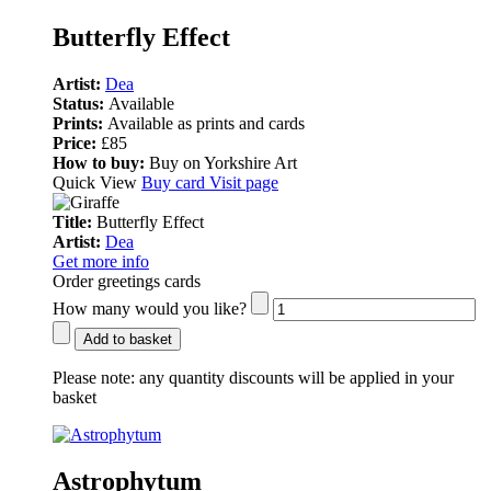
Butterfly Effect
Artist:
Dea
Status:
Available
Prints:
Available as prints and cards
Price:
£85
How to buy:
Buy on Yorkshire Art
Quick View
Buy card
Visit page
Title:
Butterfly Effect
Artist:
Dea
Get more info
Order greetings cards
How many would you like?
Add to basket
Please note:
any quantity discounts will be applied in your
basket
Astrophytum