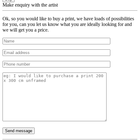
Make enquiry with the artist
Ok, so you would like to buy a print, we have loads of possibilities
for you, can you let us know what you are ideally looking for and
we will get you a price.