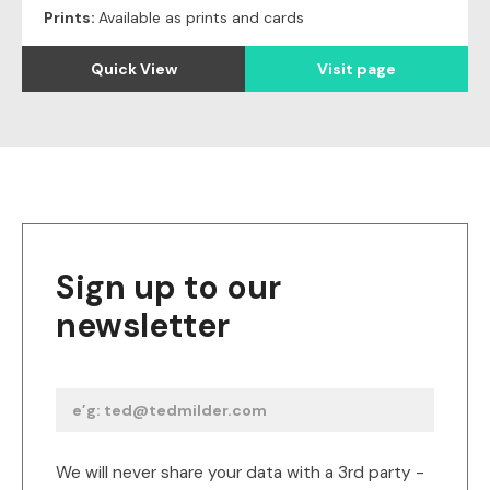
Prints:
Available as prints and cards
Quick View
Visit page
Sign up to our
newsletter
We will never share your data with a 3rd party -