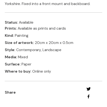
Yorkshire. Fixed into a front mount and backboard.
Status:
Available
Prints:
Available as prints and cards
Kind:
Painting
Size of artwork:
20cm x 20cm x 0.5cm
Style:
Contemporary, Landscape
Media:
Mixed
Surface:
Paper
Where to buy:
Online only
Share