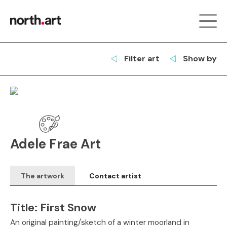
Filter art
Show by
Adele Frae Art
The artwork
Contact artist
Title:
First Snow
An original painting/sketch of a winter moorland in