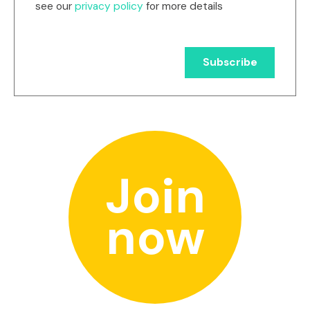
see our
privacy policy
for more details
Join
now