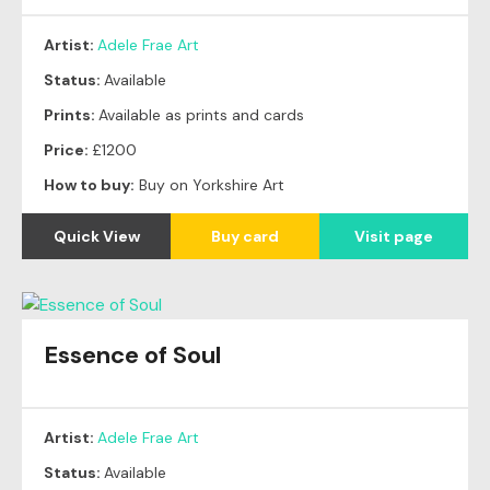
Artist:
Adele Frae Art
Status:
Available
Prints:
Available as prints and cards
Price:
£1200
How to buy:
Buy on Yorkshire Art
Quick View
Buy card
Visit page
Essence of Soul
Artist:
Adele Frae Art
Status:
Available