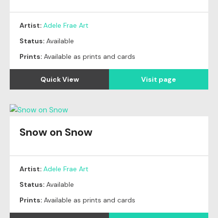
Artist:
Adele Frae Art
Status:
Available
Prints:
Available as prints and cards
Quick View
Visit page
Snow on Snow
Artist:
Adele Frae Art
Status:
Available
Prints:
Available as prints and cards