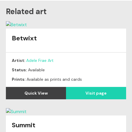
Related art
Betwixt
Artist:
Adele Frae Art
Status:
Available
Prints:
Available as prints and cards
Quick View
Visit page
Summit