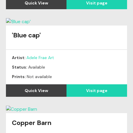
Quick View
Visit page
'Blue cap'
Artist:
Adele Frae Art
Status:
Available
Prints:
Not available
Quick View
Visit page
Copper Barn