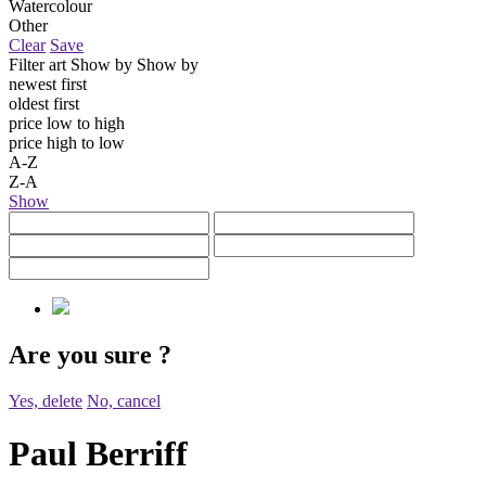
Watercolour
Other
Clear
Save
Filter art
Show by
Show by
newest first
oldest first
price low to high
price high to low
A-Z
Z-A
Show
Are you sure
?
Yes, delete
No, cancel
Paul Berriff