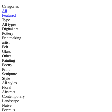
Categories
All
Featured
Type
All types
Digital art
Pottery
Printmaking
artist
Felt
Glass
Other
Painting
Poetry
Print
Sculpture
Style
All styles
Floral
Abstract
Contemporary
Landscape
Naive
Portraits