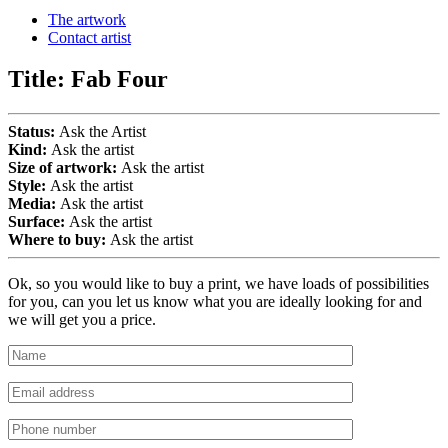
The artwork
Contact artist
Title:
Fab Four
Status:
Ask the Artist
Kind:
Ask the artist
Size of artwork:
Ask the artist
Style:
Ask the artist
Media:
Ask the artist
Surface:
Ask the artist
Where to buy:
Ask the artist
Ok, so you would like to buy a print, we have loads of possibilities
for you, can you let us know what you are ideally looking for and
we will get you a price.