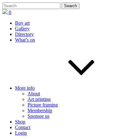
0
Buy art
Gallery
Directory
What’s on
More info
About
Art printing
Picture framing
Membership
Sponsor us
Shop
Contact
Login