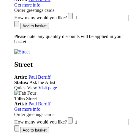
Get more info
Order greetings cards
How many would you like?
Add to basket
Please note:
any quantity discounts will be applied in your
basket
Street
Artist:
Paul Berriff
Status:
Ask the Artist
Quick View
Visit page
Title:
Street
Artist:
Paul Berriff
Get more info
Order greetings cards
How many would you like?
Add to basket