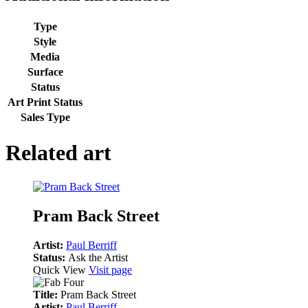
Type
Style
Media
Surface
Status
Art Print Status
Sales Type
Related art
Pram Back Street
Artist:
Paul Berriff
Status:
Ask the Artist
Quick View
Visit page
Title:
Pram Back Street
Artist:
Paul Berriff