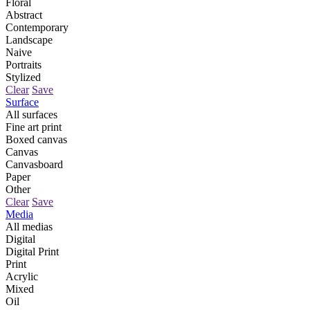
Floral
Abstract
Contemporary
Landscape
Naive
Portraits
Stylized
Clear
Save
Surface
All surfaces
Fine art print
Boxed canvas
Canvas
Canvasboard
Paper
Other
Clear
Save
Media
All medias
Digital
Digital Print
Print
Acrylic
Mixed
Oil