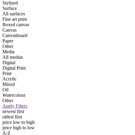
Stylized
Surface
All surfaces
Fine art print
Boxed canvas
Canvas
Canvasboard
Paper
Other
Media
All medias
Digital
Digital Print
Print
Acrylic
Mixed
Oil
Watercolour
Other
Apply Filters
newest first
oldest first
price low to high
price high to low
A-Z