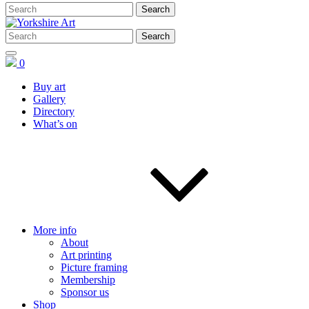
0
Buy art
Gallery
Directory
What’s on
More info
About
Art printing
Picture framing
Membership
Sponsor us
Shop