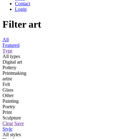
Contact
Login
Filter art
All
Featured
Type
All types
Digital art
Pottery
Printmaking
artist
Felt
Glass
Other
Painting
Poetry
Print
Sculpture
Clear
Save
Style
All styles