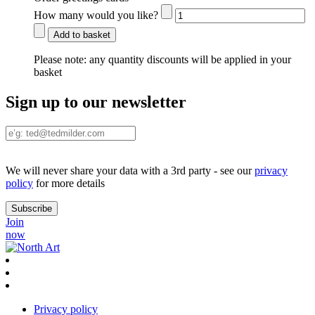
How many would you like?
Add to basket
Please note:
any quantity discounts will be applied in your
basket
Sign up to our newsletter
We will never share your data with a 3rd party - see our
privacy
policy
for more details
Join
now
Privacy policy