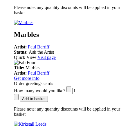
Please note:
any quantity discounts will be applied in your
basket
Marbles
Artist:
Paul Berriff
Status:
Ask the Artist
Quick View
Visit page
Title:
Marbles
Artist:
Paul Berriff
Get more info
Order greetings cards
How many would you like?
Add to basket
Please note:
any quantity discounts will be applied in your
basket