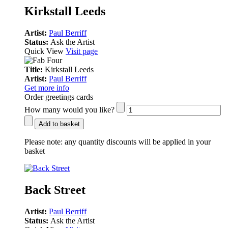
Kirkstall Leeds
Artist:
Paul Berriff
Status:
Ask the Artist
Quick View
Visit page
Title:
Kirkstall Leeds
Artist:
Paul Berriff
Get more info
Order greetings cards
How many would you like?
Add to basket
Please note:
any quantity discounts will be applied in your
basket
Back Street
Artist:
Paul Berriff
Status:
Ask the Artist