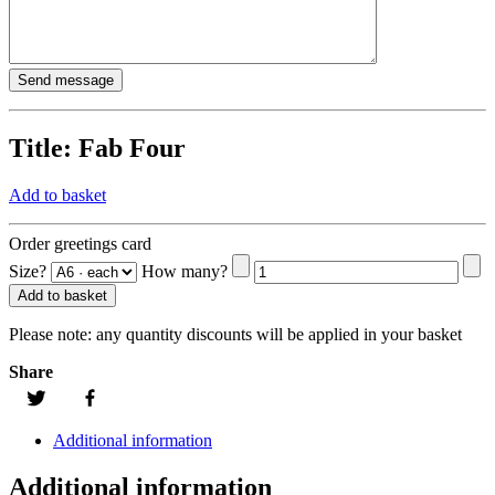
Title:
Fab Four
Add to basket
Order greetings card
Size?
How many?
Add to basket
Please note:
any quantity discounts will be applied in your basket
Share
Additional information
Additional information