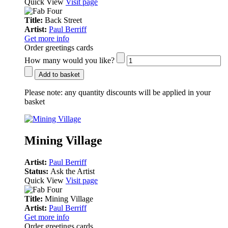
Quick View
Visit page
Title:
Back Street
Artist:
Paul Berriff
Get more info
Order greetings cards
How many would you like?
Add to basket
Please note:
any quantity discounts will be applied in your
basket
Mining Village
Artist:
Paul Berriff
Status:
Ask the Artist
Quick View
Visit page
Title:
Mining Village
Artist:
Paul Berriff
Get more info
Order greetings cards