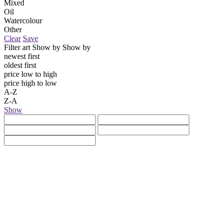
Mixed
Oil
Watercolour
Other
Clear
Save
Filter art
Show by
Show by
newest first
oldest first
price low to high
price high to low
A-Z
Z-A
Show