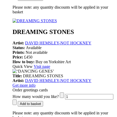
Please note:
any quantity discounts will be applied in your
basket
DREAMING STONES
Artist:
DAVID HEMSLEY-NOT HOCKNEY
Status:
Available
Prints:
Not available
Price:
£450
How to buy:
Buy on Yorkshire Art
Quick View
Visit page
Title:
DREAMING STONES
Artist:
DAVID HEMSLEY-NOT HOCKNEY
Get more info
Order greetings cards
How many would you like?
Add to basket
Please note:
any quantity discounts will be applied in your