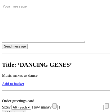
Title:
‘DANCING GENES’
Music makes us dance.
Add to basket
Order greetings card
Size?
How many?