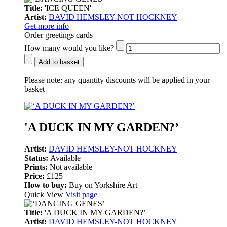
Title:
'ICE QUEEN'
Artist:
DAVID HEMSLEY-NOT HOCKNEY
Get more info
Order greetings cards
How many would you like?
Add to basket
Please note:
any quantity discounts will be applied in your
basket
'A DUCK IN MY GARDEN?’
Artist:
DAVID HEMSLEY-NOT HOCKNEY
Status:
Available
Prints:
Not available
Price:
£125
How to buy:
Buy on Yorkshire Art
Quick View
Visit page
Title:
'A DUCK IN MY GARDEN?’
Artist:
DAVID HEMSLEY-NOT HOCKNEY