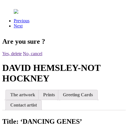
Previous
Next
Are you sure
?
Yes, delete
No, cancel
DAVID HEMSLEY-NOT
HOCKNEY
The artwork
Prints
Greeting Cards
Contact artist
Title:
‘DANCING GENES’