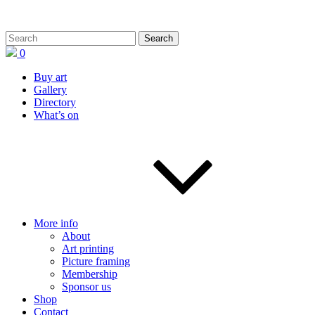
0
Buy art
Gallery
Directory
What’s on
More info
About
Art printing
Picture framing
Membership
Sponsor us
Shop
Contact