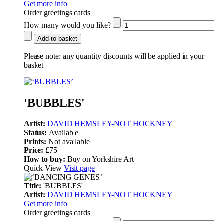
Get more info
Order greetings cards
How many would you like?
Add to basket
Please note:
any quantity discounts will be applied in your
basket
'BUBBLES'
Artist:
DAVID HEMSLEY-NOT HOCKNEY
Status:
Available
Prints:
Not available
Price:
£75
How to buy:
Buy on Yorkshire Art
Quick View
Visit page
Title:
'BUBBLES'
Artist:
DAVID HEMSLEY-NOT HOCKNEY
Get more info
Order greetings cards