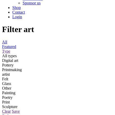
Sponsor us
Shop
Contact
Login
Filter art
All
Featured
Type
All types
Digital art
Pottery
Printmaking
artist
Felt
Glass
Other
Painting
Poetry
Print
Sculpture
Clear
Save