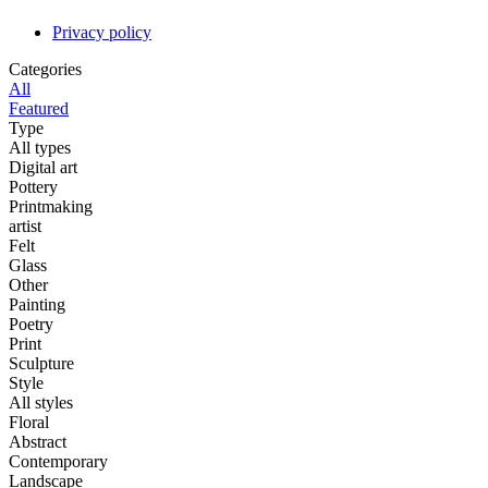
Privacy policy
Categories
All
Featured
Type
All types
Digital art
Pottery
Printmaking
artist
Felt
Glass
Other
Painting
Poetry
Print
Sculpture
Style
All styles
Floral
Abstract
Contemporary
Landscape