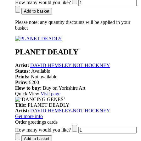
How many would you like?
Add to basket
Please note:
any quantity discounts will be applied in your
basket
PLANET DEADLY
Artist:
DAVID HEMSLEY-NOT HOCKNEY
Status:
Available
Prints:
Not available
Price:
£200
How to buy:
Buy on Yorkshire Art
Quick View
Visit page
Title:
PLANET DEADLY
Artist:
DAVID HEMSLEY-NOT HOCKNEY
Get more info
Order greetings cards
How many would you like?
Add to basket