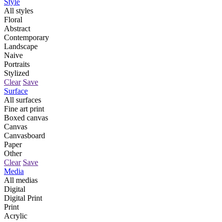
Style
All styles
Floral
Abstract
Contemporary
Landscape
Naive
Portraits
Stylized
Clear
Save
Surface
All surfaces
Fine art print
Boxed canvas
Canvas
Canvasboard
Paper
Other
Clear
Save
Media
All medias
Digital
Digital Print
Print
Acrylic