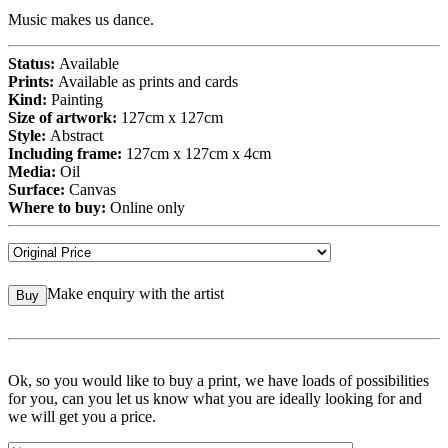
Music makes us dance.
Status:
Available
Prints:
Available as prints and cards
Kind:
Painting
Size of artwork:
127cm x 127cm
Style:
Abstract
Including frame:
127cm x 127cm x 4cm
Media:
Oil
Surface:
Canvas
Where to buy:
Online only
Make enquiry with the artist
Buy
Ok, so you would like to buy a print, we have loads of possibilities
for you, can you let us know what you are ideally looking for and
we will get you a price.