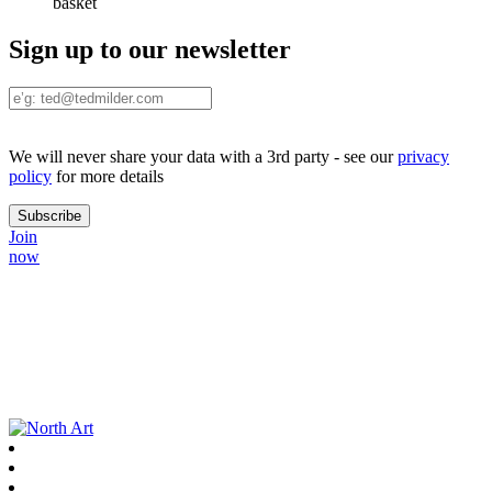
basket
Sign up to our newsletter
We will never share your data with a 3rd party - see our
privacy
policy
for more details
Join
now