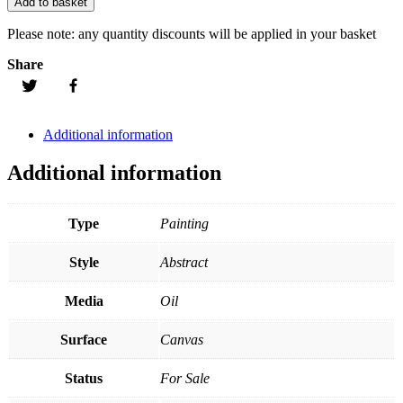
Add to basket
Please note:
any quantity discounts will be applied in your basket
Share
Additional information
Additional information
Type
Painting
Style
Abstract
Media
Oil
Surface
Canvas
Status
For Sale