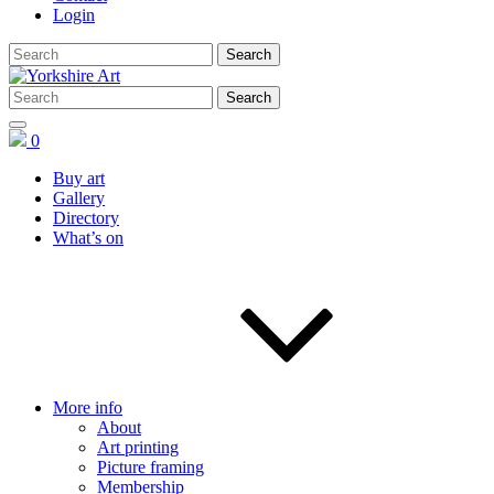
Login
0
Buy art
Gallery
Directory
What’s on
More info
About
Art printing
Picture framing
Membership