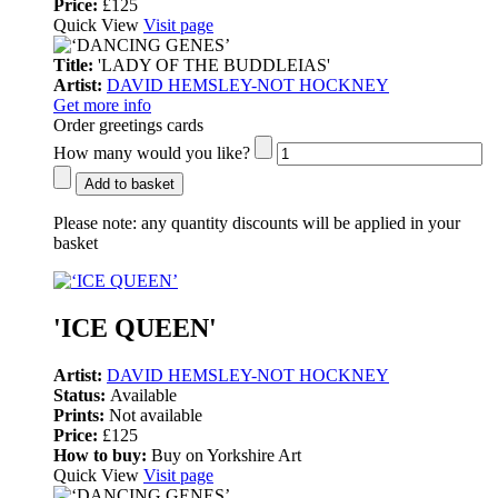
Price:
£125
Quick View
Visit page
Title:
'LADY OF THE BUDDLEIAS'
Artist:
DAVID HEMSLEY-NOT HOCKNEY
Get more info
Order greetings cards
How many would you like?
Add to basket
Please note:
any quantity discounts will be applied in your
basket
'ICE QUEEN'
Artist:
DAVID HEMSLEY-NOT HOCKNEY
Status:
Available
Prints:
Not available
Price:
£125
How to buy:
Buy on Yorkshire Art
Quick View
Visit page