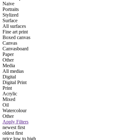
Naive
Portraits
Stylized
Surface
All surfaces
Fine art print
Boxed canvas
Canvas
Canvasboard
Paper
Other
Media
All medias
Digital
Digital Print
Print
Acrylic
Mixed
Oil
Watercolour
Other
Apply Filters
newest first
oldest first
price low to high