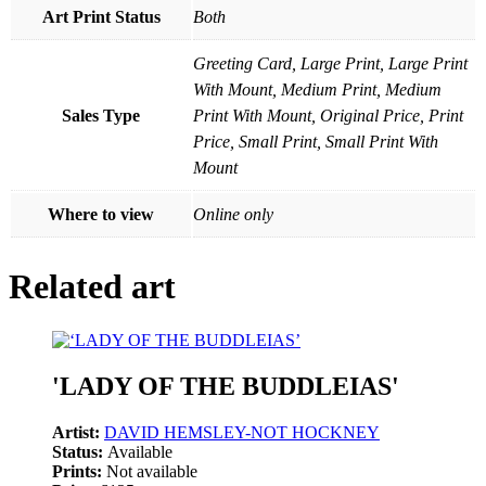
Art Print Status
Both
Greeting Card, Large Print, Large Print
With Mount, Medium Print, Medium
Sales Type
Print With Mount, Original Price, Print
Price, Small Print, Small Print With
Mount
Where to view
Online only
Related art
'LADY OF THE BUDDLEIAS'
Artist:
DAVID HEMSLEY-NOT HOCKNEY
Status:
Available
Prints:
Not available