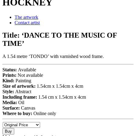
HOCKNEY
The artwork
Contact artist
Title:
‘DANCE TO THE MUSIC OF
TIME’
A 1.54 metre ‘TONDO’ with varnished wood frame.
Status:
Available
Prints:
Not available
Kind:
Painting
Size of artwork:
1.54cm x 1.54cm x 4cm
Style:
Abstract
Including frame:
1.54 cm x 1.54cm x 4cm
Media:
Oil
Surface:
Canvas
Where to buy:
Online only
Buy