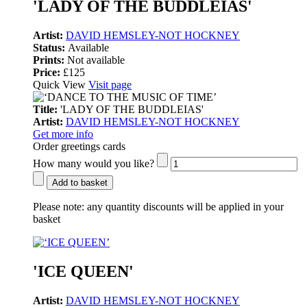
'LADY OF THE BUDDLEIAS'
Artist:
DAVID HEMSLEY-NOT HOCKNEY
Status:
Available
Prints:
Not available
Price:
£125
Quick View
Visit page
Title:
'LADY OF THE BUDDLEIAS'
Artist:
DAVID HEMSLEY-NOT HOCKNEY
Get more info
Order greetings cards
How many would you like?
Add to basket
Please note:
any quantity discounts will be applied in your
basket
'ICE QUEEN'
Artist:
DAVID HEMSLEY-NOT HOCKNEY