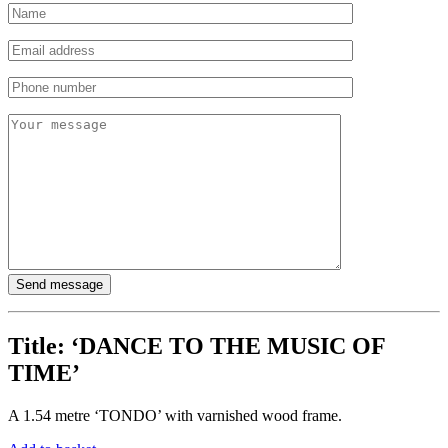
Title:
‘DANCE TO THE MUSIC OF
TIME’
A 1.54 metre ‘TONDO’ with varnished wood frame.