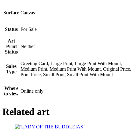
Surface
Canvas
Status
For Sale
Art
Print
Neither
Status
Greeting Card, Large Print, Large Print With Mount,
Sales
Medium Print, Medium Print With Mount, Original Price,
Type
Print Price, Small Print, Small Print With Mount
Where
Online only
to view
Related art