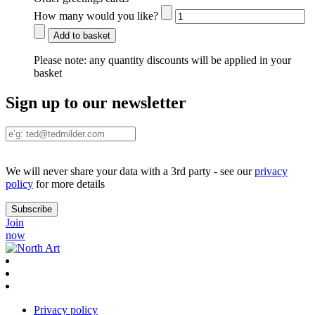
How many would you like?
Add to basket
Please note:
any quantity discounts will be applied in your
basket
Sign up to our newsletter
We will never share your data with a 3rd party - see our
privacy
policy
for more details
Join
now
Privacy policy