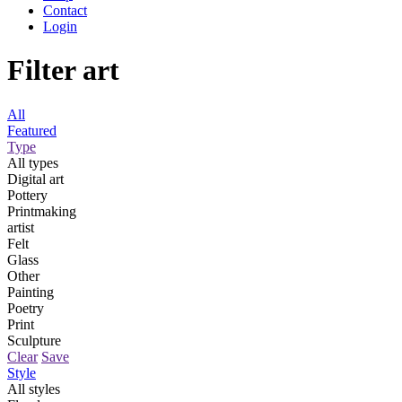
Contact
Login
Filter art
All
Featured
Type
All types
Digital art
Pottery
Printmaking
artist
Felt
Glass
Other
Painting
Poetry
Print
Sculpture
Clear
Save
Style
All styles