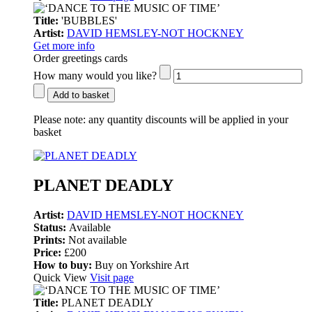
Title:
'BUBBLES'
Artist:
DAVID HEMSLEY-NOT HOCKNEY
Get more info
Order greetings cards
How many would you like?
Add to basket
Please note:
any quantity discounts will be applied in your
basket
PLANET DEADLY
Artist:
DAVID HEMSLEY-NOT HOCKNEY
Status:
Available
Prints:
Not available
Price:
£200
How to buy:
Buy on Yorkshire Art
Quick View
Visit page
Title:
PLANET DEADLY