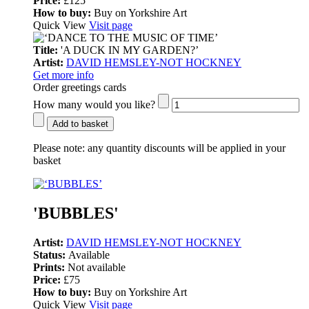
Price:
£125
How to buy:
Buy on Yorkshire Art
Quick View
Visit page
Title:
'A DUCK IN MY GARDEN?’
Artist:
DAVID HEMSLEY-NOT HOCKNEY
Get more info
Order greetings cards
How many would you like?
Add to basket
Please note:
any quantity discounts will be applied in your
basket
'BUBBLES'
Artist:
DAVID HEMSLEY-NOT HOCKNEY
Status:
Available
Prints:
Not available
Price:
£75
How to buy:
Buy on Yorkshire Art
Quick View
Visit page