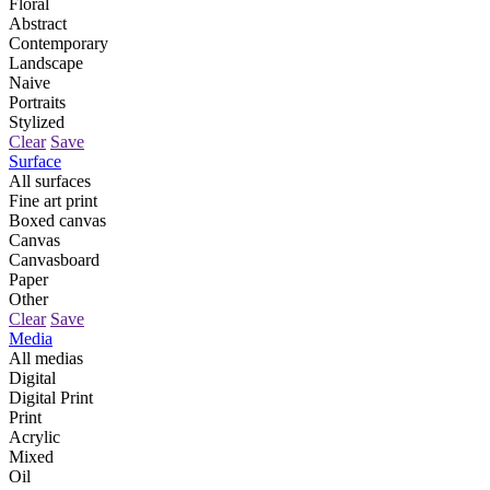
Floral
Abstract
Contemporary
Landscape
Naive
Portraits
Stylized
Clear
Save
Surface
All surfaces
Fine art print
Boxed canvas
Canvas
Canvasboard
Paper
Other
Clear
Save
Media
All medias
Digital
Digital Print
Print
Acrylic
Mixed
Oil