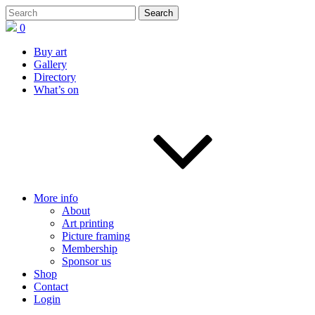
0
Buy art
Gallery
Directory
What’s on
More info
About
Art printing
Picture framing
Membership
Sponsor us
Shop
Contact
Login