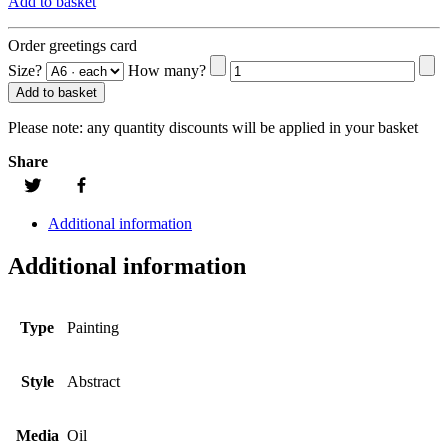
Add to basket
Order greetings card
Size?
How many?
Add to basket
Please note:
any quantity discounts will be applied in your basket
Share
Additional information
Additional information
Type
Painting
Style
Abstract
Media
Oil