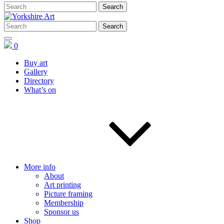
0
Buy art
Gallery
Directory
What’s on
More info
About
Art printing
Picture framing
Membership
Sponsor us
Shop