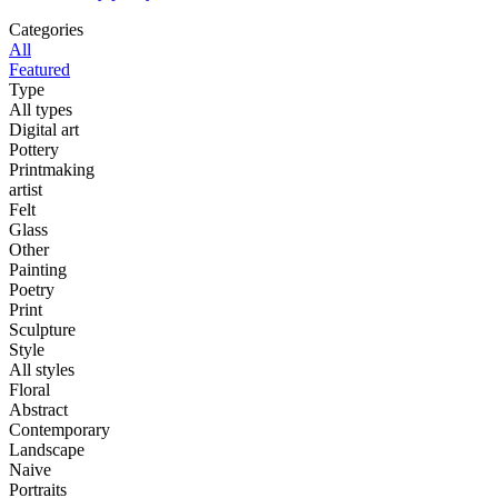
Categories
All
Featured
Type
All types
Digital art
Pottery
Printmaking
artist
Felt
Glass
Other
Painting
Poetry
Print
Sculpture
Style
All styles
Floral
Abstract
Contemporary
Landscape
Naive
Portraits