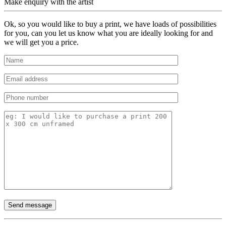
Make enquiry with the artist
Ok, so you would like to buy a print, we have loads of possibilities
for you, can you let us know what you are ideally looking for and
we will get you a price.