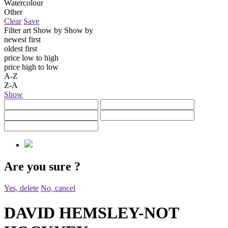
Watercolour
Other
Clear
Save
Filter art
Show by
Show by
newest first
oldest first
price low to high
price high to low
A-Z
Z-A
Show
Are you sure
?
Yes, delete
No, cancel
DAVID HEMSLEY-NOT