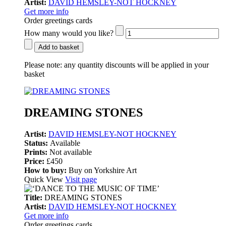
Artist:
DAVID HEMSLEY-NOT HOCKNEY
Get more info
Order greetings cards
How many would you like?
Add to basket
Please note:
any quantity discounts will be applied in your
basket
DREAMING STONES
Artist:
DAVID HEMSLEY-NOT HOCKNEY
Status:
Available
Prints:
Not available
Price:
£450
How to buy:
Buy on Yorkshire Art
Quick View
Visit page
Title:
DREAMING STONES
Artist:
DAVID HEMSLEY-NOT HOCKNEY
Get more info
Order greetings cards