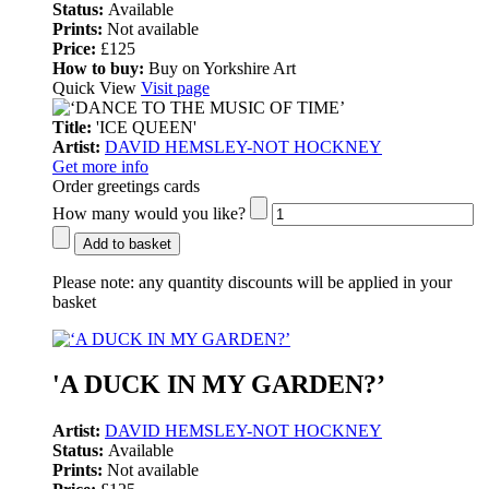
Status:
Available
Prints:
Not available
Price:
£125
How to buy:
Buy on Yorkshire Art
Quick View
Visit page
Title:
'ICE QUEEN'
Artist:
DAVID HEMSLEY-NOT HOCKNEY
Get more info
Order greetings cards
How many would you like?
Add to basket
Please note:
any quantity discounts will be applied in your
basket
'A DUCK IN MY GARDEN?’
Artist:
DAVID HEMSLEY-NOT HOCKNEY
Status:
Available
Prints:
Not available