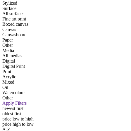
Stylized
Surface
All surfaces
Fine art print
Boxed canvas
Canvas
Canvasboard
Paper
Other
Media
All medias
Digital
Digital Print
Print
Acrylic
Mixed
Oil
Watercolour
Other
Apply Filters
newest first
oldest first
price low to high
price high to low
A-Z