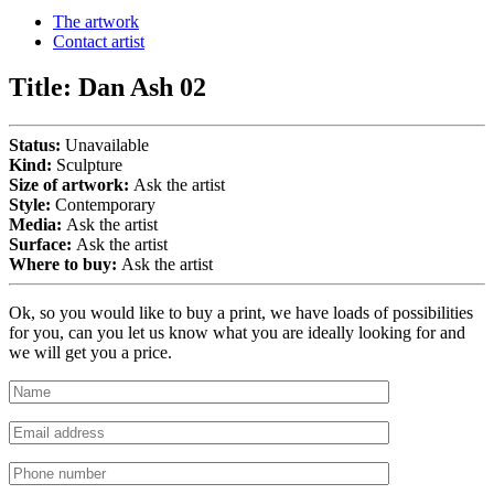
The artwork
Contact artist
Title:
Dan Ash 02
Status:
Unavailable
Kind:
Sculpture
Size of artwork:
Ask the artist
Style:
Contemporary
Media:
Ask the artist
Surface:
Ask the artist
Where to buy:
Ask the artist
Ok, so you would like to buy a print, we have loads of possibilities
for you, can you let us know what you are ideally looking for and
we will get you a price.