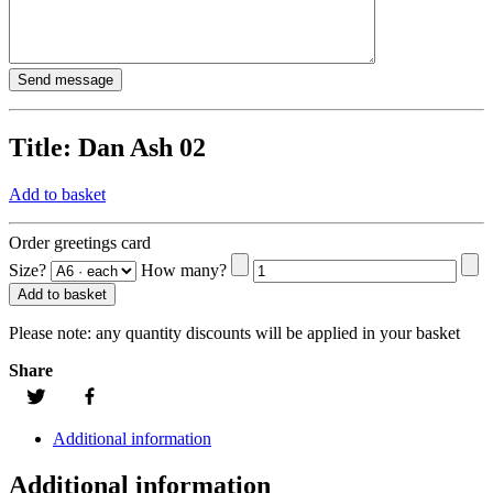
Title:
Dan Ash 02
Add to basket
Order greetings card
Size?
How many?
Add to basket
Please note:
any quantity discounts will be applied in your basket
Share
Additional information
Additional information