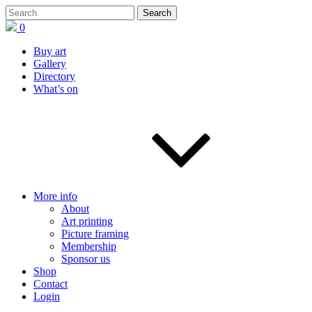
0
Buy art
Gallery
Directory
What’s on
More info
About
Art printing
Picture framing
Membership
Sponsor us
Shop
Contact
Login