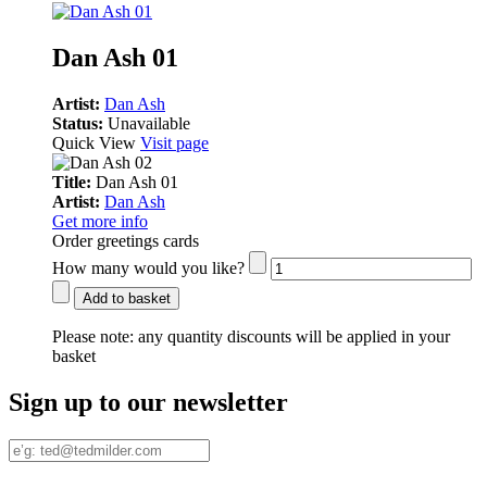
Dan Ash 01
Artist:
Dan Ash
Status:
Unavailable
Quick View
Visit page
Title:
Dan Ash 01
Artist:
Dan Ash
Get more info
Order greetings cards
How many would you like?
Add to basket
Please note:
any quantity discounts will be applied in your
basket
Sign up to our newsletter