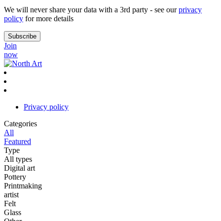
We will never share your data with a 3rd party - see our
privacy
policy
for more details
Join
now
Privacy policy
Categories
All
Featured
Type
All types
Digital art
Pottery
Printmaking
artist
Felt
Glass