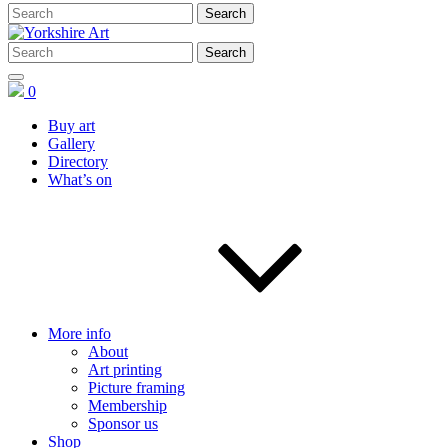
0
Buy art
Gallery
Directory
What’s on
More info
About
Art printing
Picture framing
Membership
Sponsor us
Shop