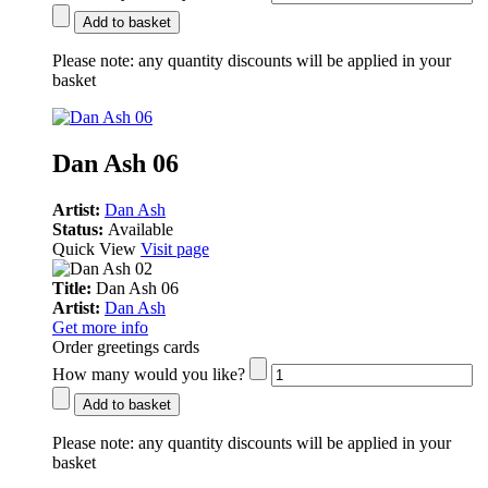
Add to basket
Please note:
any quantity discounts will be applied in your
basket
Dan Ash 06
Artist:
Dan Ash
Status:
Available
Quick View
Visit page
Title:
Dan Ash 06
Artist:
Dan Ash
Get more info
Order greetings cards
How many would you like?
Add to basket
Please note:
any quantity discounts will be applied in your
basket