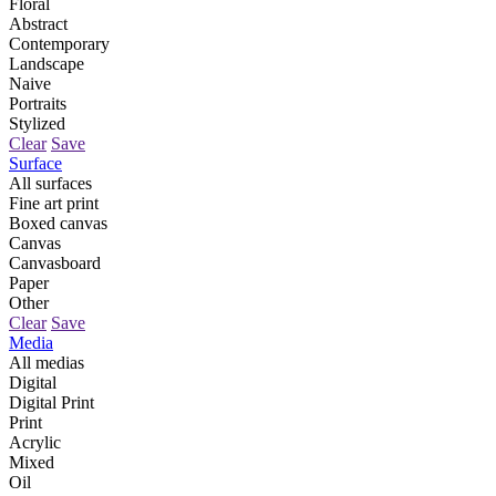
Floral
Abstract
Contemporary
Landscape
Naive
Portraits
Stylized
Clear
Save
Surface
All surfaces
Fine art print
Boxed canvas
Canvas
Canvasboard
Paper
Other
Clear
Save
Media
All medias
Digital
Digital Print
Print
Acrylic
Mixed
Oil