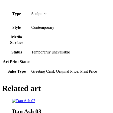
Type
Sculpture
Style
Contemporary
Media
Surface
Status
Temporarily unavailable
Art Print Status
Sales Type
Greeting Card, Original Price, Print Price
Related art
Dan Ash 03