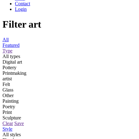
Contact
Login
Filter art
All
Featured
Type
All types
Digital art
Pottery
Printmaking
artist
Felt
Glass
Other
Painting
Poetry
Print
Sculpture
Clear
Save
Style
All styles