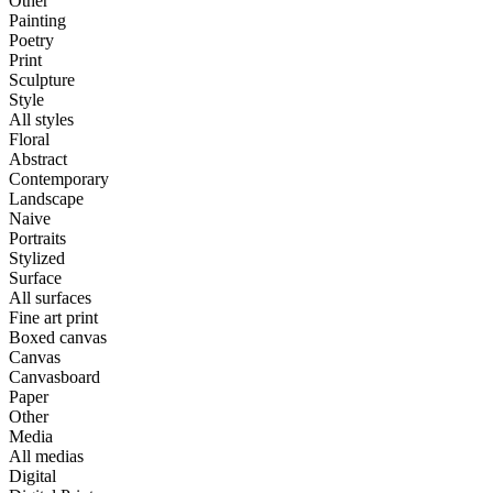
Other
Painting
Poetry
Print
Sculpture
Style
All styles
Floral
Abstract
Contemporary
Landscape
Naive
Portraits
Stylized
Surface
All surfaces
Fine art print
Boxed canvas
Canvas
Canvasboard
Paper
Other
Media
All medias
Digital