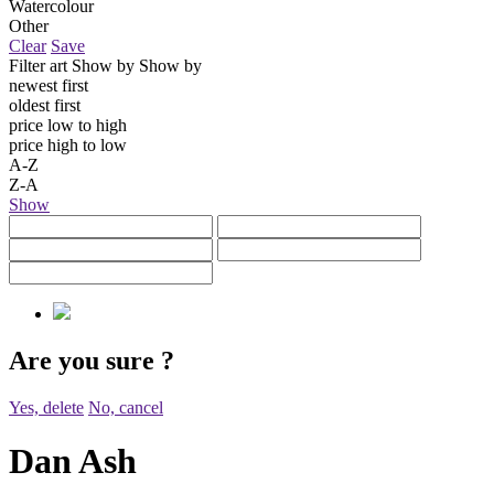
Watercolour
Other
Clear
Save
Filter art
Show by
Show by
newest first
oldest first
price low to high
price high to low
A-Z
Z-A
Show
Are you sure
?
Yes, delete
No, cancel
Dan Ash