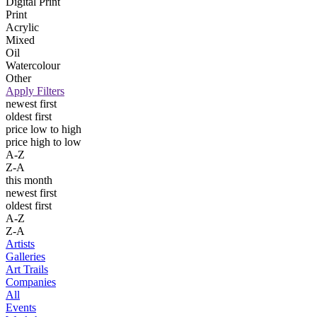
Digital Print
Print
Acrylic
Mixed
Oil
Watercolour
Other
Apply Filters
newest first
oldest first
price low to high
price high to low
A-Z
Z-A
this month
newest first
oldest first
A-Z
Z-A
Artists
Galleries
Art Trails
Companies
All
Events