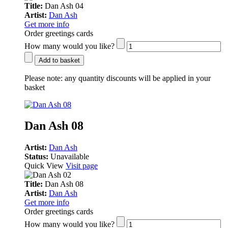
Title:
Dan Ash 04
Artist:
Dan Ash
Get more info
Order greetings cards
How many would you like?
Add to basket
Please note:
any quantity discounts will be applied in your
basket
Dan Ash 08
Artist:
Dan Ash
Status:
Unavailable
Quick View
Visit page
Title:
Dan Ash 08
Artist:
Dan Ash
Get more info
Order greetings cards
How many would you like?