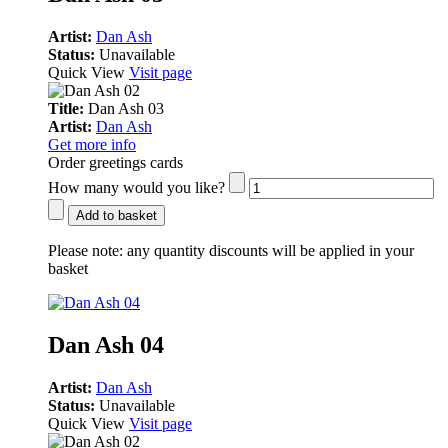
Artist:
Dan Ash
Status:
Unavailable
Quick View
Visit page
Title:
Dan Ash 03
Artist:
Dan Ash
Get more info
Order greetings cards
How many would you like?
Add to basket
Please note:
any quantity discounts will be applied in your
basket
Dan Ash 04
Artist:
Dan Ash
Status:
Unavailable
Quick View
Visit page