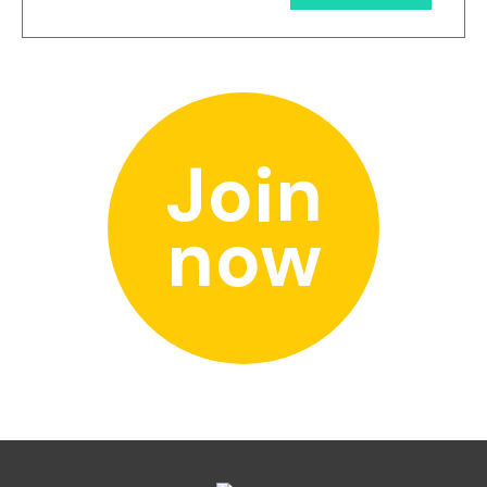
Join
now