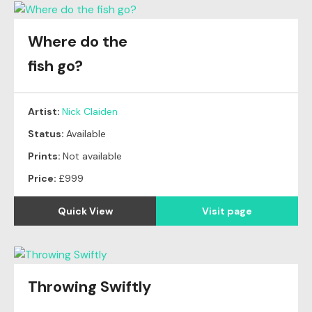
Where do the
fish go?
Artist:
Nick Claiden
Status:
Available
Prints:
Not available
Price:
£999
Quick View
Visit page
Throwing Swiftly