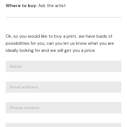
Where to buy:
Ask the artist
Ok, so you would like to buy a print, we have loads of
possibilities for you, can you let us know what you are
ideally looking for and we will get you a price.