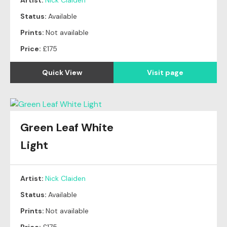
Artist:
Nick Claiden
Status:
Available
Prints:
Not available
Price:
£175
Quick View
Visit page
Green Leaf White
Light
Artist:
Nick Claiden
Status:
Available
Prints:
Not available