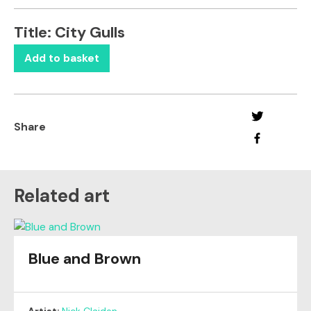
Title:
City Gulls
Add to basket
Share
Related art
Blue and Brown