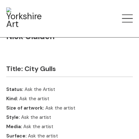
Filter art
Show by
Nick Claiden
Title:
City Gulls
Status:
Ask the Artist
Kind:
Ask the artist
Size of artwork:
Ask the artist
Style:
Ask the artist
Media:
Ask the artist
Surface:
Ask the artist