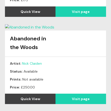
Price:
£175
Quick View
Visit page
Abandoned in
the Woods
Artist:
Nick Claiden
Status:
Available
Prints:
Not available
Price:
£250.00
Quick View
Visit page