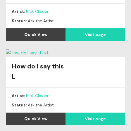
Artist:
Nick Claiden
Status:
Ask the Artist
Quick View
Visit page
How do I say this
L
Artist:
Nick Claiden
Status:
Ask the Artist
Quick View
Visit page