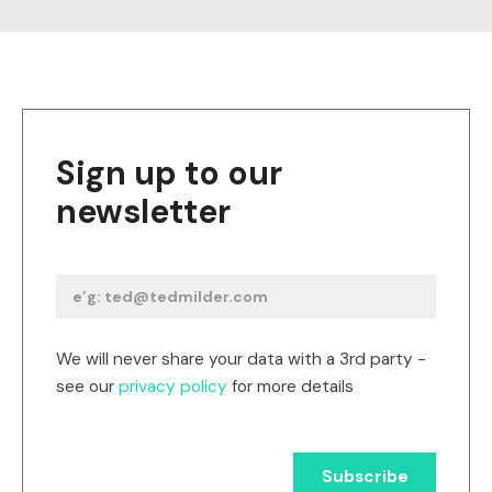
Sign up to our
newsletter
We will never share your data with a 3rd party -
see our
privacy policy
for more details