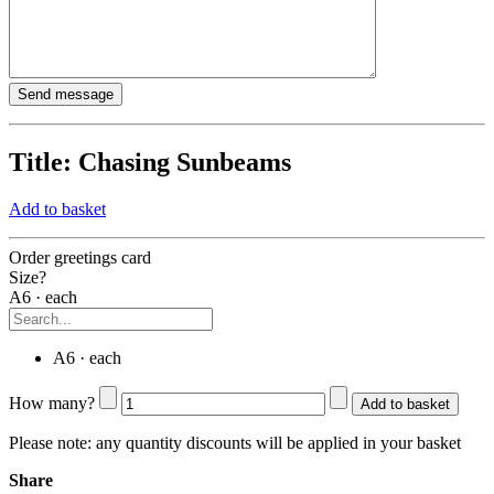
Title:
Chasing Sunbeams
Add to basket
Order greetings card
Size?
A6 · each
A6 · each
How many?
Add to basket
Please note:
any quantity discounts will be applied in your basket
Share