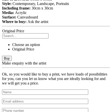
Style:
Contemporary, Landscape, Portraits
Including frame:
30cm x 30cm
Media:
Acrylic
Surface:
Canvasboard
Where to buy:
Ask the artist
Original Price
Choose an option
Original Price
Buy
Make enquiry with the artist
Ok, so you would like to buy a print, we have loads of possibilities
for you, can you let us know what you are ideally looking for and
we will get you a price.