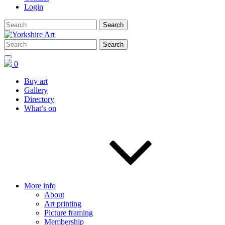
Login
0
Buy art
Gallery
Directory
What’s on
More info
About
Art printing
Picture framing
Membership