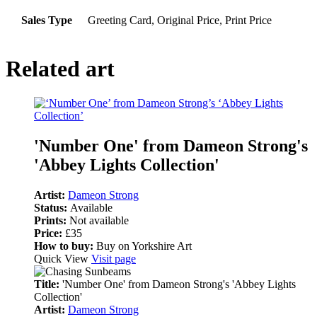
Sales Type
Greeting Card, Original Price, Print Price
Related art
'Number One' from Dameon Strong's
'Abbey Lights Collection'
Artist:
Dameon Strong
Status:
Available
Prints:
Not available
Price:
£35
How to buy:
Buy on Yorkshire Art
Quick View
Visit page
Title:
'Number One' from Dameon Strong's 'Abbey Lights
Collection'
Artist:
Dameon Strong