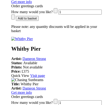
Get more info
Order greetings cards
How many would you like?
Add to basket
Please note:
any quantity discounts will be applied in your
basket
Whitby Pier
Artist:
Dameon Strong
Status:
Available
Prints:
Not available
Price:
£375
Quick View
Visit page
Title:
Whitby Pier
Artist:
Dameon Strong
Get more info
Order greetings cards
How many would you like?