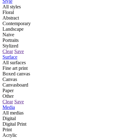
Style
All styles
Floral
Abstract
Contemporary
Landscape
Naive
Portraits
Stylized
Clear
Save
Surface
All surfaces
Fine art print
Boxed canvas
Canvas
Canvasboard
Paper
Other
Clear
Save
Media
All medias
Digital
Digital Print
Print
Acrylic