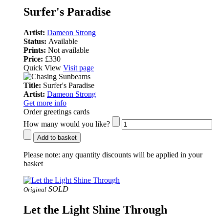
Surfer's Paradise
Artist:
Dameon Strong
Status:
Available
Prints:
Not available
Price:
£330
Quick View
Visit page
Title:
Surfer's Paradise
Artist:
Dameon Strong
Get more info
Order greetings cards
How many would you like?
Add to basket
Please note:
any quantity discounts will be applied in your
basket
SOLD
Original
Let the Light Shine Through