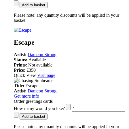
Add to basket
Please note:
any quantity discounts will be applied in your
basket
Escape
Artist:
Dameon Strong
Status:
Available
Prints:
Not available
Price:
£350
Quick View
Visit page
Title:
Escape
Artist:
Dameon Strong
Get more info
Order greetings cards
How many would you like?
Add to basket
Please note:
any quantity discounts will be applied in your