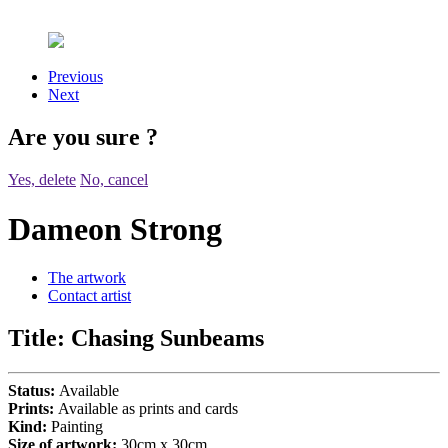
Previous
Next
Are you sure
?
Yes, delete
No, cancel
Dameon Strong
The artwork
Contact artist
Title:
Chasing Sunbeams
Status:
Available
Prints:
Available as prints and cards
Kind:
Painting
Size of artwork:
30cm x 30cm