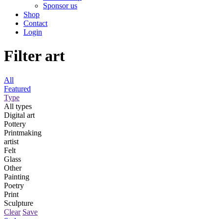
Sponsor us
Shop
Contact
Login
Filter art
All
Featured
Type
All types
Digital art
Pottery
Printmaking
artist
Felt
Glass
Other
Painting
Poetry
Print
Sculpture
Clear
Save