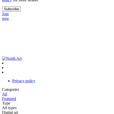
Join
now
Privacy policy
Categories
All
Featured
Type
All types
Digital art