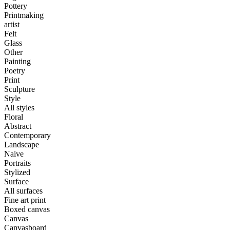
Pottery
Printmaking
artist
Felt
Glass
Other
Painting
Poetry
Print
Sculpture
Style
All styles
Floral
Abstract
Contemporary
Landscape
Naive
Portraits
Stylized
Surface
All surfaces
Fine art print
Boxed canvas
Canvas
Canvasboard