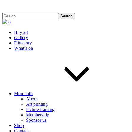
0
Buy art
Gallery
Directory
What’s on
More info
About
Art printing
Picture framing
Membership
Sponsor us
Shop
Contact