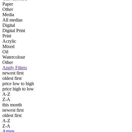
Paper
Other
Media
All medias
Digital
Digital Print
Print
Acrylic
Mixed
Oil
Watercolour
Other
Apply Filters
newest first
oldest first
price low to high
price high to low
A-Z
Z-A
this month
newest first
oldest first
A-Z
Z-A
Artists