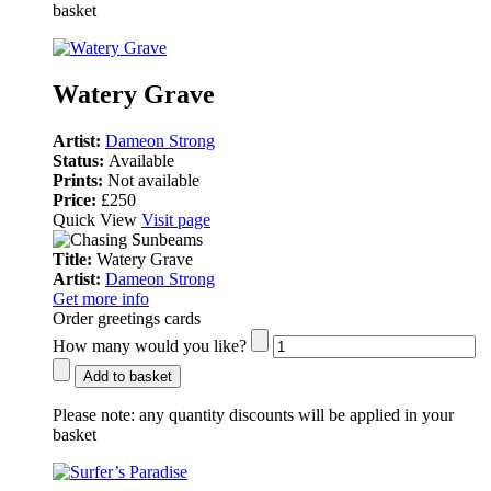
basket
Watery Grave
Artist:
Dameon Strong
Status:
Available
Prints:
Not available
Price:
£250
Quick View
Visit page
Title:
Watery Grave
Artist:
Dameon Strong
Get more info
Order greetings cards
How many would you like?
Add to basket
Please note:
any quantity discounts will be applied in your
basket