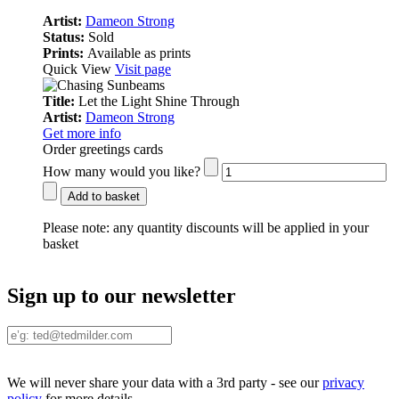
Artist:
Dameon Strong
Status:
Sold
Prints:
Available as prints
Quick View
Visit page
Title:
Let the Light Shine Through
Artist:
Dameon Strong
Get more info
Order greetings cards
How many would you like?
Add to basket
Please note:
any quantity discounts will be applied in your
basket
Sign up to our newsletter
We will never share your data with a 3rd party - see our
privacy
policy
for more details