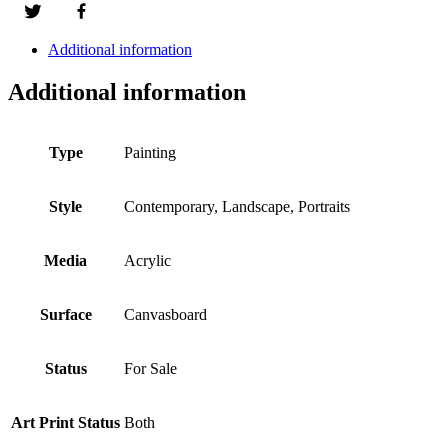
Additional information
Additional information
Type
Painting
Style
Contemporary, Landscape, Portraits
Media
Acrylic
Surface
Canvasboard
Status
For Sale
Art Print Status
Both