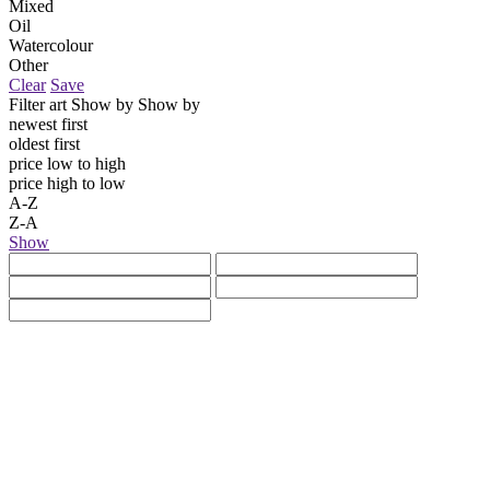
Mixed
Oil
Watercolour
Other
Clear
Save
Filter art
Show by
Show by
newest first
oldest first
price low to high
price high to low
A-Z
Z-A
Show