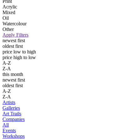
Print
Acrylic
Mixed
Oil
Watercolour
Other
Apply Filters
newest first
oldest first
price low to high
price high to low
A-Z
Z-A
this month
newest first
oldest first
A-Z
Z-A
Artists
Galleries
Art Trails
Companies
All
Events
Workshops