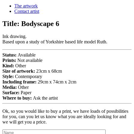
The artwork
Contact artist
Title:
Bodyscape 6
Ink drawing.
Based upon a study of Yorkshire based life model Ruth.
Status:
Available
Prints:
Not available
Kind:
Other
Size of artwork:
23cm x 68cm
Style:
Contemporary
Including frame:
29cm x 74cm x 2cm
Media:
Other
Surface:
Paper
Where to buy:
Ask the artist
Ok, so you would like to buy a print, we have loads of possibilities
for you, can you let us know what you are ideally looking for and
we will get you a price.