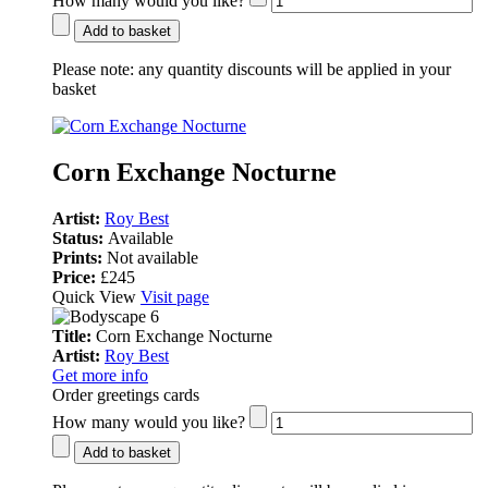
How many would you like?
Add to basket
Please note:
any quantity discounts will be applied in your
basket
Corn Exchange Nocturne
Artist:
Roy Best
Status:
Available
Prints:
Not available
Price:
£245
Quick View
Visit page
Title:
Corn Exchange Nocturne
Artist:
Roy Best
Get more info
Order greetings cards
How many would you like?
Add to basket