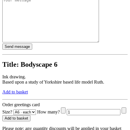
Title:
Bodyscape 6
Ink drawing.
Based upon a study of Yorkshire based life model Ruth.
Add to basket
Order greetings card
Size?
How many?
Add to basket
Please note:
any quantity discounts will be applied in your basket