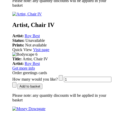
Please note:
any quantity discounts will be applied in your
basket
Artist, Chair IV
Artist:
Roy Best
Status:
Unavailable
Prints:
Not available
Quick View
Visit page
Title:
Artist, Chair IV
Artist:
Roy Best
Get more info
Order greetings cards
How many would you like?
Add to basket
Please note:
any quantity discounts will be applied in your
basket