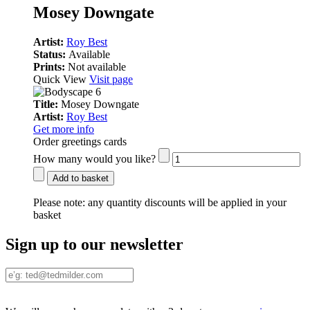
Mosey Downgate
Artist:
Roy Best
Status:
Available
Prints:
Not available
Quick View
Visit page
Title:
Mosey Downgate
Artist:
Roy Best
Get more info
Order greetings cards
How many would you like?
Add to basket
Please note:
any quantity discounts will be applied in your
basket
Sign up to our newsletter