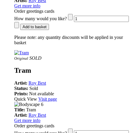
Artist:
Roy Best
Get more info
Order greetings cards
How many would you like?
Add to basket
Please note:
any quantity discounts will be applied in your
basket
SOLD
Original
Tram
Artist:
Roy Best
Status:
Sold
Prints:
Not available
Quick View
Visit page
Title:
Tram
Artist:
Roy Best
Get more info
Order greetings cards