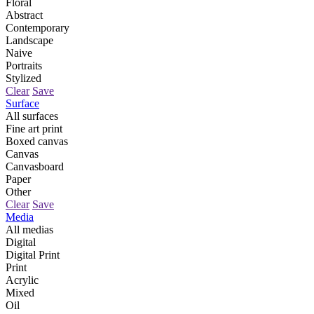
Floral
Abstract
Contemporary
Landscape
Naive
Portraits
Stylized
Clear
Save
Surface
All surfaces
Fine art print
Boxed canvas
Canvas
Canvasboard
Paper
Other
Clear
Save
Media
All medias
Digital
Digital Print
Print
Acrylic
Mixed
Oil