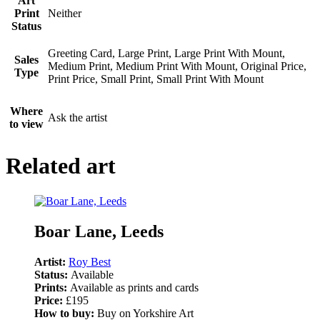
Art
Print
Neither
Status
Greeting Card, Large Print, Large Print With Mount,
Sales
Medium Print, Medium Print With Mount, Original Price,
Type
Print Price, Small Print, Small Print With Mount
Where
Ask the artist
to view
Related art
Boar Lane, Leeds
Artist:
Roy Best
Status:
Available
Prints:
Available as prints and cards
Price:
£195
How to buy:
Buy on Yorkshire Art