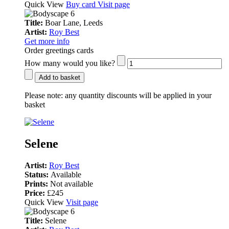
Quick View
Buy card
Visit page
Title:
Boar Lane, Leeds
Artist:
Roy Best
Get more info
Order greetings cards
How many would you like?
Add to basket
Please note:
any quantity discounts will be applied in your
basket
Selene
Artist:
Roy Best
Status:
Available
Prints:
Not available
Price:
£245
Quick View
Visit page
Title:
Selene