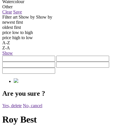
Watercolour
Other
Clear
Save
Filter art
Show by
Show by
newest first
oldest first
price low to high
price high to low
A-Z
Z-A
Show
Are you sure
?
Yes, delete
No, cancel
Roy Best