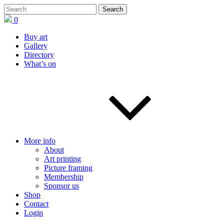
0
Buy art
Gallery
Directory
What’s on
More info
About
Art printing
Picture framing
Membership
Sponsor us
Shop
Contact
Login