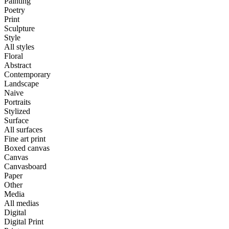
Painting
Poetry
Print
Sculpture
Style
All styles
Floral
Abstract
Contemporary
Landscape
Naive
Portraits
Stylized
Surface
All surfaces
Fine art print
Boxed canvas
Canvas
Canvasboard
Paper
Other
Media
All medias
Digital
Digital Print