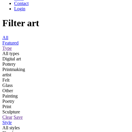
Contact
Login
Filter art
All
Featured
Type
All types
Digital art
Pottery
Printmaking
artist
Felt
Glass
Other
Painting
Poetry
Print
Sculpture
Clear
Save
Style
All styles