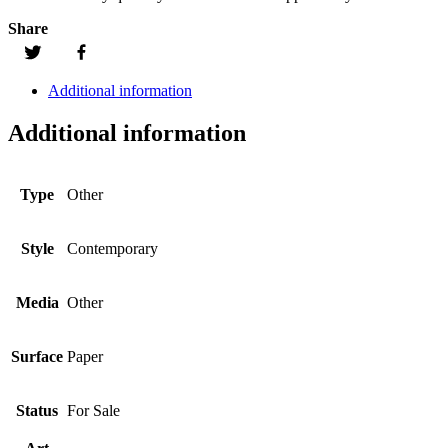
Share
Additional information
Additional information
Type
Other
Style
Contemporary
Media
Other
Surface
Paper
Status
For Sale