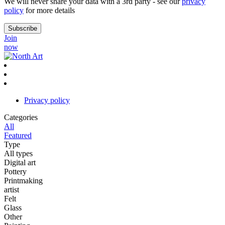
We will never share your data with a 3rd party - see our
privacy
policy
for more details
Join
now
Privacy policy
Categories
All
Featured
Type
All types
Digital art
Pottery
Printmaking
artist
Felt
Glass
Other