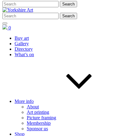
0
Buy art
Gallery
Directory
What’s on
More info
About
Art printing
Picture framing
Membership
Sponsor us
Shop