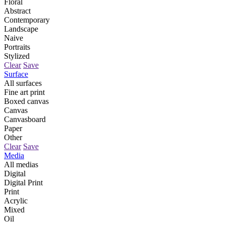
Floral
Abstract
Contemporary
Landscape
Naive
Portraits
Stylized
Clear
Save
Surface
All surfaces
Fine art print
Boxed canvas
Canvas
Canvasboard
Paper
Other
Clear
Save
Media
All medias
Digital
Digital Print
Print
Acrylic
Mixed
Oil