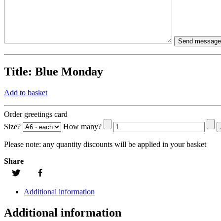
Title:
Blue Monday
Add to basket
Order greetings card
Size?
How many?
Please note:
any quantity discounts will be applied in your basket
Share
Additional information
Additional information