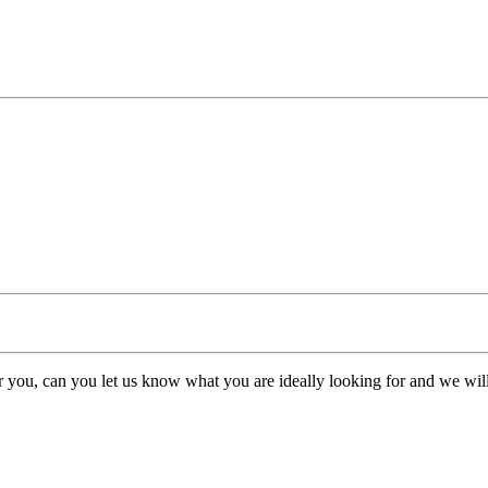
or you, can you let us know what you are ideally looking for and we will