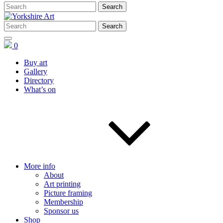
0
Buy art
Gallery
Directory
What’s on
More info
About
Art printing
Picture framing
Membership
Sponsor us
Shop