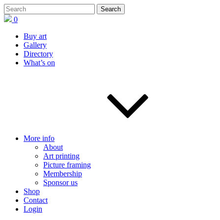
0
Buy art
Gallery
Directory
What’s on
More info
About
Art printing
Picture framing
Membership
Sponsor us
Shop
Contact
Login