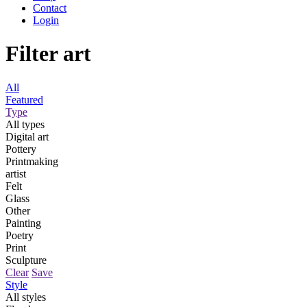
Contact
Login
Filter art
All
Featured
Type
All types
Digital art
Pottery
Printmaking
artist
Felt
Glass
Other
Painting
Poetry
Print
Sculpture
Clear
Save
Style
All styles