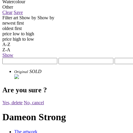
Watercolour
Other
Clear
Save
Filter art
Show by
Show by
newest first
oldest first
price low to high
price high to low
A-Z
Z-A
Show
SOLD
Original
Are you sure
?
Yes, delete
No, cancel
Dameon Strong
The artwork