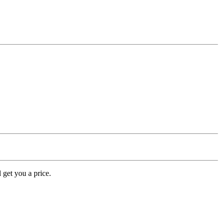
 get you a price.