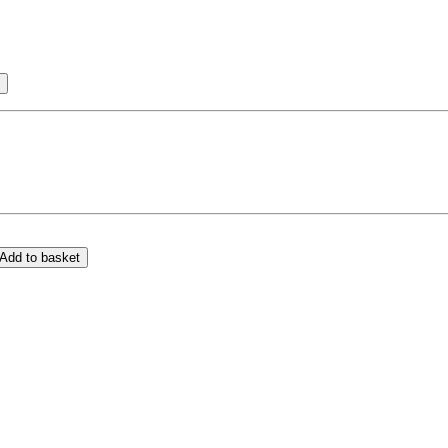
Add to basket