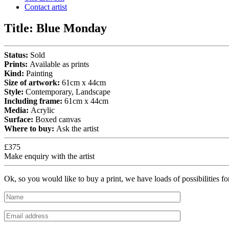
Contact artist
Title:
Blue Monday
Status:
Sold
Prints:
Available as prints
Kind:
Painting
Size of artwork:
61cm x 44cm
Style:
Contemporary, Landscape
Including frame:
61cm x 44cm
Media:
Acrylic
Surface:
Boxed canvas
Where to buy:
Ask the artist
£375
Make enquiry with the artist
Ok, so you would like to buy a print, we have loads of possibilities f