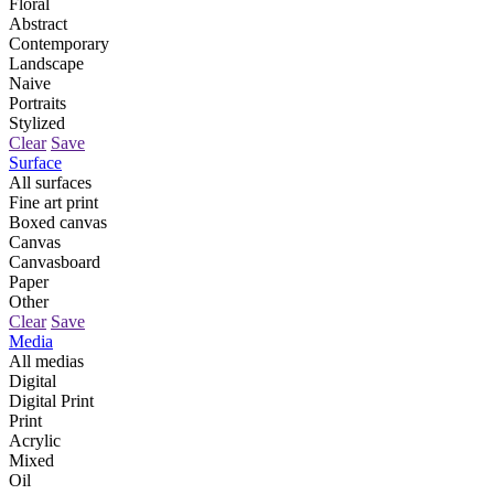
Floral
Abstract
Contemporary
Landscape
Naive
Portraits
Stylized
Clear
Save
Surface
All surfaces
Fine art print
Boxed canvas
Canvas
Canvasboard
Paper
Other
Clear
Save
Media
All medias
Digital
Digital Print
Print
Acrylic
Mixed
Oil