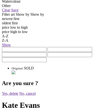
Watercolour
Other
Clear
Save
Filter art
Show by
Show by
newest first
oldest first
price low to high
price high to low
A-Z
Z-A
Show
SOLD
Original
Are you sure
?
Yes, delete
No, cancel
Kate Evans