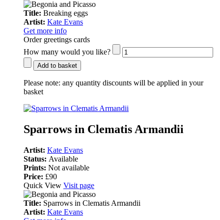
Title:
Breaking eggs
Artist:
Kate Evans
Get more info
Order greetings cards
How many would you like?
Add to basket
Please note:
any quantity discounts will be applied in your
basket
Sparrows in Clematis Armandii
Artist:
Kate Evans
Status:
Available
Prints:
Not available
Price:
£90
Quick View
Visit page
Title:
Sparrows in Clematis Armandii
Artist:
Kate Evans