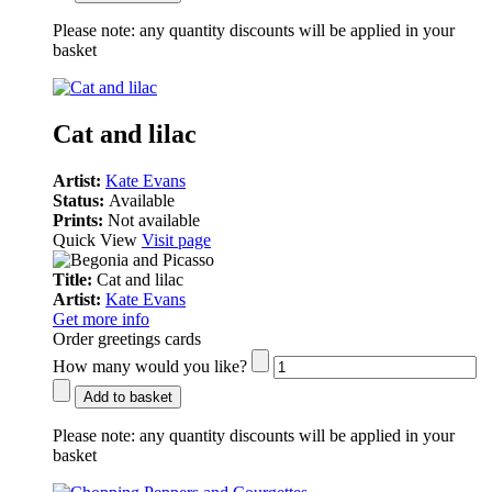
Please note:
any quantity discounts will be applied in your
basket
Cat and lilac
Artist:
Kate Evans
Status:
Available
Prints:
Not available
Quick View
Visit page
Title:
Cat and lilac
Artist:
Kate Evans
Get more info
Order greetings cards
How many would you like?
Add to basket
Please note:
any quantity discounts will be applied in your
basket