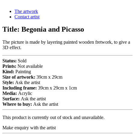
The artwork
Contact artist
Title:
Begonia and Picasso
The picture is made by layering painted wooden fretwork, to give a
3D effect.
Status:
Sold
Prints:
Not available
Kind:
Painting
Size of artwork:
39cm x 29cm
Style:
Ask the artist
Including frame:
39cm x 29cm x 1cm
Media:
Acrylic
Surface:
Ask the artist
Where to buy:
Ask the artist
This product is currently out of stock and unavailable.
Make enquiry with the artist