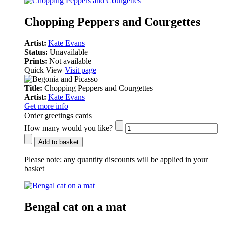
Chopping Peppers and Courgettes
Artist:
Kate Evans
Status:
Unavailable
Prints:
Not available
Quick View
Visit page
Title:
Chopping Peppers and Courgettes
Artist:
Kate Evans
Get more info
Order greetings cards
How many would you like?
Add to basket
Please note:
any quantity discounts will be applied in your
basket
Bengal cat on a mat