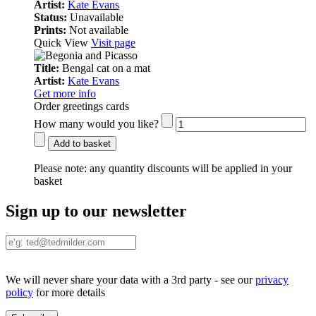
Artist:
Kate Evans
Status:
Unavailable
Prints:
Not available
Quick View
Visit page
Title:
Bengal cat on a mat
Artist:
Kate Evans
Get more info
Order greetings cards
How many would you like?
Add to basket
Please note:
any quantity discounts will be applied in your
basket
Sign up to our newsletter
We will never share your data with a 3rd party - see our
privacy
policy
for more details