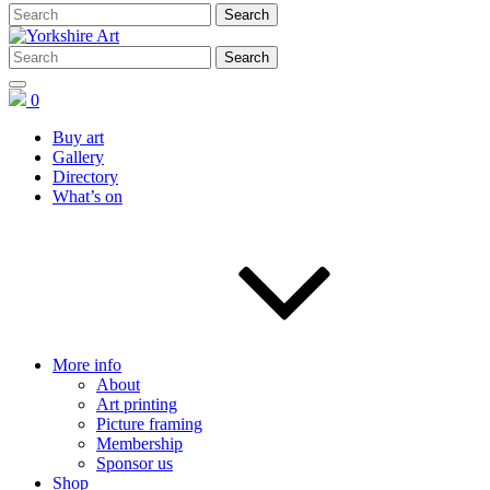
0
Buy art
Gallery
Directory
What’s on
More info
About
Art printing
Picture framing
Membership
Sponsor us
Shop