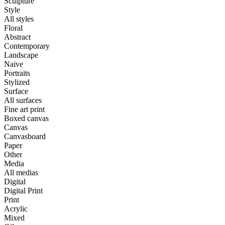
Sculpture
Style
All styles
Floral
Abstract
Contemporary
Landscape
Naive
Portraits
Stylized
Surface
All surfaces
Fine art print
Boxed canvas
Canvas
Canvasboard
Paper
Other
Media
All medias
Digital
Digital Print
Print
Acrylic
Mixed