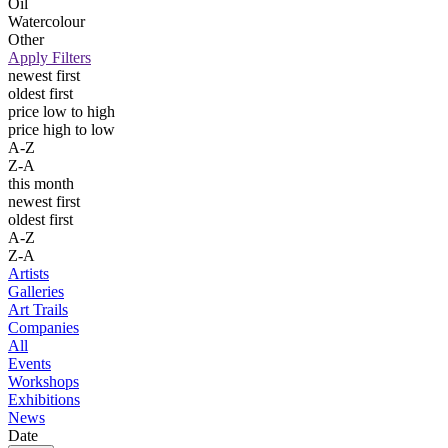
Oil
Watercolour
Other
Apply Filters
newest first
oldest first
price low to high
price high to low
A-Z
Z-A
this month
newest first
oldest first
A-Z
Z-A
Artists
Galleries
Art Trails
Companies
All
Events
Workshops
Exhibitions
News
Date