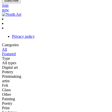
Join
now
Privacy policy
Categories
All
Featured
Type
All types
Digital art
Pottery
Printmaking
artist
Felt
Glass
Other
Painting
Poetry
Print