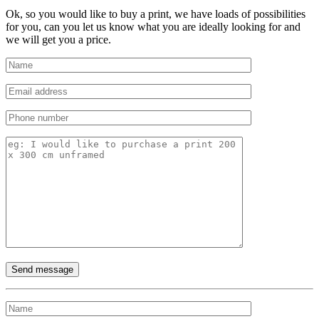
Ok, so you would like to buy a print, we have loads of possibilities
for you, can you let us know what you are ideally looking for and
we will get you a price.