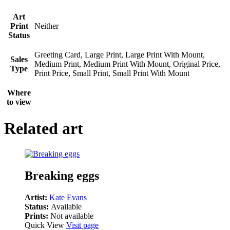
Art
Print
Neither
Status
Greeting Card, Large Print, Large Print With Mount,
Sales
Medium Print, Medium Print With Mount, Original Price,
Type
Print Price, Small Print, Small Print With Mount
Where
to view
Related art
Breaking eggs
Artist:
Kate Evans
Status:
Available
Prints:
Not available
Quick View
Visit page