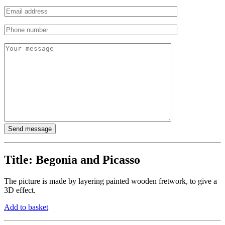
Title:
Begonia and Picasso
The picture is made by layering painted wooden fretwork, to give a
3D effect.
Add to basket