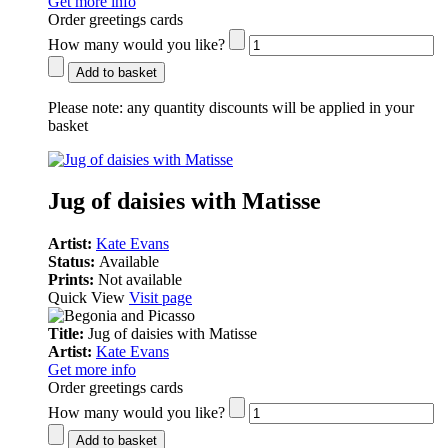
Get more info
Order greetings cards
How many would you like?
Add to basket
Please note:
any quantity discounts will be applied in your
basket
Jug of daisies with Matisse
Artist:
Kate Evans
Status:
Available
Prints:
Not available
Quick View
Visit page
Title:
Jug of daisies with Matisse
Artist:
Kate Evans
Get more info
Order greetings cards
How many would you like?
Add to basket