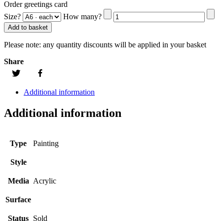
Order greetings card
Size?
How many?
Add to basket
Please note:
any quantity discounts will be applied in your basket
Share
Additional information
Additional information
Type
Painting
Style
Media
Acrylic
Surface
Status
Sold