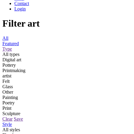
Contact
Login
Filter art
All
Featured
Type
All types
Digital art
Pottery
Printmaking
artist
Felt
Glass
Other
Painting
Poetry
Print
Sculpture
Clear
Save
Style
All styles