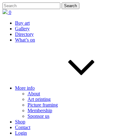
0
Buy art
Gallery
Directory
What’s on
More info
About
Art printing
Picture framing
Membership
Sponsor us
Shop
Contact
Login