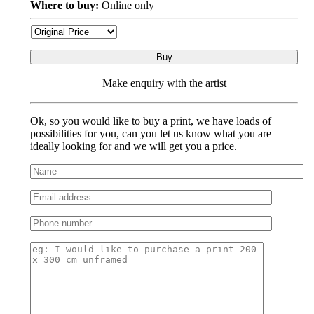
Where to buy:
Online only
Buy
Make enquiry with the artist
Ok, so you would like to buy a print, we have loads of
possibilities for you, can you let us know what you are
ideally looking for and we will get you a price.