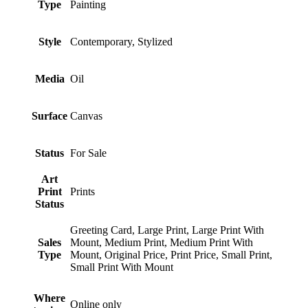
Type
Painting
Style
Contemporary, Stylized
Media
Oil
Surface
Canvas
Status
For Sale
Art
Print
Prints
Status
Greeting Card, Large Print, Large Print With
Sales
Mount, Medium Print, Medium Print With
Type
Mount, Original Price, Print Price, Small Print,
Small Print With Mount
Where
Online only