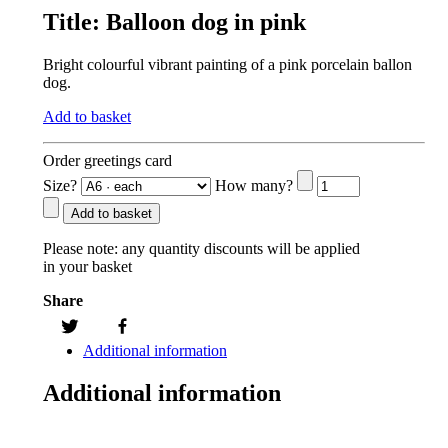
Title:
Balloon dog in pink
Bright colourful vibrant painting of a pink porcelain ballon
dog.
Add to basket
Order greetings card
Size?
How many?
Add to basket
Please note:
any quantity discounts will be applied
in your basket
Share
Additional information
Additional information