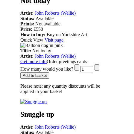
Not today
Artist:
John Roberts (Wellie)
Status:
Available
Prints:
Not available
Price:
£550
How to buy:
Buy on Yorkshire Art
Quick View
Visit page
Title:
Not today
Artist:
John Roberts (Wellie)
Get more info
Order greetings cards
How many would you like?
Add to basket
Please note:
any quantity discounts will be
applied in your basket
Snuggle up
Artist:
John Roberts (Wellie)
Status:
Available