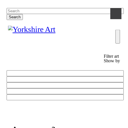
Filter art
Show by