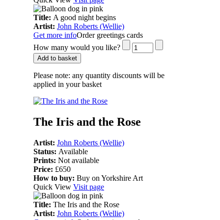
Title:
A good night begins
Artist:
John Roberts (Wellie)
Get more info
Order greetings cards
How many would you like?
Add to basket
Please note:
any quantity discounts will be
applied in your basket
The Iris and the Rose
Artist:
John Roberts (Wellie)
Status:
Available
Prints:
Not available
Price:
£650
How to buy:
Buy on Yorkshire Art
Quick View
Visit page
Title:
The Iris and the Rose
Artist:
John Roberts (Wellie)