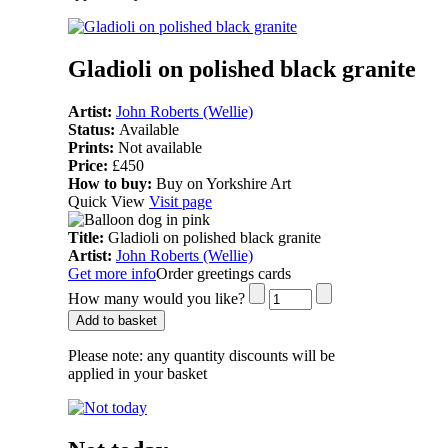
Gladioli on polished black granite
Artist:
John Roberts (Wellie)
Status:
Available
Prints:
Not available
Price:
£450
How to buy:
Buy on Yorkshire Art
Quick View
Visit page
Title:
Gladioli on polished black granite
Artist:
John Roberts (Wellie)
Get more info
Order greetings cards
How many would you like?
Add to basket
Please note:
any quantity discounts will be
applied in your basket