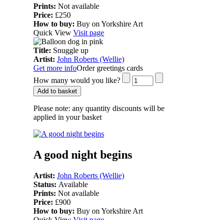
Prints:
Not available
Price:
£250
How to buy:
Buy on Yorkshire Art
Quick View
Visit page
Title:
Snuggle up
Artist:
John Roberts (Wellie)
Get more info
Order greetings cards
How many would you like?
Add to basket
Please note:
any quantity discounts will be
applied in your basket
A good night begins
Artist:
John Roberts (Wellie)
Status:
Available
Prints:
Not available
Price:
£900
How to buy:
Buy on Yorkshire Art
Quick View
Visit page