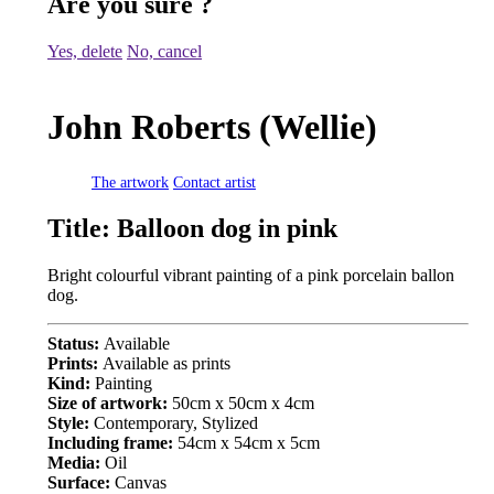
Are you sure
?
Yes, delete
No, cancel
John Roberts (Wellie)
The artwork
Contact artist
Title:
Balloon dog in pink
Bright colourful vibrant painting of a pink porcelain ballon
dog.
Status:
Available
Prints:
Available as prints
Kind:
Painting
Size of artwork:
50cm x 50cm x 4cm
Style:
Contemporary, Stylized
Including frame:
54cm x 54cm x 5cm
Media:
Oil
Surface:
Canvas