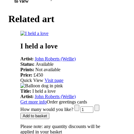
to view
Related art
I held a love
Artist:
John Roberts (Wellie)
Status:
Available
Prints:
Not available
Price:
£450
Quick View
Visit page
Title:
I held a love
Artist:
John Roberts (Wellie)
Get more info
Order greetings cards
How many would you like?
Add to basket
Please note:
any quantity discounts will be
applied in your basket