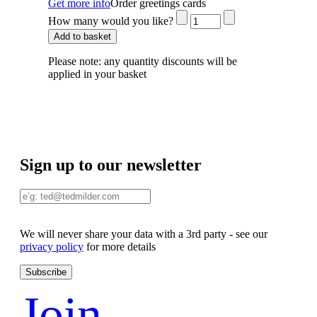
Get more info
Order greetings cards
How many would you like?
Add to basket
Please note:
any quantity discounts will be
applied in your basket
Sign up to our newsletter
We will never share your data with a 3rd party - see our
privacy policy
for more details
Join