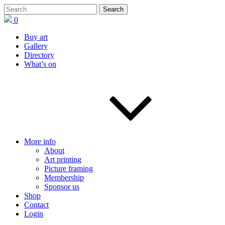
0
Buy art
Gallery
Directory
What’s on
More info
About
Art printing
Picture framing
Membership
Sponsor us
Shop
Contact
Login