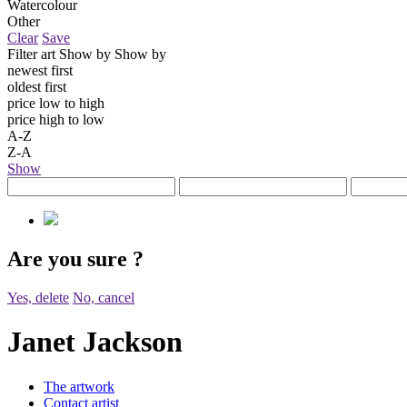
Watercolour
Other
Clear
Save
Filter art
Show by
Show by
newest first
oldest first
price low to high
price high to low
A-Z
Z-A
Show
Are you sure
?
Yes, delete
No, cancel
Janet Jackson
The artwork
Contact artist