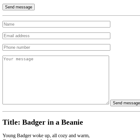
Title:
Badger in a Beanie
Young Badger woke up, all cozy and warm,