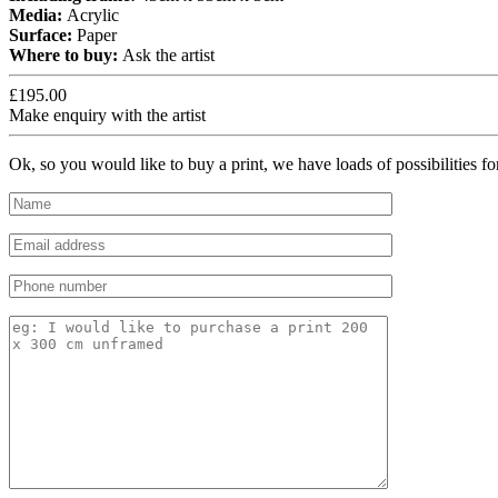
Media:
Acrylic
Surface:
Paper
Where to buy:
Ask the artist
£195.00
Make enquiry with the artist
Ok, so you would like to buy a print, we have loads of possibilities f