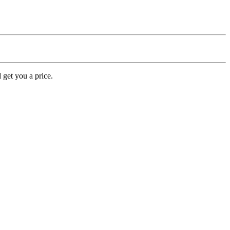
 get you a price.