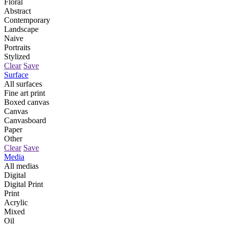
Floral
Abstract
Contemporary
Landscape
Naive
Portraits
Stylized
Clear
Save
Surface
All surfaces
Fine art print
Boxed canvas
Canvas
Canvasboard
Paper
Other
Clear
Save
Media
All medias
Digital
Digital Print
Print
Acrylic
Mixed
Oil