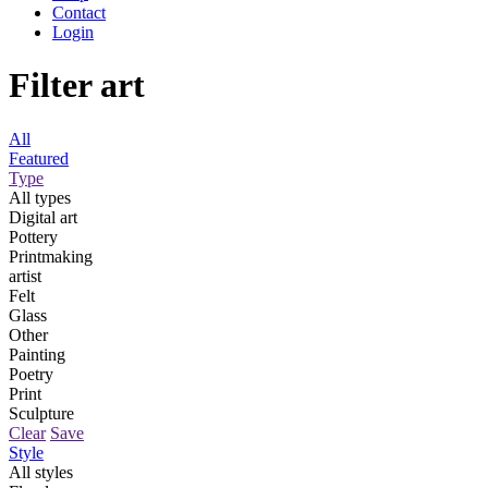
Contact
Login
Filter art
All
Featured
Type
All types
Digital art
Pottery
Printmaking
artist
Felt
Glass
Other
Painting
Poetry
Print
Sculpture
Clear
Save
Style
All styles