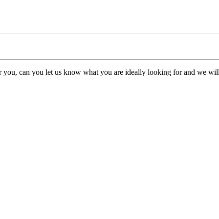
or you, can you let us know what you are ideally looking for and we will