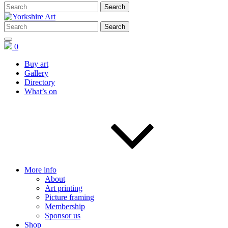
0
Buy art
Gallery
Directory
What’s on
More info
About
Art printing
Picture framing
Membership
Sponsor us
Shop