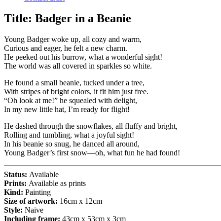
Title:
Badger in a Beanie
Young Badger woke up, all cozy and warm,
Curious and eager, he felt a new charm.
He peeked out his burrow, what a wonderful sight!
The world was all covered in sparkles so white.
He found a small beanie, tucked under a tree,
With stripes of bright colors, it fit him just free.
“Oh look at me!” he squealed with delight,
In my new little hat, I’m ready for flight!
He dashed through the snowflakes, all fluffy and bright,
Rolling and tumbling, what a joyful sight!
In his beanie so snug, he danced all around,
Young Badger’s first snow—oh, what fun he had found!
Status:
Available
Prints:
Available as prints
Kind:
Painting
Size of artwork:
16cm x 12cm
Style:
Naive
Including frame:
43cm x 53cm x 3cm