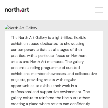
The North Art Gallery is a light-filled, flexible
exhibition space dedicated to showcasing
contemporary artists at all stages of their
practice, with a particular focus on Northern
artists and North Art members. The gallery
presents a rolling programme of curated
exhibitions, member showcases, and collaborative
projects, providing artists with regular
opportunities to exhibit their work in a
professional and supportive environment. The
gallery exists to reinforce the North Art ethos:
creating a place where artists can confidently