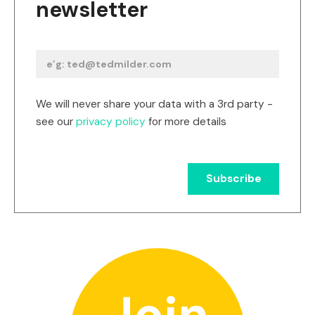
newsletter
We will never share your data with a 3rd party -
see our
privacy policy
for more details
Join