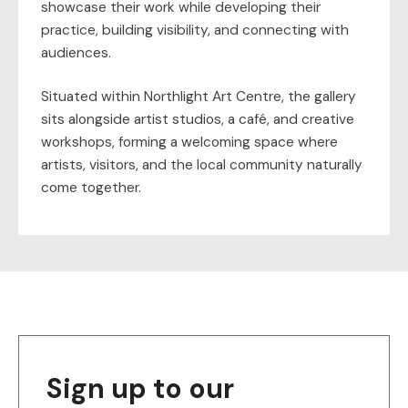
showcase their work while developing their
practice, building visibility, and connecting with
audiences.
Situated within Northlight Art Centre, the gallery
sits alongside artist studios, a café, and creative
workshops, forming a welcoming space where
artists, visitors, and the local community naturally
come together.
Sign up to our