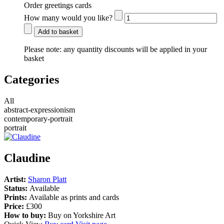
Order greetings cards
How many would you like?
Add to basket
Please note:
any quantity discounts will be applied in your
basket
Categories
All
abstract-expressionism
contemporary-portrait
portrait
Claudine
Artist:
Sharon Platt
Status:
Available
Prints:
Available as prints and cards
Price:
£300
How to buy:
Buy on Yorkshire Art