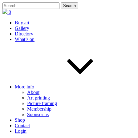
0
Buy art
Gallery
Directory
What’s on
More info
About
Art printing
Picture framing
Membership
Sponsor us
Shop
Contact
Login