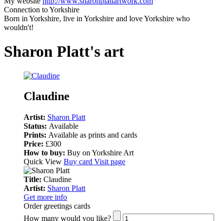
My website
http://www.sharonplattartwork.com
Connection to Yorkshire
Born in Yorkshire, live in Yorkshire and love Yorkshire who
wouldn't!
Sharon Platt's art
Claudine
Artist:
Sharon Platt
Status:
Available
Prints:
Available as prints and cards
Price:
£300
How to buy:
Buy on Yorkshire Art
Quick View
Buy card
Visit page
Title:
Claudine
Artist:
Sharon Platt
Get more info
Order greetings cards
How many would you like?