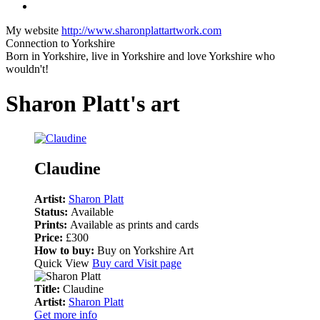
My website
http://www.sharonplattartwork.com
Connection to Yorkshire
Born in Yorkshire, live in Yorkshire and love Yorkshire who
wouldn't!
Sharon Platt's art
Claudine
Artist:
Sharon Platt
Status:
Available
Prints:
Available as prints and cards
Price:
£300
How to buy:
Buy on Yorkshire Art
Quick View
Buy card
Visit page
Title:
Claudine
Artist:
Sharon Platt
Get more info