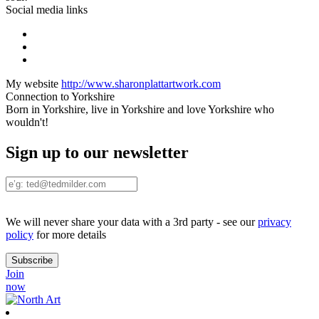
Social media links
My website
http://www.sharonplattartwork.com
Connection to Yorkshire
Born in Yorkshire, live in Yorkshire and love Yorkshire who
wouldn't!
Sign up to our newsletter
We will never share your data with a 3rd party - see our
privacy
policy
for more details
Join
now