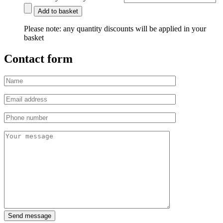
Add to basket
Please note:
any quantity discounts will be applied in your
basket
Contact form