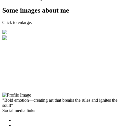
Some images about me
Click to enlarge.
"Bold emotion—creating art that breaks the rules and ignites the
soul!"
Social media links