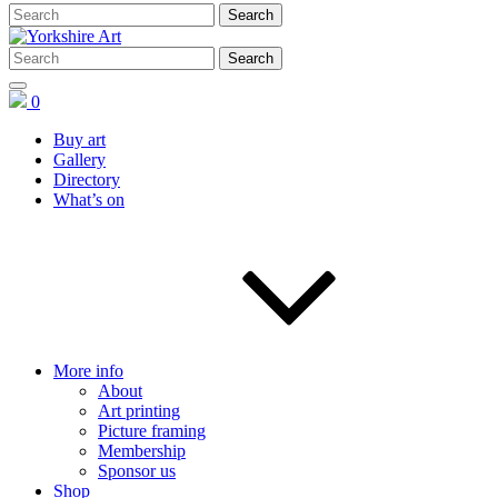
0
Buy art
Gallery
Directory
What’s on
More info
About
Art printing
Picture framing
Membership
Sponsor us
Shop