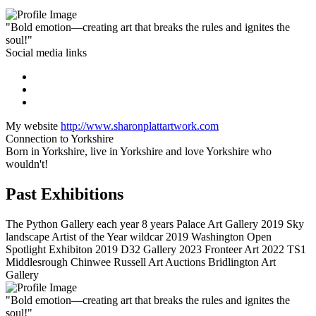
"Bold emotion—creating art that breaks the rules and ignites the
soul!"
Social media links
My website
http://www.sharonplattartwork.com
Connection to Yorkshire
Born in Yorkshire, live in Yorkshire and love Yorkshire who
wouldn't!
Past Exhibitions
The Python Gallery each year 8 years Palace Art Gallery 2019 Sky
landscape Artist of the Year wildcar 2019 Washington Open
Spotlight Exhibiton 2019 D32 Gallery 2023 Fronteer Art 2022 TS1
Middlesrough Chinwee Russell Art Auctions Bridlington Art
Gallery
"Bold emotion—creating art that breaks the rules and ignites the
soul!"