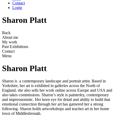
Contact
Login
Sharon Platt
Back
About me
My work
Past Exhibitions
Contact
Menu
Sharon Platt
Sharon is a contemporary landscape and portrait artist. Based in
Yorkshire, her art is exhibited in galleries across the North of
England, she also sells her work online across Europe and USA and
also takes commissions. Sharon’s style is painterley, contemporary
and impressionistic. Her keen eye for detail and ability to build that
emotional connection through her art has garnered her a strong
following. Sharon holds artworkshops and teaches art in her home
town of Middlesbrough.