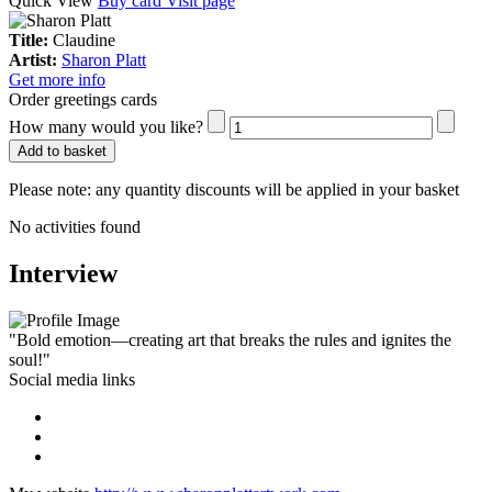
Quick View
Buy card
Visit page
Title:
Claudine
Artist:
Sharon Platt
Get more info
Order greetings cards
How many would you like?
Add to basket
Please note:
any quantity discounts will be applied in your basket
No activities found
Interview
"Bold emotion—creating art that breaks the rules and ignites the
soul!"
Social media links