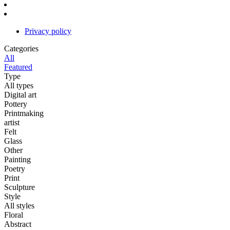
Privacy policy
Categories
All
Featured
Type
All types
Digital art
Pottery
Printmaking
artist
Felt
Glass
Other
Painting
Poetry
Print
Sculpture
Style
All styles
Floral
Abstract