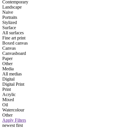
Contemporary
Landscape
Naive
Portraits
Stylized
Surface
All surfaces
Fine art print
Boxed canvas
Canvas
Canvasboard
Paper
Other
Media
All medias
Digital
Digital Print
Print
Acrylic
Mixed
Oil
Watercolour
Other
Apply Filters
newest first