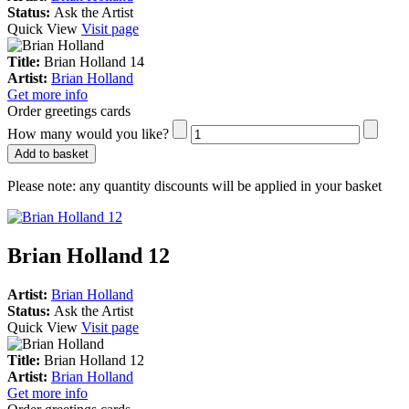
Status:
Ask the Artist
Quick View
Visit page
Title:
Brian Holland 14
Artist:
Brian Holland
Get more info
Order greetings cards
How many would you like?
Add to basket
Please note:
any quantity discounts will be applied in your basket
Brian Holland 12
Artist:
Brian Holland
Status:
Ask the Artist
Quick View
Visit page
Title:
Brian Holland 12
Artist:
Brian Holland
Get more info