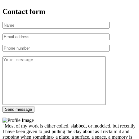
Contact form
"Most of my work is either coiled, slabbed, or modeled, but recently
I have been given to just pulling the clay about as I reclaim it and
stopping when something- a place, a surface, a space, a memory is