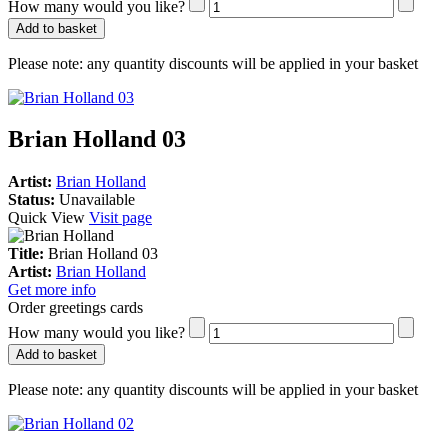
How many would you like?
Add to basket
Please note:
any quantity discounts will be applied in your basket
Brian Holland 03
Artist:
Brian Holland
Status:
Unavailable
Quick View
Visit page
Title:
Brian Holland 03
Artist:
Brian Holland
Get more info
Order greetings cards
How many would you like?
Add to basket
Please note:
any quantity discounts will be applied in your basket