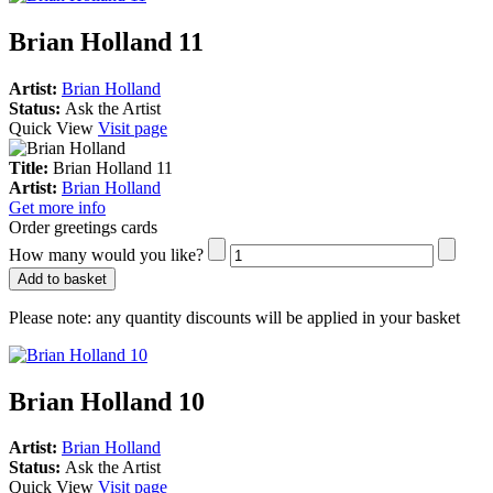
Brian Holland 11
Artist:
Brian Holland
Status:
Ask the Artist
Quick View
Visit page
Title:
Brian Holland 11
Artist:
Brian Holland
Get more info
Order greetings cards
How many would you like?
Add to basket
Please note:
any quantity discounts will be applied in your basket
Brian Holland 10
Artist:
Brian Holland
Status:
Ask the Artist
Quick View
Visit page