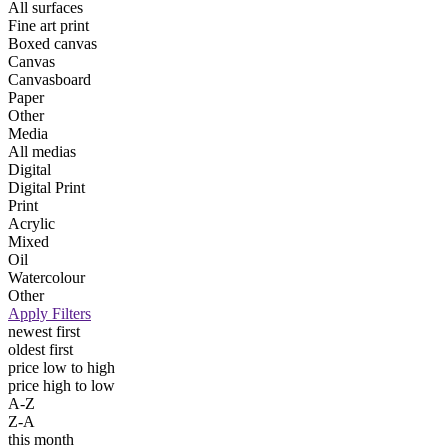
All surfaces
Fine art print
Boxed canvas
Canvas
Canvasboard
Paper
Other
Media
All medias
Digital
Digital Print
Print
Acrylic
Mixed
Oil
Watercolour
Other
Apply Filters
newest first
oldest first
price low to high
price high to low
A-Z
Z-A
this month