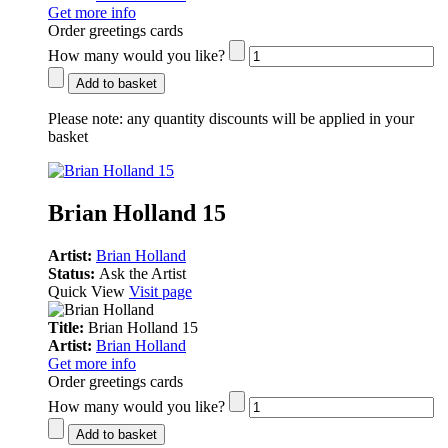
Get more info
Order greetings cards
How many would you like?
Add to basket
Please note:
any quantity discounts will be applied in your
basket
Brian Holland 15
Artist:
Brian Holland
Status:
Ask the Artist
Quick View
Visit page
Title:
Brian Holland 15
Artist:
Brian Holland
Get more info
Order greetings cards
How many would you like?
Add to basket