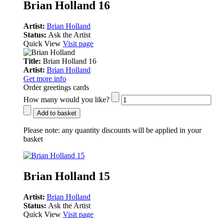
Brian Holland 16
Artist:
Brian Holland
Status:
Ask the Artist
Quick View
Visit page
Title:
Brian Holland 16
Artist:
Brian Holland
Get more info
Order greetings cards
How many would you like?
Add to basket
Please note:
any quantity discounts will be applied in your
basket
Brian Holland 15
Artist:
Brian Holland
Status:
Ask the Artist
Quick View
Visit page