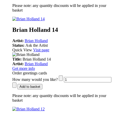
Please note:
any quantity discounts will be applied in your
basket
Brian Holland 14
Artist:
Brian Holland
Status:
Ask the Artist
Quick View
Visit page
Title:
Brian Holland 14
Artist:
Brian Holland
Get more info
Order greetings cards
How many would you like?
Add to basket
Please note:
any quantity discounts will be applied in your
basket