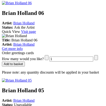
Brian Holland 06
Artist:
Brian Holland
Status:
Ask the Artist
Quick View
Visit page
Title:
Brian Holland 06
Artist:
Brian Holland
Get more info
Order greetings cards
How many would you like?
Add to basket
Please note:
any quantity discounts will be applied in your basket
Brian Holland 05
Artist:
Brian Holland
Status:
Unavailable