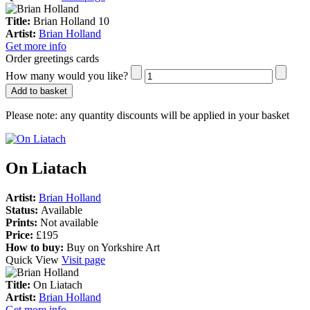
Title:
Brian Holland 10
Artist:
Brian Holland
Get more info
Order greetings cards
How many would you like?
Add to basket
Please note:
any quantity discounts will be applied in your basket
On Liatach
Artist:
Brian Holland
Status:
Available
Prints:
Not available
Price:
£195
How to buy:
Buy on Yorkshire Art
Quick View
Visit page
Title:
On Liatach
Artist:
Brian Holland
Get more info