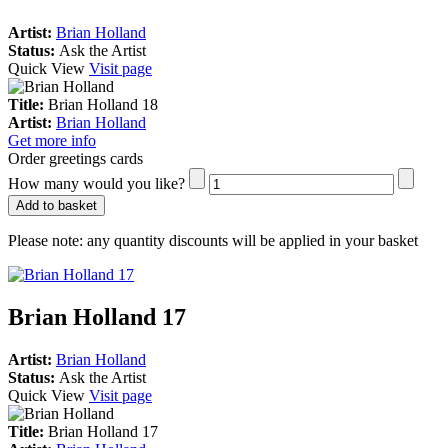
Artist:
Brian Holland
Status:
Ask the Artist
Quick View
Visit page
Title:
Brian Holland 18
Artist:
Brian Holland
Get more info
Order greetings cards
How many would you like?
Add to basket
Please note:
any quantity discounts will be applied in your basket
Brian Holland 17
Artist:
Brian Holland
Status:
Ask the Artist
Quick View
Visit page
Title:
Brian Holland 17