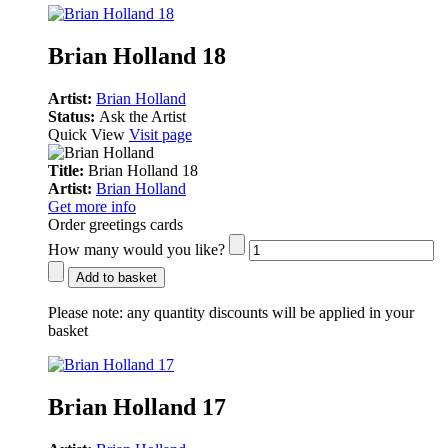
Brian Holland 18
Artist:
Brian Holland
Status:
Ask the Artist
Quick View
Visit page
Title:
Brian Holland 18
Artist:
Brian Holland
Get more info
Order greetings cards
How many would you like?
Add to basket
Please note:
any quantity discounts will be applied in your
basket
Brian Holland 17