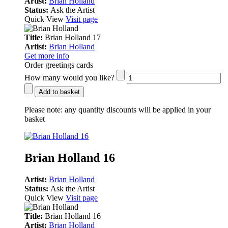
Artist:
Brian Holland
Status:
Ask the Artist
Quick View
Visit page
Title:
Brian Holland 17
Artist:
Brian Holland
Get more info
Order greetings cards
How many would you like?
Add to basket
Please note:
any quantity discounts will be applied in your
basket
Brian Holland 16
Artist:
Brian Holland
Status:
Ask the Artist
Quick View
Visit page
Title:
Brian Holland 16
Artist:
Brian Holland