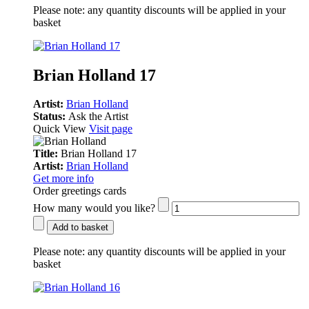
Please note:
any quantity discounts will be applied in your
basket
Brian Holland 17
Artist:
Brian Holland
Status:
Ask the Artist
Quick View
Visit page
Title:
Brian Holland 17
Artist:
Brian Holland
Get more info
Order greetings cards
How many would you like?
Add to basket
Please note:
any quantity discounts will be applied in your
basket