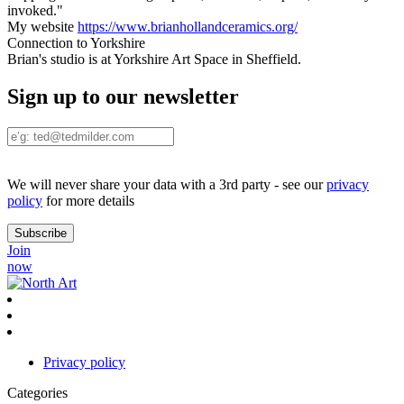
invoked."
My website
https://www.brianhollandceramics.org/
Connection to Yorkshire
Brian's studio is at Yorkshire Art Space in Sheffield.
Sign up to our newsletter
We will never share your data with a 3rd party - see our
privacy
policy
for more details
Join
now
Privacy policy
Categories