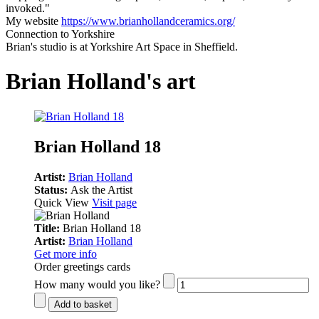
invoked."
My website
https://www.brianhollandceramics.org/
Connection to Yorkshire
Brian's studio is at Yorkshire Art Space in Sheffield.
Brian Holland's art
Brian Holland 18
Artist:
Brian Holland
Status:
Ask the Artist
Quick View
Visit page
Title:
Brian Holland 18
Artist:
Brian Holland
Get more info
Order greetings cards
How many would you like?
Add to basket