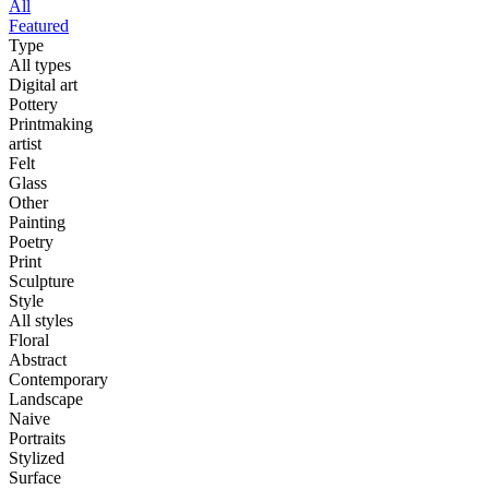
All
Featured
Type
All types
Digital art
Pottery
Printmaking
artist
Felt
Glass
Other
Painting
Poetry
Print
Sculpture
Style
All styles
Floral
Abstract
Contemporary
Landscape
Naive
Portraits
Stylized
Surface