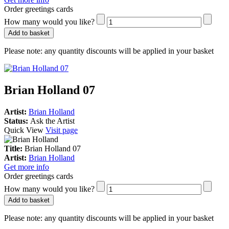
Order greetings cards
How many would you like?
Add to basket
Please note:
any quantity discounts will be applied in your basket
Brian Holland 07
Artist:
Brian Holland
Status:
Ask the Artist
Quick View
Visit page
Title:
Brian Holland 07
Artist:
Brian Holland
Get more info
Order greetings cards
How many would you like?
Add to basket
Please note:
any quantity discounts will be applied in your basket