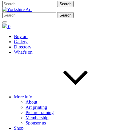
0
Buy art
Gallery
Directory
What’s on
More info
About
Art printing
Picture framing
Membership
Sponsor us
Shop