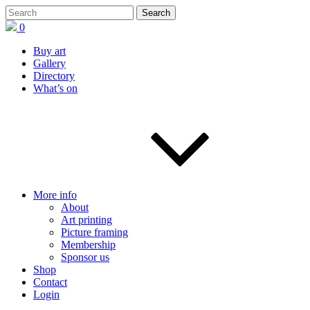
0
Buy art
Gallery
Directory
What’s on
More info
About
Art printing
Picture framing
Membership
Sponsor us
Shop
Contact
Login