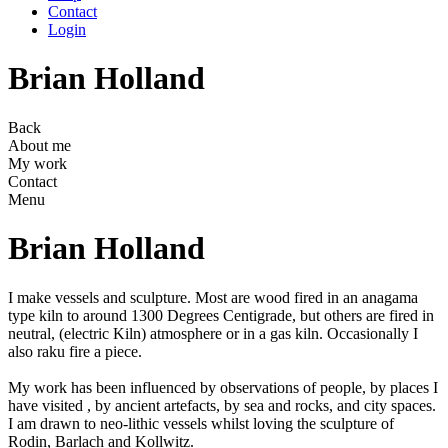
Contact
Login
Brian Holland
Back
About me
My work
Contact
Menu
Brian Holland
I make vessels and sculpture. Most are wood fired in an anagama
type kiln to around 1300 Degrees Centigrade, but others are fired in
neutral, (electric Kiln) atmosphere or in a gas kiln. Occasionally I
also raku fire a piece.
My work has been influenced by observations of people, by places I
have visited , by ancient artefacts, by sea and rocks, and city spaces.
I am drawn to neo-lithic vessels whilst loving the sculpture of
Rodin, Barlach and Kollwitz.