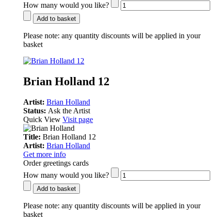
How many would you like?
Add to basket
Please note:
any quantity discounts will be applied in your
basket
Brian Holland 12
Artist:
Brian Holland
Status:
Ask the Artist
Quick View
Visit page
Title:
Brian Holland 12
Artist:
Brian Holland
Get more info
Order greetings cards
How many would you like?
Add to basket
Please note:
any quantity discounts will be applied in your
basket