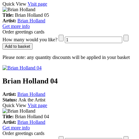
Quick View
Visit page
Title:
Brian Holland 05
Artist:
Brian Holland
Get more info
Order greetings cards
How many would you like?
Add to basket
Please note:
any quantity discounts will be applied in your basket
Brian Holland 04
Artist:
Brian Holland
Status:
Ask the Artist
Quick View
Visit page
Title:
Brian Holland 04
Artist:
Brian Holland
Get more info
Order greetings cards