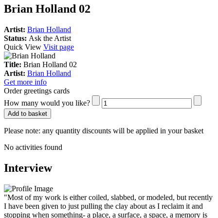
Brian Holland 02
Artist:
Brian Holland
Status:
Ask the Artist
Quick View
Visit page
Title:
Brian Holland 02
Artist:
Brian Holland
Get more info
Order greetings cards
How many would you like?
Add to basket
Please note:
any quantity discounts will be applied in your basket
No activities found
Interview
"Most of my work is either coiled, slabbed, or modeled, but recently
I have been given to just pulling the clay about as I reclaim it and
stopping when something- a place, a surface, a space, a memory is