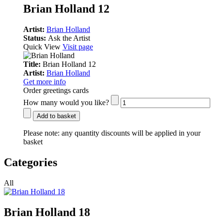
Brian Holland 12
Artist:
Brian Holland
Status:
Ask the Artist
Quick View
Visit page
Title:
Brian Holland 12
Artist:
Brian Holland
Get more info
Order greetings cards
How many would you like?
Add to basket
Please note:
any quantity discounts will be applied in your
basket
Categories
All
Brian Holland 18