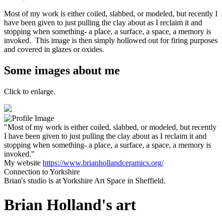
Most of my work is either coiled, slabbed, or modeled, but recently I
have been given to just pulling the clay about as I reclaim it and
stopping when something- a place, a surface, a space, a memory is
invoked. This image is then simply hollowed out for firing purposes
and covered in glazes or oxides.
Some images about me
Click to enlarge.
"Most of my work is either coiled, slabbed, or modeled, but recently
I have been given to just pulling the clay about as I reclaim it and
stopping when something- a place, a surface, a space, a memory is
invoked."
My website
https://www.brianhollandceramics.org/
Connection to Yorkshire
Brian's studio is at Yorkshire Art Space in Sheffield.
Brian Holland's art