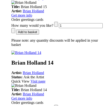
Title:
Brian Holland 15
Artist:
Brian Holland
Get more info
Order greetings cards
How many would you like?
Add to basket
Please note:
any quantity discounts will be applied in your
basket
Brian Holland 14
Artist:
Brian Holland
Status:
Ask the Artist
Quick View
Visit page
Title:
Brian Holland 14
Artist:
Brian Holland
Get more info
Order greetings cards