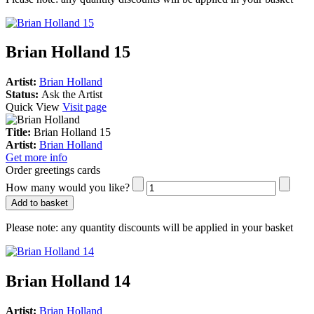
Brian Holland 15
Artist:
Brian Holland
Status:
Ask the Artist
Quick View
Visit page
Title:
Brian Holland 15
Artist:
Brian Holland
Get more info
Order greetings cards
How many would you like?
Add to basket
Please note:
any quantity discounts will be applied in your basket
Brian Holland 14
Artist:
Brian Holland