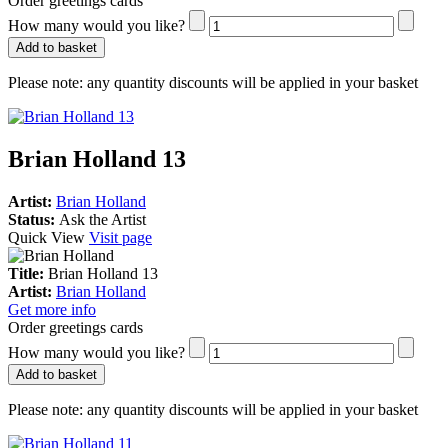
Order greetings cards
How many would you like?
Add to basket
Please note:
any quantity discounts will be applied in your basket
Brian Holland 13
Artist:
Brian Holland
Status:
Ask the Artist
Quick View
Visit page
Title:
Brian Holland 13
Artist:
Brian Holland
Get more info
Order greetings cards
How many would you like?
Add to basket
Please note:
any quantity discounts will be applied in your basket