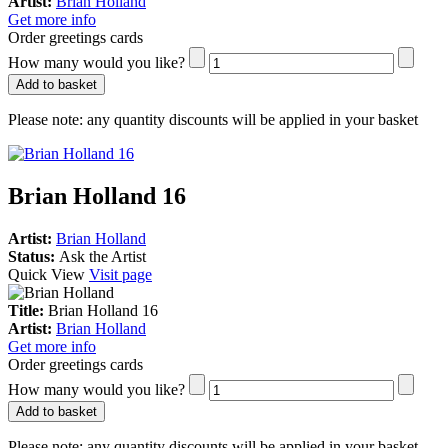
Artist:
Brian Holland
Get more info
Order greetings cards
How many would you like?
Add to basket
Please note:
any quantity discounts will be applied in your basket
Brian Holland 16
Artist:
Brian Holland
Status:
Ask the Artist
Quick View
Visit page
Title:
Brian Holland 16
Artist:
Brian Holland
Get more info
Order greetings cards
How many would you like?
Add to basket
Please note:
any quantity discounts will be applied in your basket