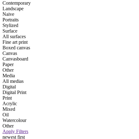
Contemporary
Landscape
Naive
Portraits
Stylized
Surface
All surfaces
Fine art print
Boxed canvas
Canvas
Canvasboard
Paper
Other
Media
All medias
Digital
Digital Print
Print
Acrylic
Mixed
Oil
Watercolour
Other
Apply Filters
newest first