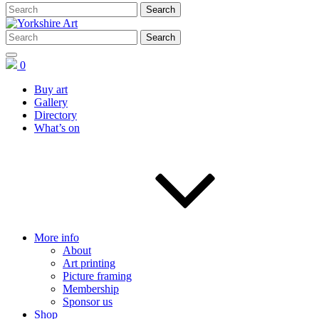
0
Buy art
Gallery
Directory
What’s on
More info
About
Art printing
Picture framing
Membership
Sponsor us
Shop