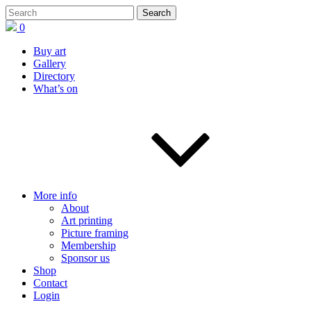
0
Buy art
Gallery
Directory
What’s on
More info
About
Art printing
Picture framing
Membership
Sponsor us
Shop
Contact
Login