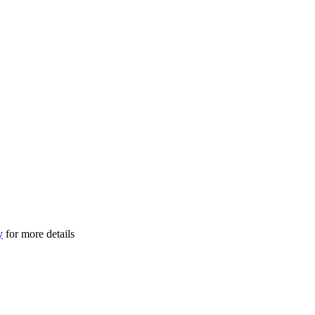
y
for more details