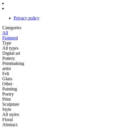
Privacy policy
Categories
All
Featured
Type
All types
Digital art
Pottery
Printmaking
artist
Felt
Glass
Other
Painting
Poetry
Print
Sculpture
Style
All styles
Floral
Abstract