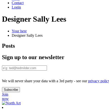
Contact
Login
Designer Sally Lees
Your here
Designer Sally Lees
Posts
Sign up to our newsletter
We will never share your data with a 3rd party - see our
privacy polic
Join
now