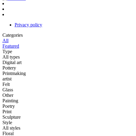
Privacy policy
Categories
All
Featured
Type
All types
Digital art
Pottery
Printmaking
artist
Felt
Glass
Other
Painting
Poetry
Print
Sculpture
Style
All styles
Floral