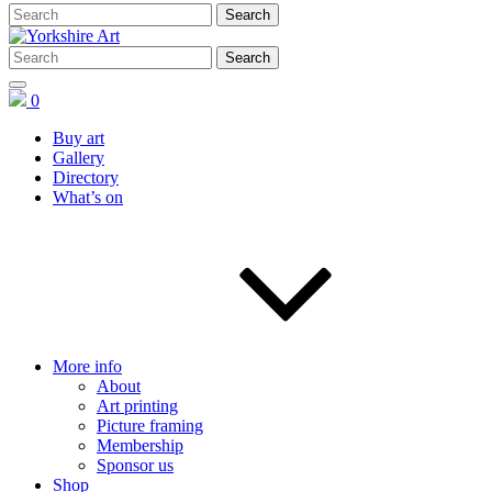
0
Buy art
Gallery
Directory
What’s on
More info
About
Art printing
Picture framing
Membership
Sponsor us
Shop