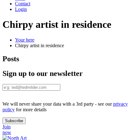
Contact
Login
Chirpy artist in residence
Your here
Chirpy artist in residence
Posts
Sign up to our newsletter
We will never share your data with a 3rd party - see our
privacy
policy
for more details
Join
now