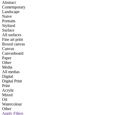
Abstract
Contemporary
Landscape
Naive
Portraits
Stylized
Surface
All surfaces
Fine art print
Boxed canvas
Canvas
Canvasboard
Paper
Other
Media
All medias
Digital
Digital Print
Print
Acrylic
Mixed
Oil
Watercolour
Other
Apply Filters