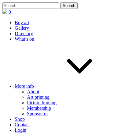
0
Buy art
Gallery
Directory
What’s on
More info
About
Art printing
Picture framing
Membership
Sponsor us
Shop
Contact
Login