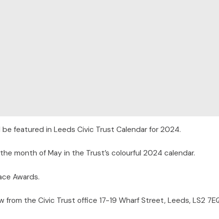
 be featured in Leeds Civic Trust Calendar for 2024.
 the month of May in the Trust’s colourful 2024 calendar.
lace Awards.
w from the Civic Trust office 17-19 Wharf Street, Leeds, LS2 7E