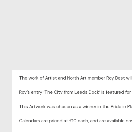
The work of Artist and North Art member Roy Best will
Roy’s entry ‘The City from Leeds Dock’ is featured for
This Artwork was chosen as a winner in the Pride in P
Calendars are priced at £10 each, and are available no