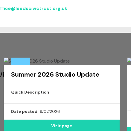
ffice@
leedscivic
trust.org.uk
/issue/3352175
Summer 2026 Studio Update
Quick Description
Date posted:
9/07/2026
Visit page