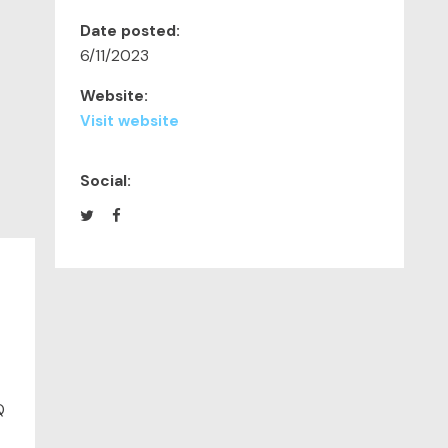
Date posted:
6/11/2023
Website:
Visit website
Social:
Q