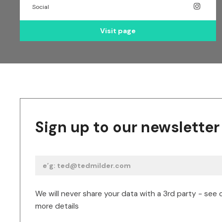
Social
Visit page
Sign up to our newsletter
We will never share your data with a 3rd party - see 
more details