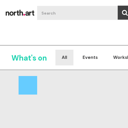
What's on
All
Events
Works