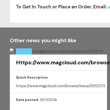
To Get In Touch or Place an Order, E
mail:
o
Other news you might like
Https://www.magcloud.com/browse
Quick Description
https://www.magcloud.com/browse/issue/3352175
Date posted:
11/07/2026