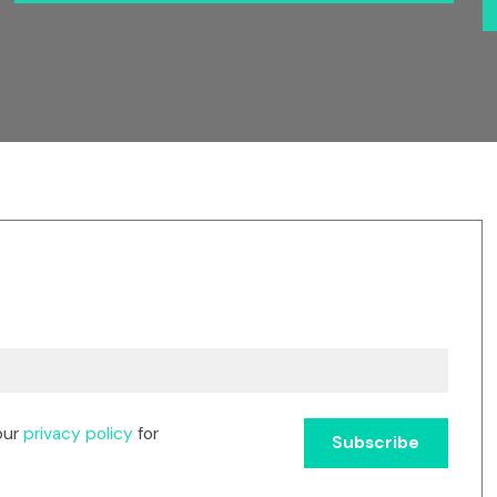
our
privacy policy
for