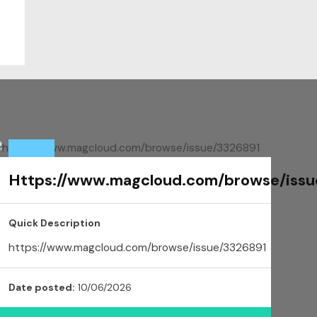
Https://www.magcloud.com/browse/issu
Quick Description
https://www.magcloud.com/browse/issue/3326891
Date posted:
10/06/2026