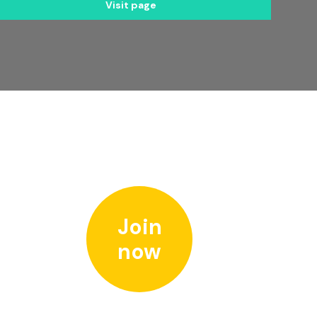
Visit page
Join
now