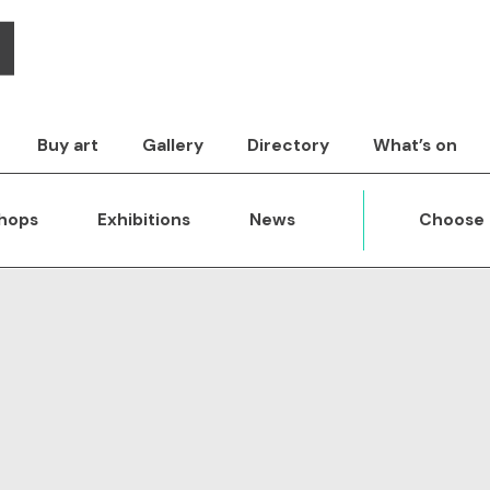
Buy art
Gallery
Directory
What’s on
hops
Exhibitions
News
Choose 