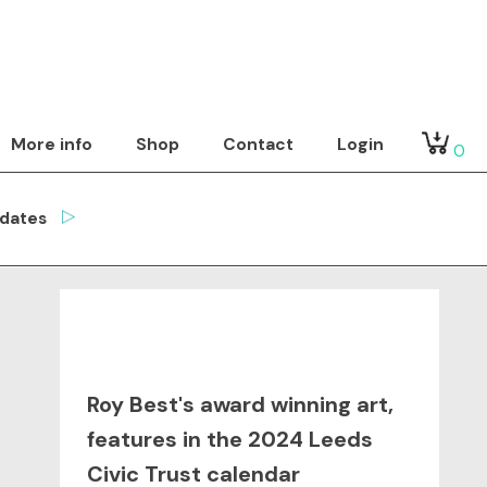
More info
Shop
Contact
Login
0
dates
Roy Best's award winning art,
features in the 2024 Leeds
Civic Trust calendar