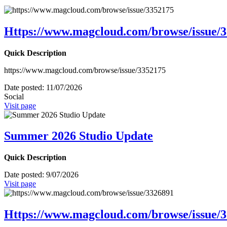
Https://www.magcloud.com/browse/issue/
Quick Description
https://www.magcloud.com/browse/issue/3352175
Date posted:
11/07/2026
Social
Visit page
Summer 2026 Studio Update
Quick Description
Date posted:
9/07/2026
Visit page
Https://www.magcloud.com/browse/issue/