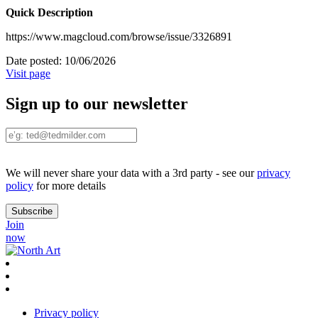
Quick Description
https://www.magcloud.com/browse/issue/3326891
Date posted:
10/06/2026
Visit page
Sign up to our newsletter
We will never share your data with a 3rd party - see our
privacy
policy
for more details
Join
now
Privacy policy