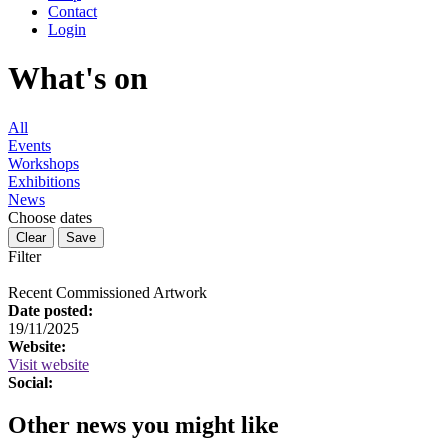
Contact
Login
What's on
All
Events
Workshops
Exhibitions
News
Choose dates
Filter
Recent Commissioned Artwork
Date posted:
19/11/2025
Website:
Visit website
Social:
Other news you might like