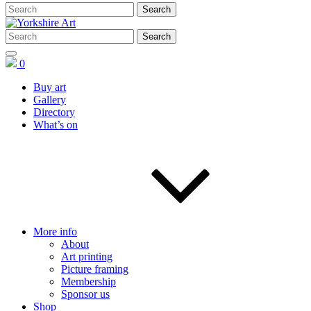
0
Buy art
Gallery
Directory
What’s on
More info
About
Art printing
Picture framing
Membership
Sponsor us
Shop