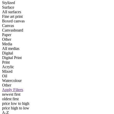
Stylized
Surface
All surfaces
Fine art print
Boxed canvas
Canvas
Canvasboard
Paper
Other
Media
All medias
Digital
Digital Print
Print
Acrylic
Mixed
Oil
Watercolour
Other
Apply Filters
newest first
oldest first
price low to high
price high to low
A-Z