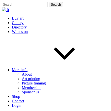
0
Buy art
Gallery
Directory
What’s on
More info
About
Art printing
Picture framing
Membership
Sponsor us
Shop
Contact
Login