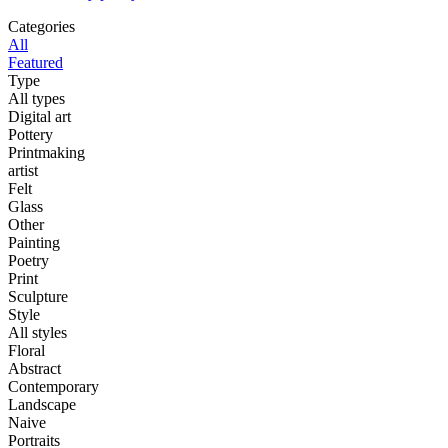
Categories
All
Featured
Type
All types
Digital art
Pottery
Printmaking
artist
Felt
Glass
Other
Painting
Poetry
Print
Sculpture
Style
All styles
Floral
Abstract
Contemporary
Landscape
Naive
Portraits