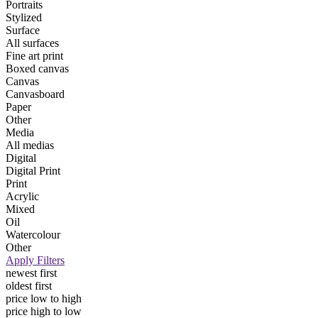
Portraits
Stylized
Surface
All surfaces
Fine art print
Boxed canvas
Canvas
Canvasboard
Paper
Other
Media
All medias
Digital
Digital Print
Print
Acrylic
Mixed
Oil
Watercolour
Other
Apply Filters
newest first
oldest first
price low to high
price high to low