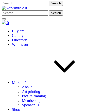
0
Buy art
Gallery
Directory
What’s on
More info
About
Art printing
Picture framing
Membership
Sponsor us
Shop