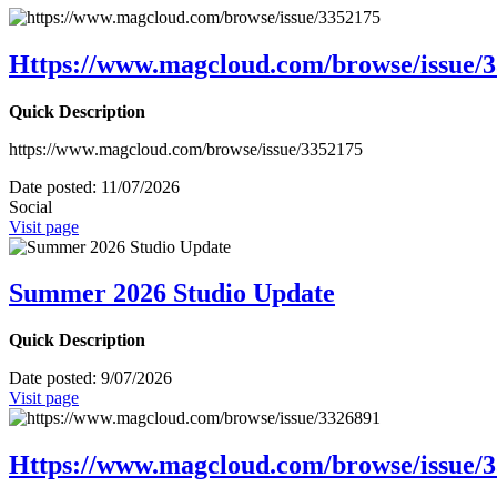
Https://www.magcloud.com/browse/issue/
Quick Description
https://www.magcloud.com/browse/issue/3352175
Date posted:
11/07/2026
Social
Visit page
Summer 2026 Studio Update
Quick Description
Date posted:
9/07/2026
Visit page
Https://www.magcloud.com/browse/issue/