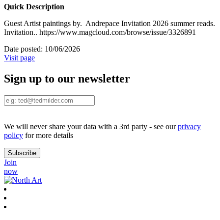
Quick Description
Guest Artist paintings by. Andrepace Invitation 2026 summer reads.
Invitation.. https://www.magcloud.com/browse/issue/3326891
Date posted:
10/06/2026
Visit page
Sign up to our newsletter
We will never share your data with a 3rd party - see our
privacy
policy
for more details
Join
now