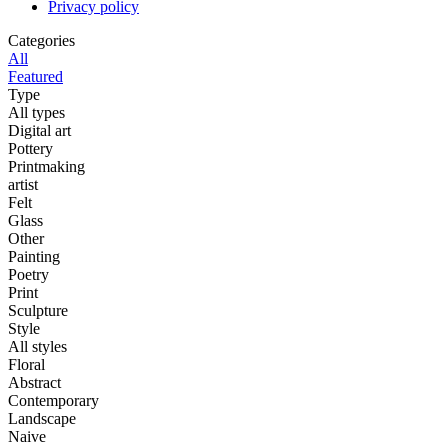
Privacy policy
Categories
All
Featured
Type
All types
Digital art
Pottery
Printmaking
artist
Felt
Glass
Other
Painting
Poetry
Print
Sculpture
Style
All styles
Floral
Abstract
Contemporary
Landscape
Naive