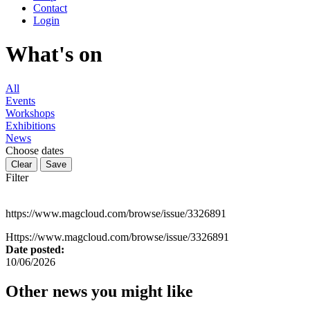
Contact
Login
What's on
All
Events
Workshops
Exhibitions
News
Choose dates
Filter
https://www.magcloud.com/browse/issue/3326891
Https://www.magcloud.com/browse/issue/3326891
Date posted:
10/06/2026
Other news you might like