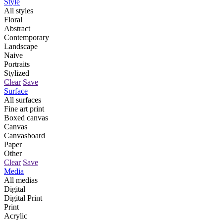
Style
All styles
Floral
Abstract
Contemporary
Landscape
Naive
Portraits
Stylized
Clear
Save
Surface
All surfaces
Fine art print
Boxed canvas
Canvas
Canvasboard
Paper
Other
Clear
Save
Media
All medias
Digital
Digital Print
Print
Acrylic