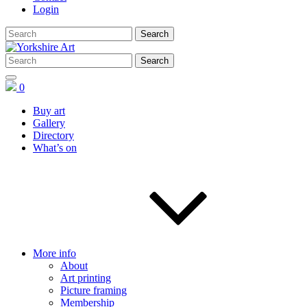
Login
0
Buy art
Gallery
Directory
What’s on
More info
About
Art printing
Picture framing
Membership