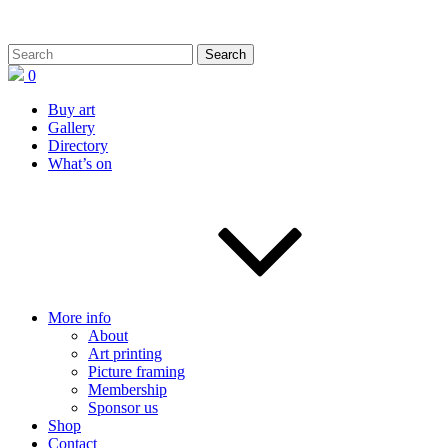
0
Buy art
Gallery
Directory
What’s on
More info
About
Art printing
Picture framing
Membership
Sponsor us
Shop
Contact