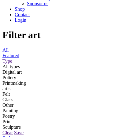
Sponsor us
Shop
Contact
Login
Filter art
All
Featured
Type
All types
Digital art
Pottery
Printmaking
artist
Felt
Glass
Other
Painting
Poetry
Print
Sculpture
Clear
Save