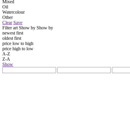
Mixed
Oil
Watercolour
Other
Clear
Save
Filter art
Show by
Show by
newest first
oldest first
price low to high
price high to low
A-Z
Z-A
Show