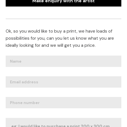
Make enquiry with the artist
Ok, so you would like to buy a print, we have loads of
possibilities for you, can you let us know what you are
ideally looking for and we will get you a price.