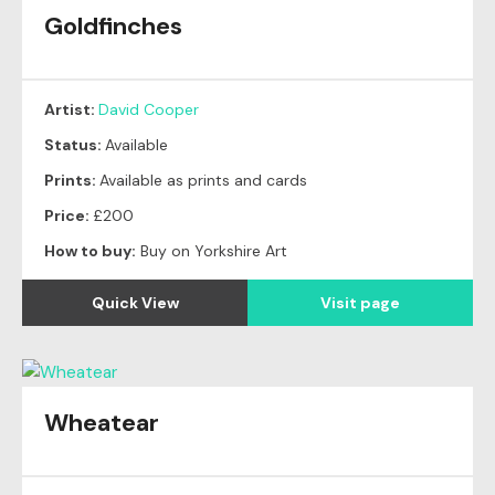
Goldfinches
Artist:
David Cooper
Status:
Available
Prints:
Available as prints and cards
Price:
£200
How to buy:
Buy on Yorkshire Art
Quick View
Visit page
Wheatear