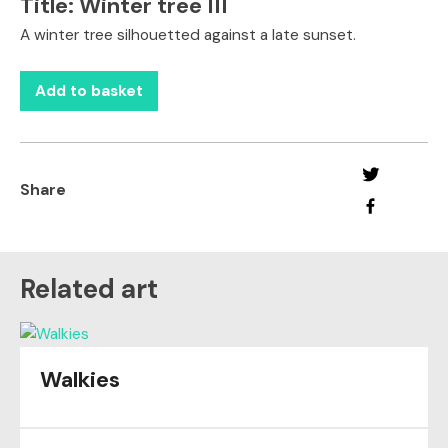
Title:
Winter tree III
A winter tree silhouetted against a late sunset.
Add to basket
Share
Related art
Walkies