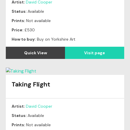
Artist:
David Cooper
Status:
Available
Prints:
Not available
Price:
£530
How to buy:
Buy on Yorkshire Art
Quick View
Visit page
Taking Flight
Artist:
David Cooper
Status:
Available
Prints:
Not available