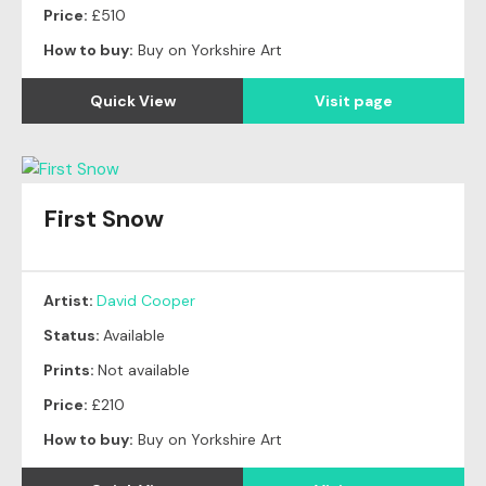
Price:
£510
How to buy:
Buy on Yorkshire Art
Quick View
Visit page
First Snow
Artist:
David Cooper
Status:
Available
Prints:
Not available
Price:
£210
How to buy:
Buy on Yorkshire Art