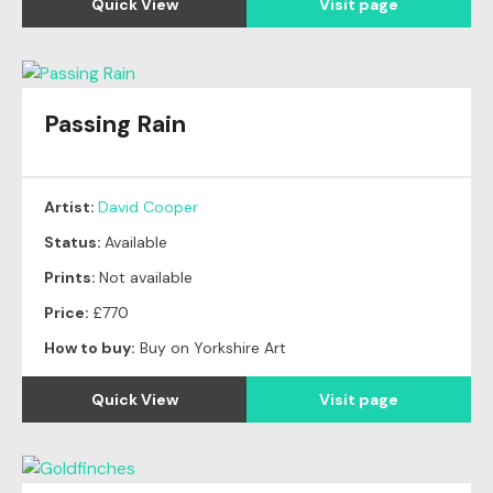
Quick View
Visit page
Passing Rain
Artist:
David Cooper
Status:
Available
Prints:
Not available
Price:
£770
How to buy:
Buy on Yorkshire Art
Quick View
Visit page