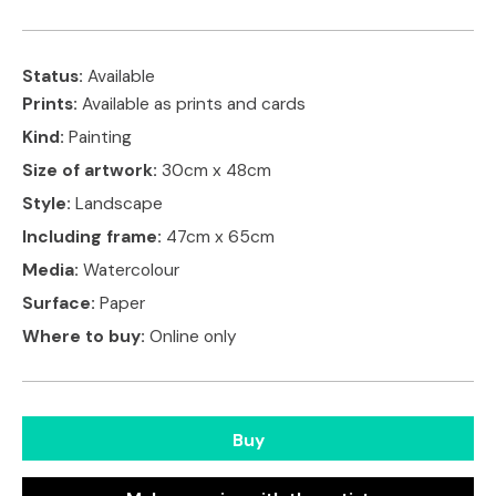
Status:
Available
Prints:
Available as prints and cards
Kind:
Painting
Size of artwork:
30cm x 48cm
Style:
Landscape
Including frame:
47cm x 65cm
Media:
Watercolour
Surface:
Paper
Where to buy:
Online only
Buy