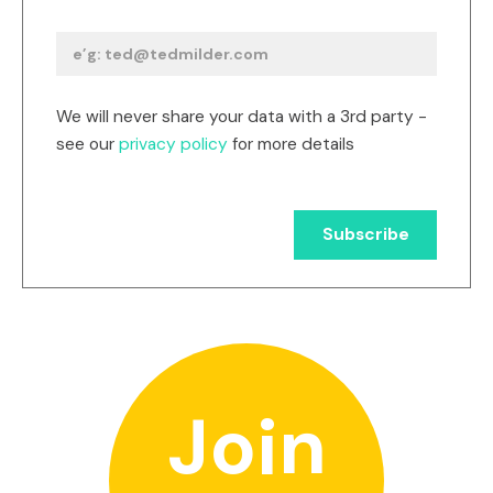
We will never share your data with a 3rd party -
see our
privacy policy
for more details
Join