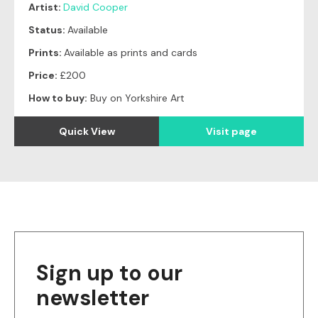
Artist:
David Cooper
Status:
Available
Prints:
Available as prints and cards
Price:
£200
How to buy:
Buy on Yorkshire Art
Quick View
Visit page
Sign up to our
newsletter