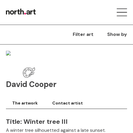
Filter art
Show by
David Cooper
The artwork
Contact artist
Title:
Winter tree III
A winter tree silhouetted against a late sunset.