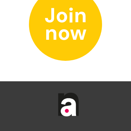
Join
now