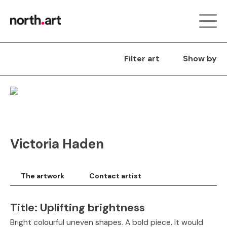
Filter art
Show by
Victoria Haden
The artwork
Contact artist
Title:
Uplifting brightness
Bright colourful uneven shapes. A bold piece. It would