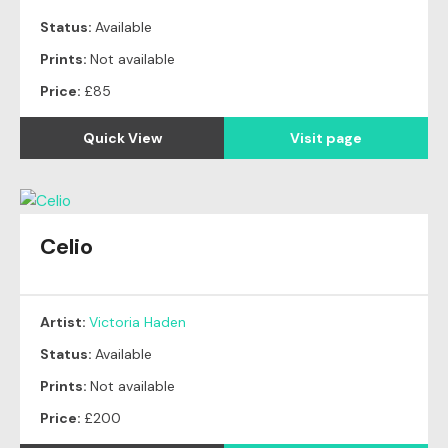
Status:
Available
Prints:
Not available
Price:
£85
Quick View
Visit page
Celio
Artist:
Victoria Haden
Status:
Available
Prints:
Not available
Price:
£200