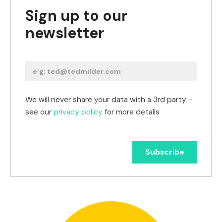
Sign up to our
newsletter
We will never share your data with a 3rd party -
see our
privacy policy
for more details