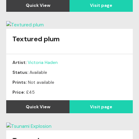
Quick View
Visit page
Textured plum
Artist:
Victoria Haden
Status:
Available
Prints:
Not available
Price:
£45
Quick View
Visit page