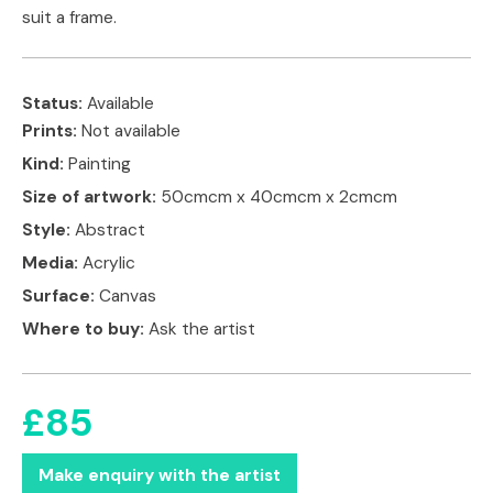
suit a frame.
Status:
Available
Prints:
Not available
Kind:
Painting
Size of artwork:
50cmcm x 40cmcm x 2cmcm
Style:
Abstract
Media:
Acrylic
Surface:
Canvas
Where to buy:
Ask the artist
£85
Make enquiry with the artist