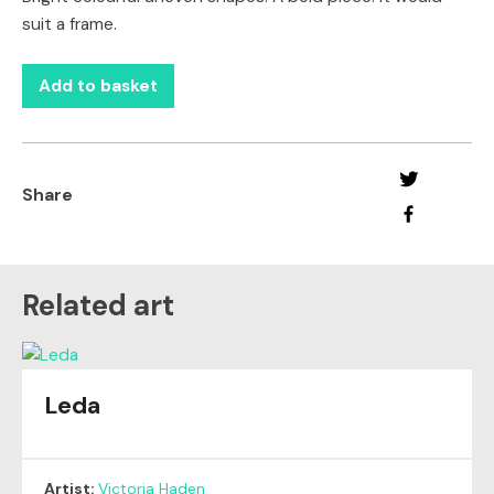
suit a frame.
Add to basket
Share
Related art
Leda
Artist:
Victoria Haden