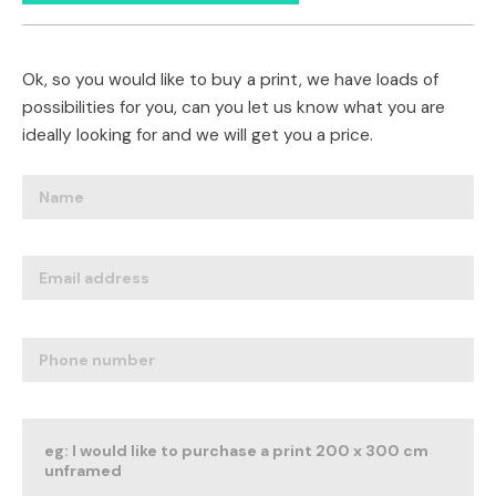
Ok, so you would like to buy a print, we have loads of
possibilities for you, can you let us know what you are
ideally looking for and we will get you a price.