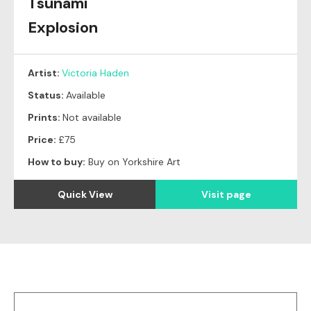
Tsunami
Explosion
Artist:
Victoria Haden
Status:
Available
Prints:
Not available
Price:
£75
How to buy:
Buy on Yorkshire Art
Quick View
Visit page