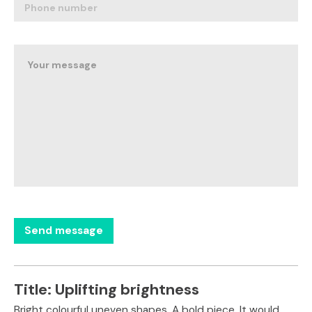
Title:
Uplifting brightness
Bright colourful uneven shapes. A bold piece. It would